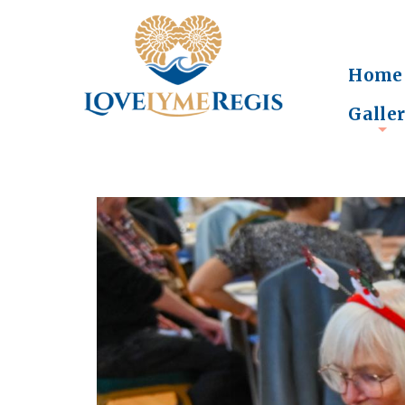
Home
Galle
+