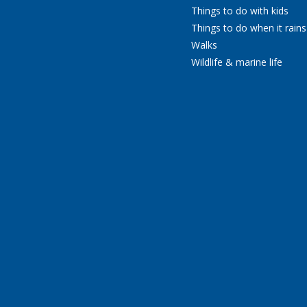
Things to do with kids
Things to do when it rains
Walks
Wildlife & marine life