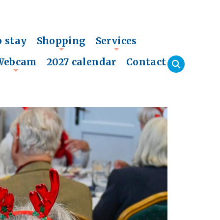
o stay
Shopping
Services
+
+
Webcam
2027 calendar
Contact
+