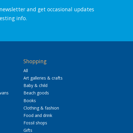
l newsletter and get occasional updates
esting info.
Shopping
All
Art galleries & crafts
Baby & child
avans
Beach goods
Books
Clothing & fashion
Food and drink
Fossil shops
Gifts