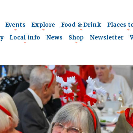
Events
Explore
Food & Drink
Places t
+
+
+
+
ry
Local info
News
Shop
Newsletter
+
+