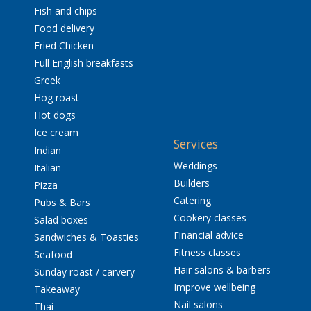
Fish and chips
Food delivery
Fried Chicken
Full English breakfasts
Greek
Hog roast
Hot dogs
Ice cream
Services
Indian
Weddings
Italian
Builders
Pizza
Catering
Pubs & Bars
Cookery classes
Salad boxes
Financial advice
Sandwiches & Toasties
Fitness classes
Seafood
Hair salons & barbers
Sunday roast / carvery
Improve wellbeing
Takeaway
Nail salons
Thai