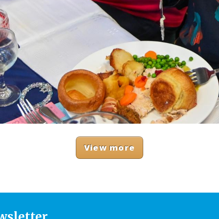
View more
wsletter