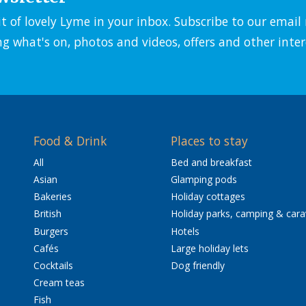
it of lovely Lyme in your inbox. Subscribe to our emai
ng what's on, photos and videos, offers and other inter
Food & Drink
Places to stay
All
Bed and breakfast
Asian
Glamping pods
Bakeries
Holiday cottages
British
Holiday parks, camping & car
Burgers
Hotels
Cafés
Large holiday lets
Cocktails
Dog friendly
Cream teas
Fish