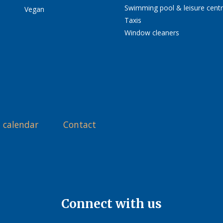
Swimming pool & leisure cent
Vegan
Taxis
Window cleaners
 calendar
Contact
Connect with us