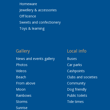
Homeware
Jewellery & accessories
Off licence
Sweets and confectionery
Toys & learning
Gallery
Local info
News and events gallery
Buses
Photos
Car parks
Videos
Cashpoints
Beach
Clubs and societies
From above
Community
Moon
Dog friendly
Rainbows
Public toilets
Storms
Tide times
Sunrise