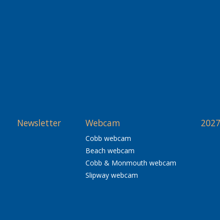
Newsletter
Webcam
2027
Cobb webcam
Beach webcam
Cobb & Monmouth webcam
Slipway webcam