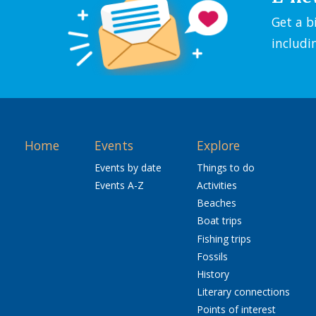
Get a b
includi
Home
Events
Explore
Events by date
Things to do
Events A-Z
Activities
Beaches
Boat trips
Fishing trips
Fossils
History
Literary connections
Points of interest