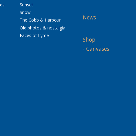
res
Sunset
Snow
News
The Cobb & Harbour
Old photos & nostalgia
Faces of Lyme
Shop
-
Canvases