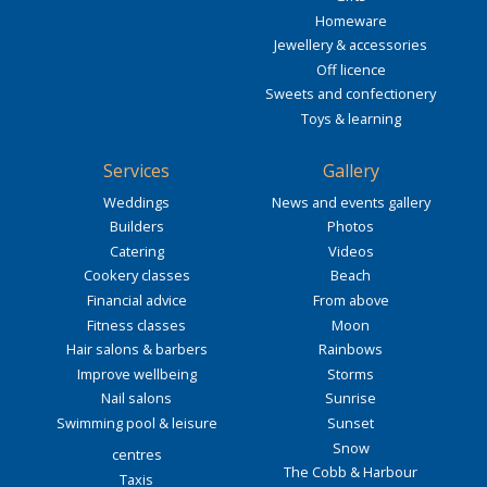
Homeware
Jewellery & accessories
Off licence
Sweets and confectionery
Toys & learning
Services
Gallery
Weddings
News and events gallery
Builders
Photos
Catering
Videos
Cookery classes
Beach
Financial advice
From above
Fitness classes
Moon
Hair salons & barbers
Rainbows
Improve wellbeing
Storms
Nail salons
Sunrise
Swimming pool & leisure
Sunset
Snow
centres
The Cobb & Harbour
Taxis