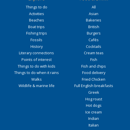
Things to do
All
Activities
Asian
Beaches
Bakeries
Boat trips
British
Fishing trips
Burgers
Fossils
Cafés
History
Cocktails
Literary connections
Cream teas
Points of interest
Fish
Things to do with kids
Fish and chips
Things to do when it rains
Food delivery
Walks
Fried Chicken
Wildlife & marine life
Full English breakfasts
Greek
Hog roast
Hot dogs
Ice cream
Indian
Italian