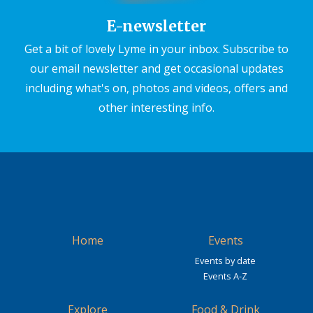
E-newsletter
Get a bit of lovely Lyme in your inbox. Subscribe to
our email newsletter and get occasional updates
including what's on, photos and videos, offers and
other interesting info.
Home
Events
Events by date
Events A-Z
Explore
Food & Drink