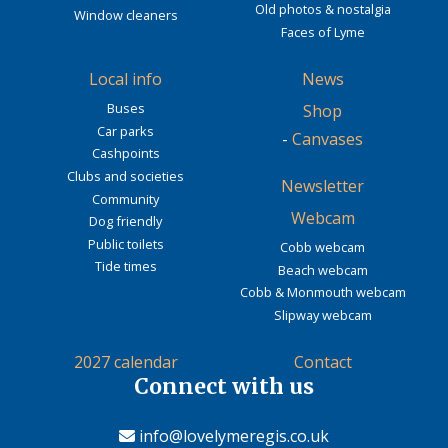
Old photos & nostalgia
Window cleaners
Faces of Lyme
Local info
News
Buses
Shop
Car parks
-
Canvases
Cashpoints
Clubs and societies
Newsletter
Community
Webcam
Dog friendly
Public toilets
Cobb webcam
Tide times
Beach webcam
Cobb & Monmouth webcam
Slipway webcam
2027 calendar
Contact
Connect with us
info@lovelymeregis.co.uk