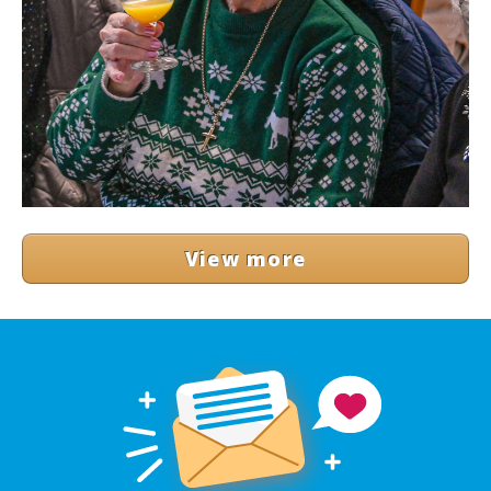
View more