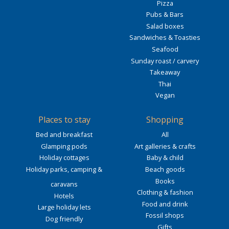
Pizza
Pubs & Bars
Salad boxes
Sandwiches & Toasties
Seafood
Sunday roast / carvery
Takeaway
Thai
Vegan
Places to stay
Shopping
Bed and breakfast
All
Glamping pods
Art galleries & crafts
Holiday cottages
Baby & child
Holiday parks, camping &
Beach goods
Books
caravans
Clothing & fashion
Hotels
Food and drink
Large holiday lets
Fossil shops
Dog friendly
Gifts