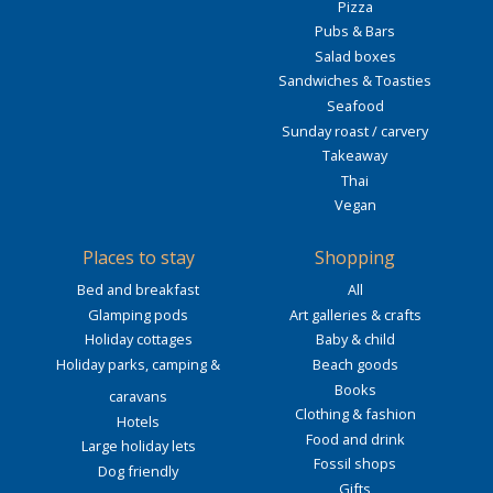
Pizza
Pubs & Bars
Salad boxes
Sandwiches & Toasties
Seafood
Sunday roast / carvery
Takeaway
Thai
Vegan
Places to stay
Shopping
Bed and breakfast
All
Glamping pods
Art galleries & crafts
Holiday cottages
Baby & child
Holiday parks, camping &
Beach goods
Books
caravans
Clothing & fashion
Hotels
Food and drink
Large holiday lets
Fossil shops
Dog friendly
Gifts