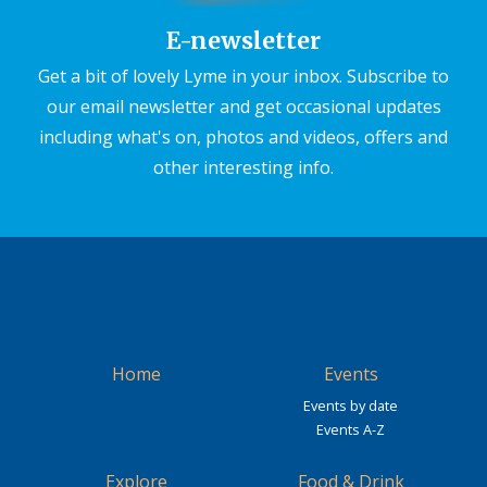
E-newsletter
Get a bit of lovely Lyme in your inbox. Subscribe to
our email newsletter and get occasional updates
including what's on, photos and videos, offers and
other interesting info.
Home
Events
Events by date
Events A-Z
Explore
Food & Drink