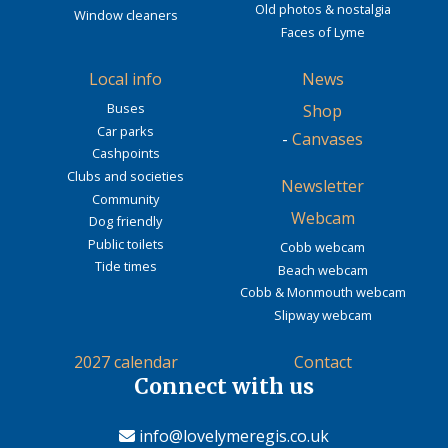
Old photos & nostalgia
Window cleaners
Faces of Lyme
Local info
News
Buses
Shop
Car parks
-
Canvases
Cashpoints
Clubs and societies
Newsletter
Community
Webcam
Dog friendly
Public toilets
Cobb webcam
Tide times
Beach webcam
Cobb & Monmouth webcam
Slipway webcam
2027 calendar
Contact
Connect with us
info@lovelymeregis.co.uk