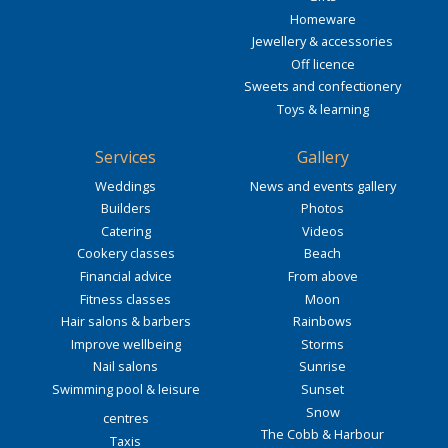
Homeware
Jewellery & accessories
Off licence
Sweets and confectionery
Toys & learning
Services
Gallery
Weddings
News and events gallery
Builders
Photos
Catering
Videos
Cookery classes
Beach
Financial advice
From above
Fitness classes
Moon
Hair salons & barbers
Rainbows
Improve wellbeing
Storms
Nail salons
Sunrise
Swimming pool & leisure
Sunset
Snow
centres
The Cobb & Harbour
Taxis