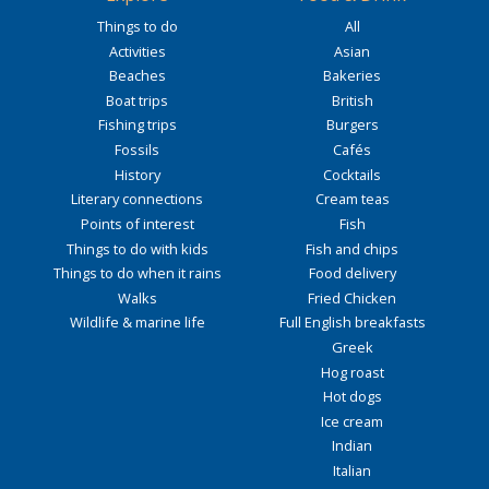
Things to do
All
Activities
Asian
Beaches
Bakeries
Boat trips
British
Fishing trips
Burgers
Fossils
Cafés
History
Cocktails
Literary connections
Cream teas
Points of interest
Fish
Things to do with kids
Fish and chips
Things to do when it rains
Food delivery
Walks
Fried Chicken
Wildlife & marine life
Full English breakfasts
Greek
Hog roast
Hot dogs
Ice cream
Indian
Italian