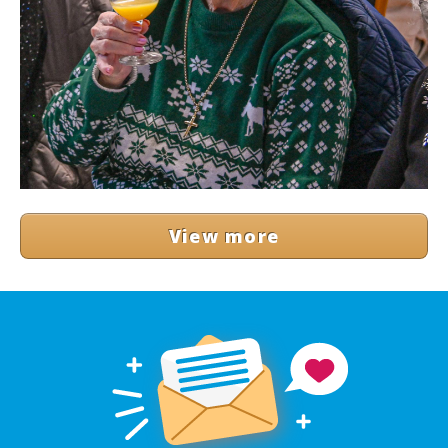
View more