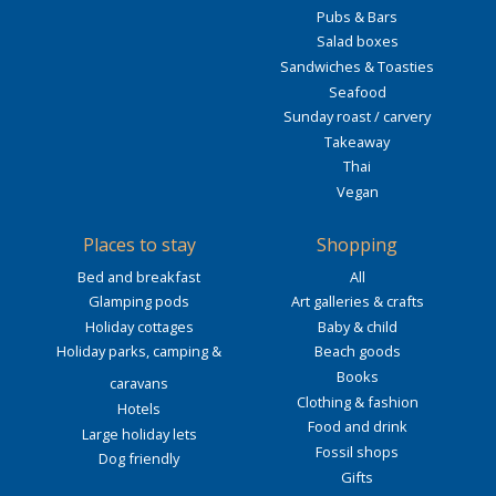
Pubs & Bars
Salad boxes
Sandwiches & Toasties
Seafood
Sunday roast / carvery
Takeaway
Thai
Vegan
Places to stay
Shopping
Bed and breakfast
All
Glamping pods
Art galleries & crafts
Holiday cottages
Baby & child
Holiday parks, camping &
Beach goods
Books
caravans
Clothing & fashion
Hotels
Food and drink
Large holiday lets
Fossil shops
Dog friendly
Gifts