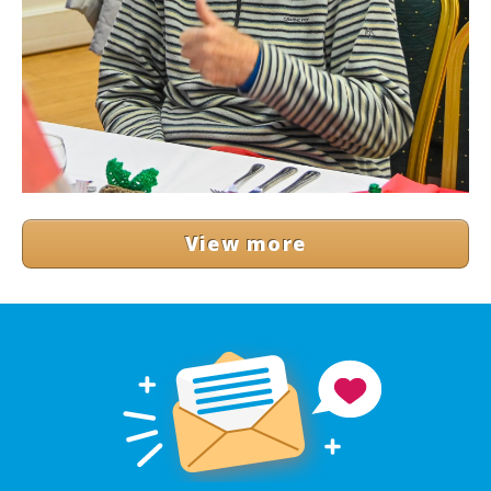
View more