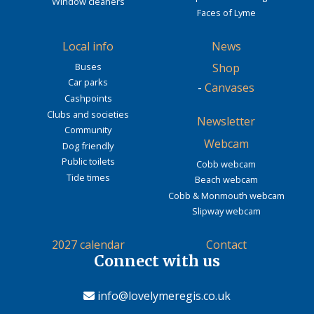
Window cleaners
Faces of Lyme
Local info
News
Buses
Shop
Car parks
-
Canvases
Cashpoints
Clubs and societies
Newsletter
Community
Webcam
Dog friendly
Public toilets
Cobb webcam
Tide times
Beach webcam
Cobb & Monmouth webcam
Slipway webcam
2027 calendar
Contact
Connect with us
info@lovelymeregis.co.uk