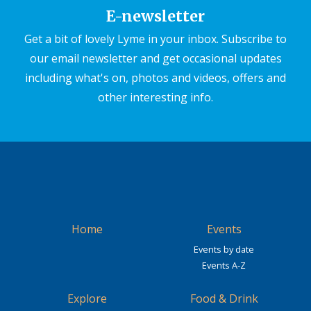
E-newsletter
Get a bit of lovely Lyme in your inbox. Subscribe to
our email newsletter and get occasional updates
including what's on, photos and videos, offers and
other interesting info.
Home
Events
Events by date
Events A-Z
Explore
Food & Drink