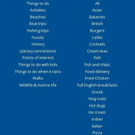
Things to do
All
Activities
Asian
Beaches
Bakeries
Boat trips
British
Fishing trips
Burgers
Fossils
Cafés
History
Cocktails
Literary connections
Cream teas
Points of interest
Fish
Things to do with kids
Fish and chips
Things to do when it rains
Food delivery
Walks
Fried Chicken
Wildlife & marine life
Full English breakfasts
Greek
Hog roast
Hot dogs
Ice cream
Indian
Italian
Pizza