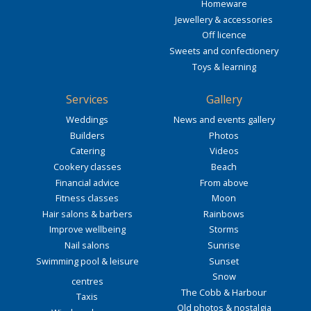
Homeware
Jewellery & accessories
Off licence
Sweets and confectionery
Toys & learning
Services
Gallery
Weddings
News and events gallery
Builders
Photos
Catering
Videos
Cookery classes
Beach
Financial advice
From above
Fitness classes
Moon
Hair salons & barbers
Rainbows
Improve wellbeing
Storms
Nail salons
Sunrise
Swimming pool & leisure
Sunset
Snow
centres
The Cobb & Harbour
Taxis
Old photos & nostalgia