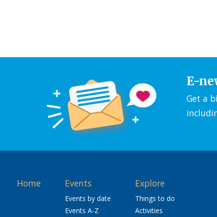
E-ne
Get a b
includi
Home
Events
Explore
Events by date
Things to do
Events A-Z
Activities