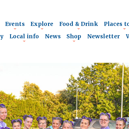
Events
Explore
Food & Drink
Places t
+
+
+
+
ry
Local info
News
Shop
Newsletter
+
+