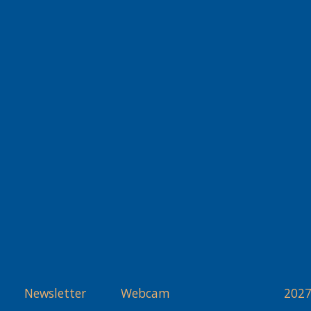
Newsletter
Webcam
2027