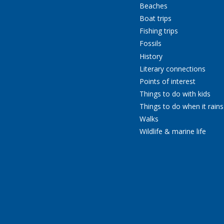
Beaches
Boat trips
Fishing trips
Fossils
History
Literary connections
Points of interest
Things to do with kids
Things to do when it rains
Walks
Wildlife & marine life