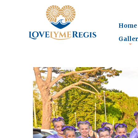
Home
Galle
+