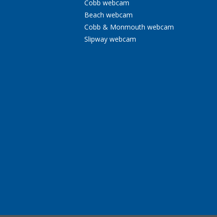
Cobb webcam
Beach webcam
Cobb & Monmouth webcam
Slipway webcam