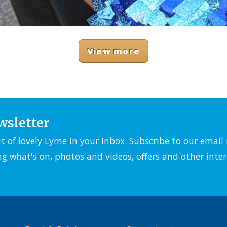
View more
wsletter
it of lovely Lyme in your inbox. Subscribe to our emai
ng what's on, photos and videos, offers and other inter