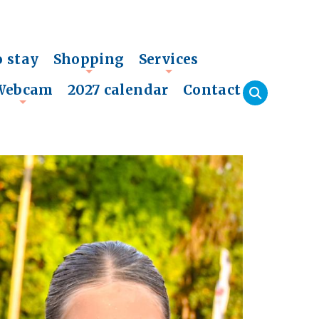
o stay
Shopping
Services
+
+
Webcam
2027 calendar
Contact
+