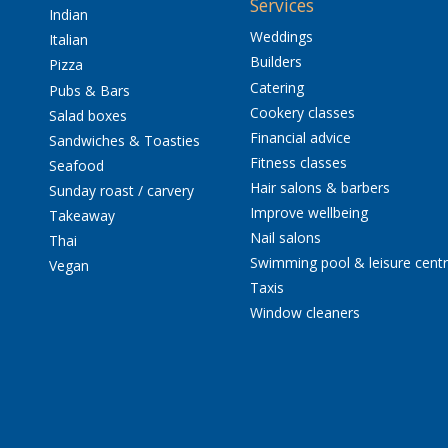
Services
Indian
Weddings
Italian
Builders
Pizza
Catering
Pubs & Bars
Cookery classes
Salad boxes
Financial advice
Sandwiches & Toasties
Fitness classes
Seafood
Hair salons & barbers
Sunday roast / carvery
Improve wellbeing
Takeaway
Nail salons
Thai
Swimming pool & leisure cent
Vegan
Taxis
Window cleaners