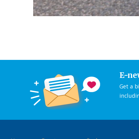
E-ne
Get a b
includi