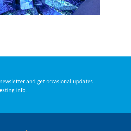
l newsletter and get occasional updates
esting info.