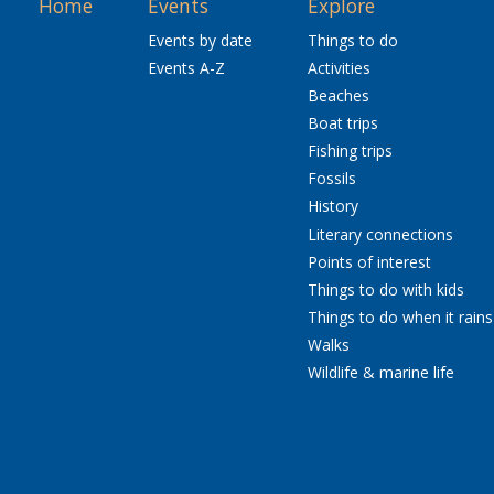
Home
Events
Explore
Events by date
Things to do
Events A-Z
Activities
Beaches
Boat trips
Fishing trips
Fossils
History
Literary connections
Points of interest
Things to do with kids
Things to do when it rains
Walks
Wildlife & marine life