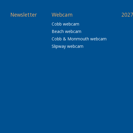
Newsletter
Webcam
2027
Cobb webcam
Beach webcam
Cobb & Monmouth webcam
Slipway webcam