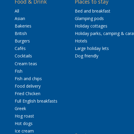
Food & Drink
Places to stay
All
Bed and breakfast
Asian
Glamping pods
Bakeries
Holiday cottages
British
Holiday parks, camping & car
Burgers
Hotels
Cafés
Large holiday lets
Cocktails
Dog friendly
Cream teas
Fish
Fish and chips
Food delivery
Fried Chicken
Full English breakfasts
Greek
Hog roast
Hot dogs
Ice cream