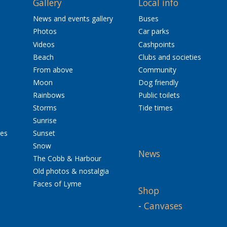
Gallery
Local info
News and events gallery
Buses
Photos
Car parks
Videos
Cashpoints
Beach
Clubs and societies
From above
Community
Moon
Dog friendly
Rainbows
Public toilets
Storms
Tide times
Sunrise
res
Sunset
Snow
News
The Cobb & Harbour
Old photos & nostalgia
Faces of Lyme
Shop
-
Canvases