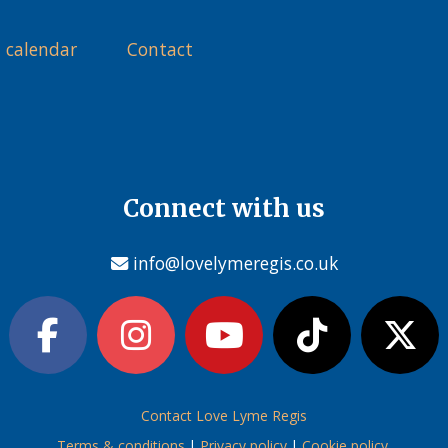
 calendar
Contact
Connect with us
info@lovelymeregis.co.uk
Contact Love Lyme Regis
Terms & conditions
|
Privacy policy
|
Cookie policy