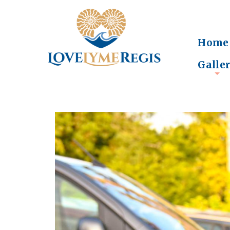
Home
Galle
+