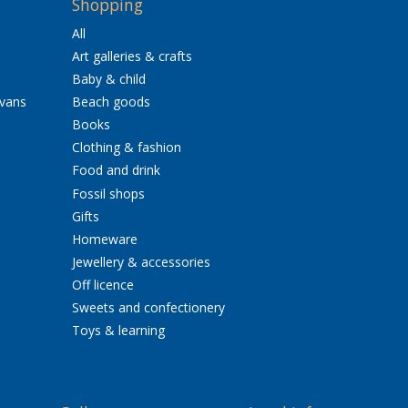
Shopping
All
Art galleries & crafts
Baby & child
avans
Beach goods
Books
Clothing & fashion
Food and drink
Fossil shops
Gifts
Homeware
Jewellery & accessories
Off licence
Sweets and confectionery
Toys & learning