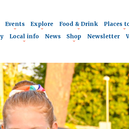
Events
Explore
Food & Drink
Places t
+
+
+
+
ry
Local info
News
Shop
Newsletter
+
+