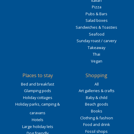
Italian
Pizza
Pubs & Bars
Salad boxes
Sandwiches & Toasties
Seafood
Sunday roast / carvery
Takeaway
Thai
Vegan
Places to stay
Shopping
Bed and breakfast
All
Glamping pods
Art galleries & crafts
Holiday cottages
Baby & child
Holiday parks, camping &
Beach goods
Books
caravans
Clothing & fashion
Hotels
Food and drink
Large holiday lets
Fossil shops
Dog friendly