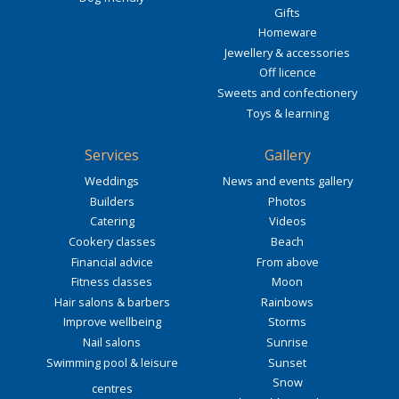
Gifts
Homeware
Jewellery & accessories
Off licence
Sweets and confectionery
Toys & learning
Services
Gallery
Weddings
News and events gallery
Builders
Photos
Catering
Videos
Cookery classes
Beach
Financial advice
From above
Fitness classes
Moon
Hair salons & barbers
Rainbows
Improve wellbeing
Storms
Nail salons
Sunrise
Swimming pool & leisure
Sunset
Snow
centres