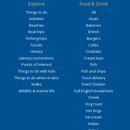
Explore
Food & Drink
Things to do
All
Activities
Asian
Beaches
Bakeries
Boat trips
British
Fishing trips
Burgers
Fossils
Cafés
History
Cocktails
Literary connections
Cream teas
Points of interest
Fish
Things to do with kids
Fish and chips
Things to do when it rains
Food delivery
Walks
Fried Chicken
Wildlife & marine life
Full English breakfasts
Greek
Hog roast
Hot dogs
Ice cream
Indian