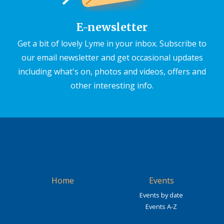
E-newsletter
Get a bit of lovely Lyme in your inbox. Subscribe to
our email newsletter and get occasional updates
including what's on, photos and videos, offers and
other interesting info.
Home
Events
Events by date
Events A-Z