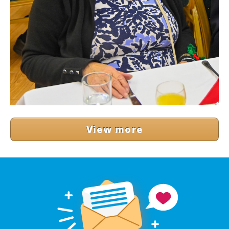
View more