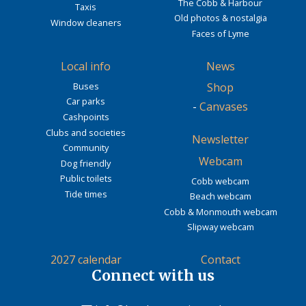
The Cobb & Harbour
Taxis
Old photos & nostalgia
Window cleaners
Faces of Lyme
Local info
News
Buses
Shop
Car parks
-
Canvases
Cashpoints
Clubs and societies
Newsletter
Community
Webcam
Dog friendly
Public toilets
Cobb webcam
Tide times
Beach webcam
Cobb & Monmouth webcam
Slipway webcam
2027 calendar
Contact
Connect with us