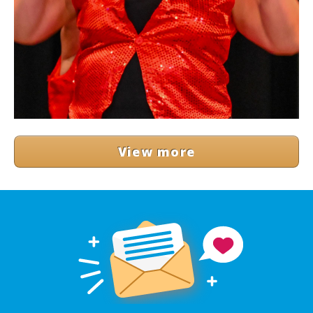
View more