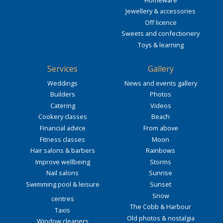
Jewellery & accessories
Off licence
Sweets and confectionery
Toys & learning
Services
Gallery
Weddings
News and events gallery
Builders
Photos
Catering
Videos
Cookery classes
Beach
Financial advice
From above
Fitness classes
Moon
Hair salons & barbers
Rainbows
Improve wellbeing
Storms
Nail salons
Sunrise
Swimming pool & leisure
Sunset
Snow
centres
The Cobb & Harbour
Taxis
Old photos & nostalgia
Window cleaners