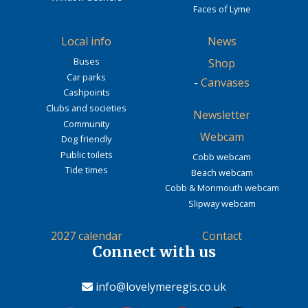
Faces of Lyme
Local info
News
Buses
Shop
Car parks
-
Canvases
Cashpoints
Clubs and societies
Newsletter
Community
Webcam
Dog friendly
Public toilets
Cobb webcam
Tide times
Beach webcam
Cobb & Monmouth webcam
Slipway webcam
2027 calendar
Contact
Connect with us
info@lovelymeregis.co.uk