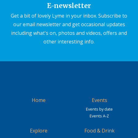
E-newsletter
Get a bit of lovely Lyme in your inbox. Subscribe to
our email newsletter and get occasional updates
including what's on, photos and videos, offers and
other interesting info.
Home
Events
Events by date
Events A-Z
Explore
Food & Drink