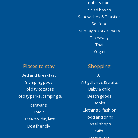
Pubs & Bars
Salad boxes
Sandwiches & Toasties
Seafood
Sunday roast / carvery
Takeaway
Thai
Vegan
Places to stay
Shopping
Bed and breakfast
All
Glamping pods
Art galleries & crafts
Holiday cottages
Baby & child
Holiday parks, camping &
Beach goods
Books
caravans
Clothing & fashion
Hotels
Food and drink
Large holiday lets
Fossil shops
Dog friendly
Gifts
Homeware