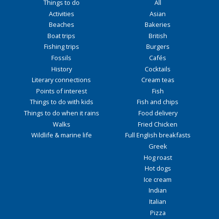
Things to do
All
Activities
Asian
Beaches
Bakeries
Boat trips
British
Fishing trips
Burgers
Fossils
Cafés
History
Cocktails
Literary connections
Cream teas
Points of interest
Fish
Things to do with kids
Fish and chips
Things to do when it rains
Food delivery
Walks
Fried Chicken
Wildlife & marine life
Full English breakfasts
Greek
Hog roast
Hot dogs
Ice cream
Indian
Italian
Pizza