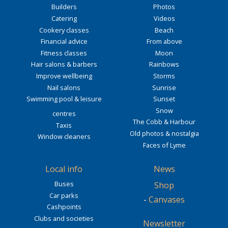
Builders
Photos
Catering
Videos
Cookery classes
Beach
Financial advice
From above
Fitness classes
Moon
Hair salons & barbers
Rainbows
Improve wellbeing
Storms
Nail salons
Sunrise
Swimming pool & leisure
Sunset
Snow
centres
The Cobb & Harbour
Taxis
Old photos & nostalgia
Window cleaners
Faces of Lyme
Local info
News
Buses
Shop
Car parks
-
Canvases
Cashpoints
Clubs and societies
Newsletter