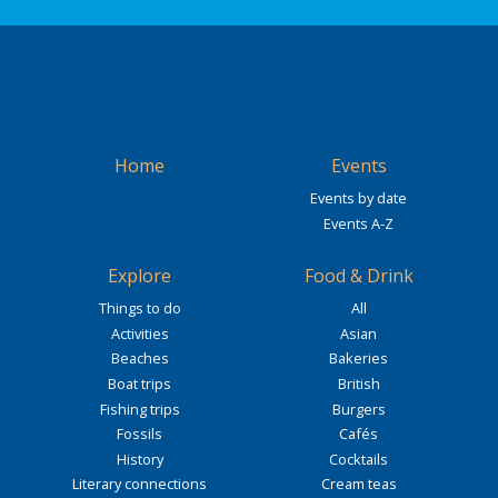
Home
Events
Events by date
Events A-Z
Explore
Food & Drink
Things to do
All
Activities
Asian
Beaches
Bakeries
Boat trips
British
Fishing trips
Burgers
Fossils
Cafés
History
Cocktails
Literary connections
Cream teas