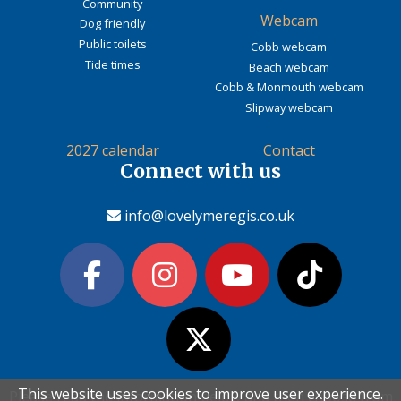
Community
Webcam
Dog friendly
Public toilets
Cobb webcam
Tide times
Beach webcam
Cobb & Monmouth webcam
Slipway webcam
2027 calendar
Contact
Connect with us
info@lovelymeregis.co.uk
This website uses cookies to improve user experience.
This website uses cookies to improve user experience.
Please read the information below and then choose from
Please read the information below and then choose from