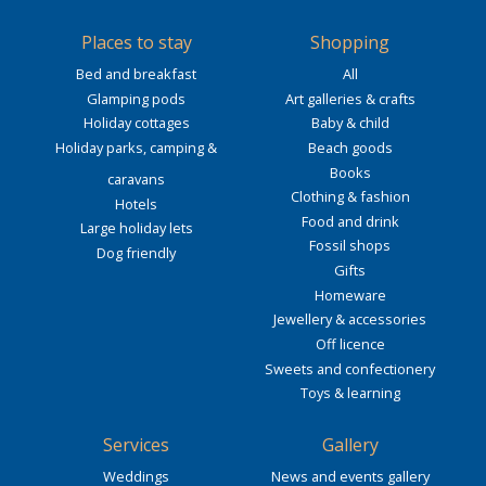
Places to stay
Shopping
Bed and breakfast
All
Glamping pods
Art galleries & crafts
Holiday cottages
Baby & child
Holiday parks, camping &
Beach goods
Books
caravans
Clothing & fashion
Hotels
Food and drink
Large holiday lets
Fossil shops
Dog friendly
Gifts
Homeware
Jewellery & accessories
Off licence
Sweets and confectionery
Toys & learning
Services
Gallery
Weddings
News and events gallery