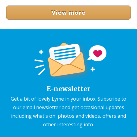
View more
E-newsletter
Get a bit of lovely Lyme in your inbox. Subscribe to
our email newsletter and get occasional updates
including what's on, photos and videos, offers and
other interesting info.