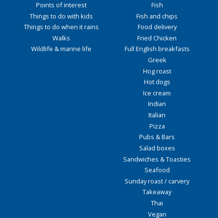
Points of interest
Fish
Things to do with kids
Fish and chips
Things to do when it rains
Food delivery
Walks
Fried Chicken
Wildlife & marine life
Full English breakfasts
Greek
Hog roast
Hot dogs
Ice cream
Indian
Italian
Pizza
Pubs & Bars
Salad boxes
Sandwiches & Toasties
Seafood
Sunday roast / carvery
Takeaway
Thai
Vegan