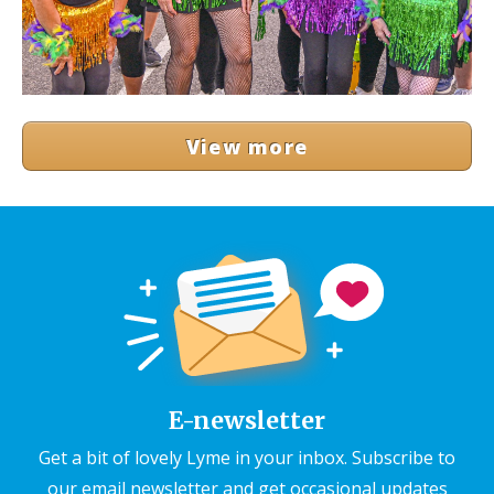
View more
E-newsletter
Get a bit of lovely Lyme in your inbox. Subscribe to
our email newsletter and get occasional updates