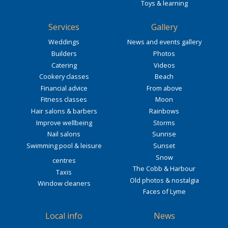
Toys & learning
Services
Gallery
Weddings
News and events gallery
Builders
Photos
Catering
Videos
Cookery classes
Beach
Financial advice
From above
Fitness classes
Moon
Hair salons & barbers
Rainbows
Improve wellbeing
Storms
Nail salons
Sunrise
Swimming pool & leisure
Sunset
Snow
centres
The Cobb & Harbour
Taxis
Old photos & nostalgia
Window cleaners
Faces of Lyme
Local info
News