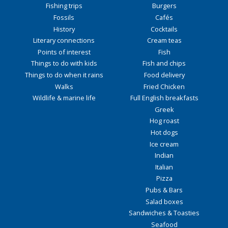
Fishing trips
Burgers
Fossils
Cafés
History
Cocktails
Literary connections
Cream teas
Points of interest
Fish
Things to do with kids
Fish and chips
Things to do when it rains
Food delivery
Walks
Fried Chicken
Wildlife & marine life
Full English breakfasts
Greek
Hog roast
Hot dogs
Ice cream
Indian
Italian
Pizza
Pubs & Bars
Salad boxes
Sandwiches & Toasties
Seafood