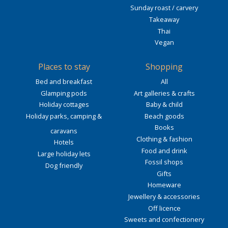
Sunday roast / carvery
Takeaway
Thai
Vegan
Places to stay
Shopping
Bed and breakfast
All
Glamping pods
Art galleries & crafts
Holiday cottages
Baby & child
Holiday parks, camping &
Beach goods
Books
caravans
Clothing & fashion
Hotels
Food and drink
Large holiday lets
Fossil shops
Dog friendly
Gifts
Homeware
Jewellery & accessories
Off licence
Sweets and confectionery