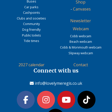
Buses
Shop
Car parks
-
Canvases
Cashpoints
Clubs and societies
Newsletter
Community
Webcam
Dog friendly
Public toilets
Cobb webcam
Tide times
Beach webcam
Cobb & Monmouth webcam
Slipway webcam
2027 calendar
Contact
Connect with us
info@lovelymeregis.co.uk