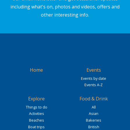
including what's on, photos and videos, offers and
other interesting info.
Home
Events
Events by date
Events A-Z
Explore
Food & Drink
Things to do
All
Activities
Asian
Beaches
Bakeries
Boat trips
British