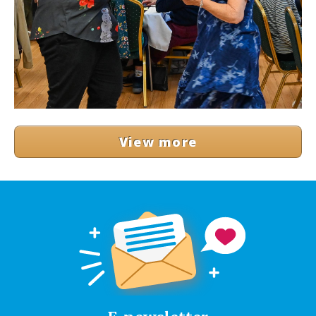
View more