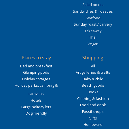
Salad boxes
Sandwiches & Toasties
Seafood
Sunday roast / carvery
Takeaway
Thai
Vegan
Places to stay
Shopping
Bed and breakfast
All
Glamping pods
Art galleries & crafts
Holiday cottages
Baby & child
Holiday parks, camping &
Beach goods
Books
caravans
Clothing & fashion
Hotels
Food and drink
Large holiday lets
Fossil shops
Dog friendly
Gifts
Homeware