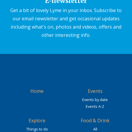
E-newsletter
Get a bit of lovely Lyme in your inbox. Subscribe to
our email newsletter and get occasional updates
including what's on, photos and videos, offers and
other interesting info.
Home
Events
Events by date
Events A-Z
Explore
Food & Drink
Things to do
All