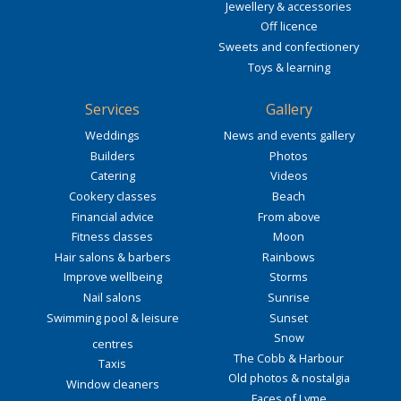
Jewellery & accessories
Off licence
Sweets and confectionery
Toys & learning
Services
Gallery
Weddings
News and events gallery
Builders
Photos
Catering
Videos
Cookery classes
Beach
Financial advice
From above
Fitness classes
Moon
Hair salons & barbers
Rainbows
Improve wellbeing
Storms
Nail salons
Sunrise
Swimming pool & leisure
Sunset
Snow
centres
The Cobb & Harbour
Taxis
Old photos & nostalgia
Window cleaners
Faces of Lyme