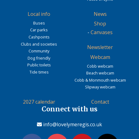
Local info
News
Buses
Shop
Car parks
-
Canvases
Cashpoints
Clubs and societies
Newsletter
Community
Webcam
Dog friendly
Public toilets
Cobb webcam
Tide times
Beach webcam
Cobb & Monmouth webcam
Slipway webcam
2027 calendar
Contact
Connect with us
info@lovelymeregis.co.uk