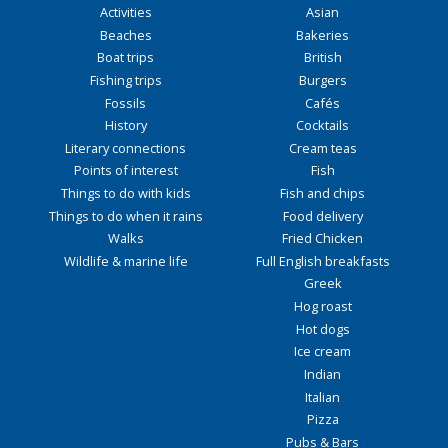
Activities
Asian
Beaches
Bakeries
Boat trips
British
Fishing trips
Burgers
Fossils
Cafés
History
Cocktails
Literary connections
Cream teas
Points of interest
Fish
Things to do with kids
Fish and chips
Things to do when it rains
Food delivery
Walks
Fried Chicken
Wildlife & marine life
Full English breakfasts
Greek
Hog roast
Hot dogs
Ice cream
Indian
Italian
Pizza
Pubs & Bars