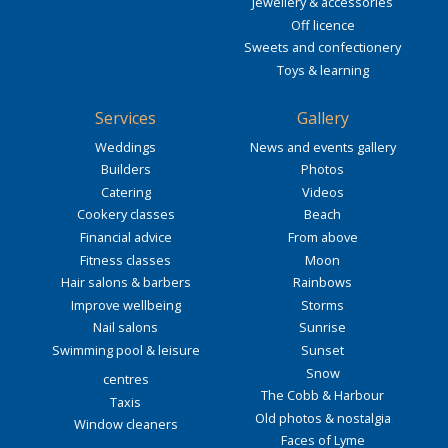
Jewellery & accessories
Off licence
Sweets and confectionery
Toys & learning
Services
Gallery
Weddings
News and events gallery
Builders
Photos
Catering
Videos
Cookery classes
Beach
Financial advice
From above
Fitness classes
Moon
Hair salons & barbers
Rainbows
Improve wellbeing
Storms
Nail salons
Sunrise
Swimming pool & leisure
Sunset
Snow
centres
The Cobb & Harbour
Taxis
Old photos & nostalgia
Window cleaners
Faces of Lyme