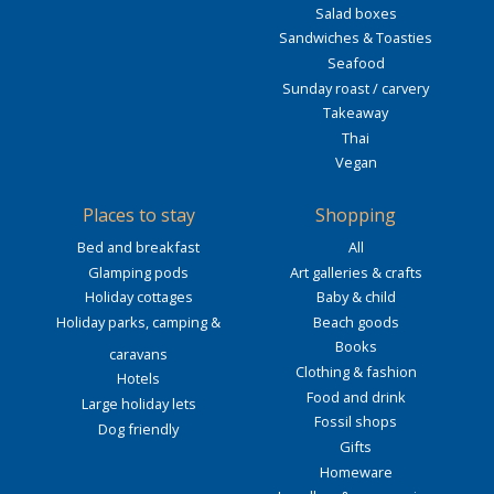
Salad boxes
Sandwiches & Toasties
Seafood
Sunday roast / carvery
Takeaway
Thai
Vegan
Places to stay
Shopping
Bed and breakfast
All
Glamping pods
Art galleries & crafts
Holiday cottages
Baby & child
Holiday parks, camping &
Beach goods
Books
caravans
Clothing & fashion
Hotels
Food and drink
Large holiday lets
Fossil shops
Dog friendly
Gifts
Homeware