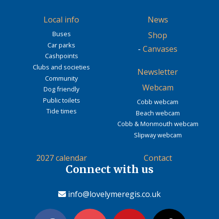
Local info
News
Buses
Shop
Car parks
-
Canvases
Cashpoints
Clubs and societies
Newsletter
Community
Webcam
Dog friendly
Public toilets
Cobb webcam
Tide times
Beach webcam
Cobb & Monmouth webcam
Slipway webcam
2027 calendar
Contact
Connect with us
info@lovelymeregis.co.uk