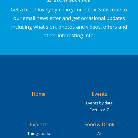
Get a bit of lovely Lyme in your inbox. Subscribe to
our email newsletter and get occasional updates
including what's on, photos and videos, offers and
other interesting info.
Home
Events
Events by date
Events A-Z
Explore
Food & Drink
Things to do
All