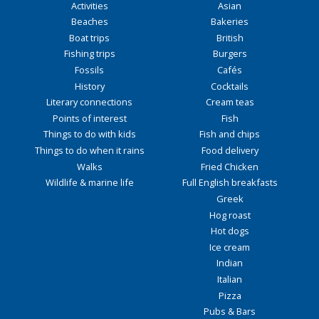
Activities
Asian
Beaches
Bakeries
Boat trips
British
Fishing trips
Burgers
Fossils
Cafés
History
Cocktails
Literary connections
Cream teas
Points of interest
Fish
Things to do with kids
Fish and chips
Things to do when it rains
Food delivery
Walks
Fried Chicken
Wildlife & marine life
Full English breakfasts
Greek
Hog roast
Hot dogs
Ice cream
Indian
Italian
Pizza
Pubs & Bars