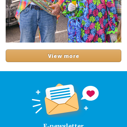
View more
E-newsletter