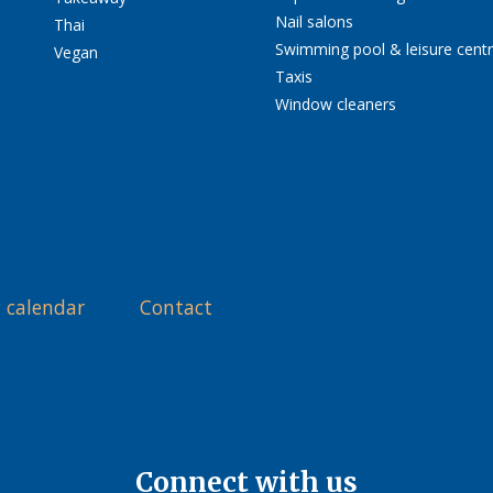
Nail salons
Thai
Swimming pool & leisure cent
Vegan
Taxis
Window cleaners
 calendar
Contact
Connect with us