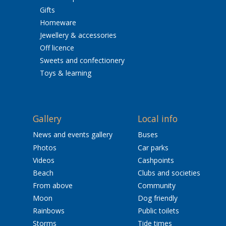
Gifts
Homeware
Jewellery & accessories
Off licence
Sweets and confectionery
Toys & learning
Gallery
Local info
News and events gallery
Buses
Photos
Car parks
Videos
Cashpoints
Beach
Clubs and societies
From above
Community
Moon
Dog friendly
Rainbows
Public toilets
Storms
Tide times