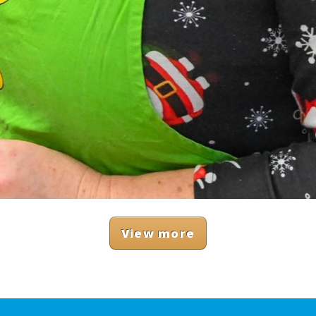
View more