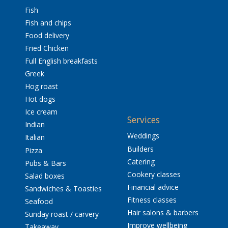
Fish
Fish and chips
Food delivery
Fried Chicken
Full English breakfasts
Greek
Hog roast
Hot dogs
Ice cream
Services
Indian
Weddings
Italian
Builders
Pizza
Catering
Pubs & Bars
Cookery classes
Salad boxes
Financial advice
Sandwiches & Toasties
Fitness classes
Seafood
Hair salons & barbers
Sunday roast / carvery
Improve wellbeing
Takeaway