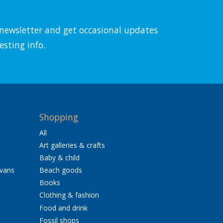
l newsletter and get occasional updates
esting info.
Shopping
All
Art galleries & crafts
Baby & child
avans
Beach goods
Books
Clothing & fashion
Food and drink
Fossil shops