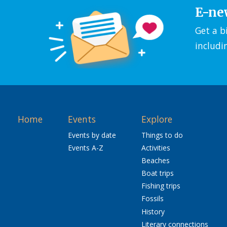
E-ne
Get a b
includi
Home
Events
Explore
Events by date
Things to do
Events A-Z
Activities
Beaches
Boat trips
Fishing trips
Fossils
History
Literary connections