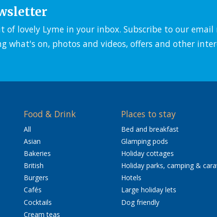
wsletter
it of lovely Lyme in your inbox. Subscribe to our emai
ng what's on, photos and videos, offers and other inter
Food & Drink
Places to stay
All
Bed and breakfast
Asian
Glamping pods
Bakeries
Holiday cottages
British
Holiday parks, camping & car
Burgers
Hotels
Cafés
Large holiday lets
Cocktails
Dog friendly
Cream teas