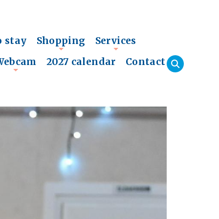
o stay
Shopping
Services
+
+
Webcam
2027 calendar
Contact
+