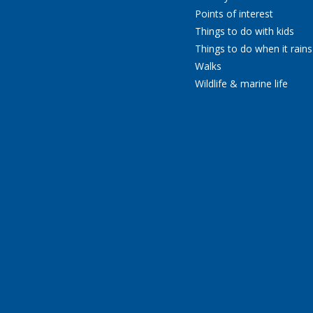
Points of interest
Things to do with kids
Things to do when it rains
Walks
Wildlife & marine life