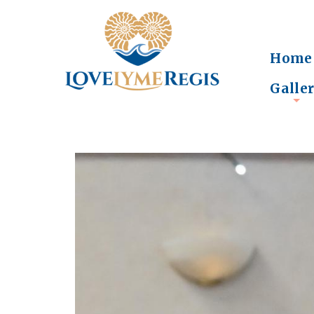
Home
Galle
+