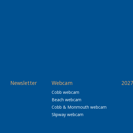
Newsletter
Webcam
2027
Cobb webcam
Beach webcam
Cobb & Monmouth webcam
Slipway webcam