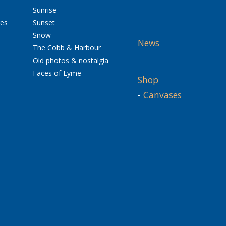
Sunrise
res
Sunset
Snow
News
The Cobb & Harbour
Old photos & nostalgia
Faces of Lyme
Shop
-
Canvases