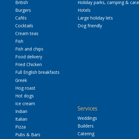
British
Holiday parks, camping & car
Burgers
Hotels
Cafés
Large holiday lets
Cocktails
Dog friendly
Cream teas
Fish
Fish and chips
Food delivery
Fried Chicken
Full English breakfasts
Greek
Hog roast
Hot dogs
Ice cream
Services
Indian
Weddings
Italian
Builders
Pizza
Catering
Pubs & Bars