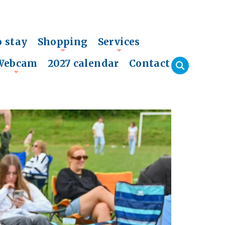
o stay
Shopping
Services
+
+
Webcam
2027 calendar
Contact
+