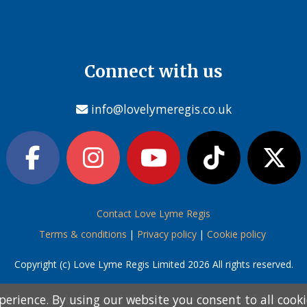
Connect with us
info@lovelymeregis.co.uk
Contact Love Lyme Regis
Terms & conditions
|
Privacy policy
|
Cookie policy
Copyright (c) Love Lyme Regis Limited 2026 All rights reserved.
perience. By using our website you consent to all cook
perience. By using our website you consent to all cook
information below and then choose from the following
information below and then choose from the following