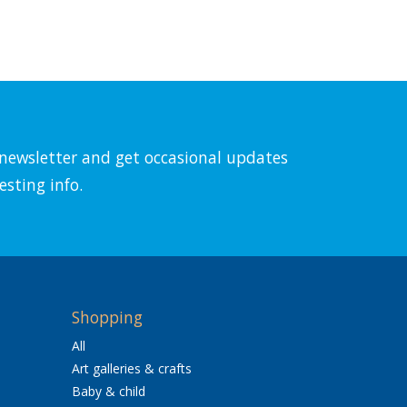
l newsletter and get occasional updates
esting info.
Shopping
All
Art galleries & crafts
Baby & child