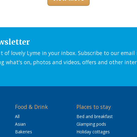
wsletter
it of lovely Lyme in your inbox. Subscribe to our emai
ng what's on, photos and videos, offers and other inter
Food & Drink
Places to stay
All
Bed and breakfast
Asian
Glamping pods
Bakeries
Holiday cottages