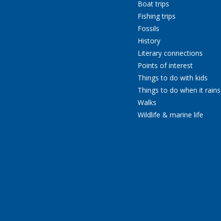
Boat trips
Fishing trips
Fossils
History
Literary connections
Points of interest
Things to do with kids
Things to do when it rains
Walks
Wildlife & marine life