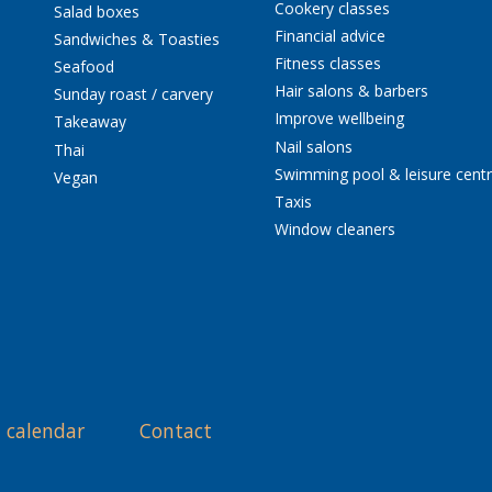
Cookery classes
Salad boxes
Financial advice
Sandwiches & Toasties
Fitness classes
Seafood
Hair salons & barbers
Sunday roast / carvery
Improve wellbeing
Takeaway
Nail salons
Thai
Swimming pool & leisure cent
Vegan
Taxis
Window cleaners
 calendar
Contact