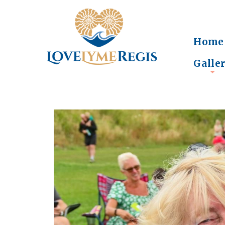
Home
Galle
+