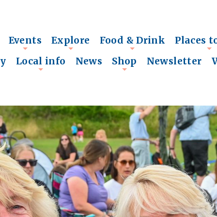
Events
Explore
Food & Drink
Places t
+
+
+
+
ry
Local info
News
Shop
Newsletter
+
+