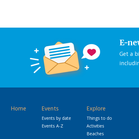
E-ne
Get a b
includi
Home
Events
Explore
Events by date
Things to do
Events A-Z
Activities
Beaches