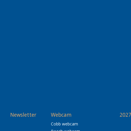
Newsletter
Webcam
2027
Cobb webcam