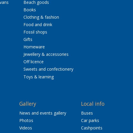
avans
Beach goods
Books
Clothing & fashion
Food and drink
Fossil shops
Gifts
Homeware
Jewellery & accessories
Off licence
Sweets and confectionery
Toys & learning
Gallery
Local info
News and events gallery
Buses
Photos
Car parks
Videos
Cashpoints