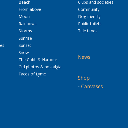
Beach
Clubs and societies
From above
Community
Moon
Dog friendly
Rainbows
Public toilets
Storms
Tide times
Sunrise
res
Sunset
Snow
News
The Cobb & Harbour
Old photos & nostalgia
Faces of Lyme
Shop
-
Canvases