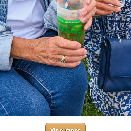
View more