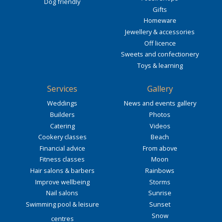
Dog friendly
Gifts
Homeware
Jewellery & accessories
Off licence
Sweets and confectionery
Toys & learning
Services
Gallery
Weddings
News and events gallery
Builders
Photos
Catering
Videos
Cookery classes
Beach
Financial advice
From above
Fitness classes
Moon
Hair salons & barbers
Rainbows
Improve wellbeing
Storms
Nail salons
Sunrise
Swimming pool & leisure
Sunset
Snow
centres