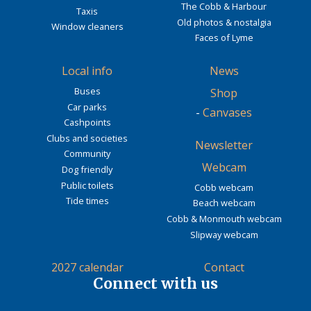
The Cobb & Harbour
Taxis
Old photos & nostalgia
Window cleaners
Faces of Lyme
Local info
News
Buses
Shop
Car parks
-
Canvases
Cashpoints
Clubs and societies
Newsletter
Community
Webcam
Dog friendly
Public toilets
Cobb webcam
Tide times
Beach webcam
Cobb & Monmouth webcam
Slipway webcam
2027 calendar
Contact
Connect with us