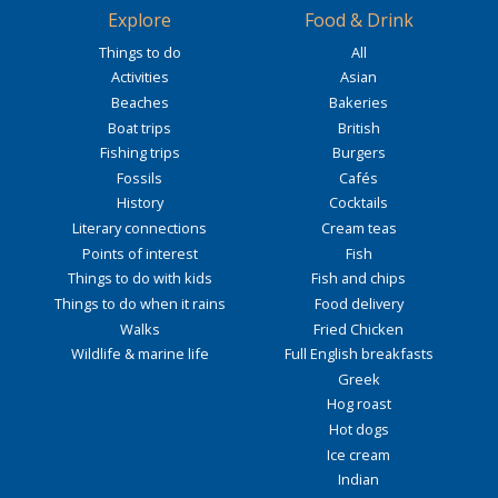
Explore
Food & Drink
Things to do
All
Activities
Asian
Beaches
Bakeries
Boat trips
British
Fishing trips
Burgers
Fossils
Cafés
History
Cocktails
Literary connections
Cream teas
Points of interest
Fish
Things to do with kids
Fish and chips
Things to do when it rains
Food delivery
Walks
Fried Chicken
Wildlife & marine life
Full English breakfasts
Greek
Hog roast
Hot dogs
Ice cream
Indian