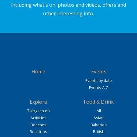
including what's on, photos and videos, offers and
other interesting info.
Home
Events
Events by date
Events A-Z
Explore
Food & Drink
Things to do
All
Activities
Asian
Beaches
Bakeries
Boat trips
British