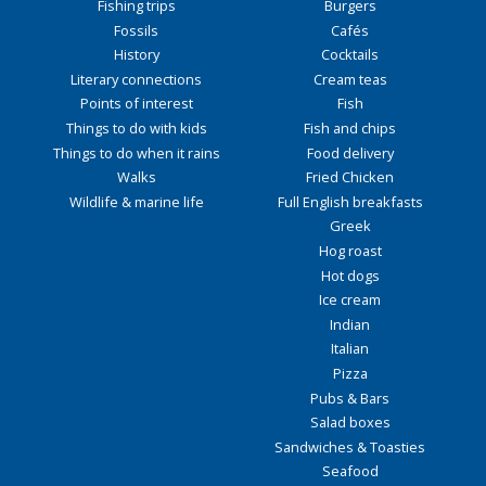
Fishing trips
Burgers
Fossils
Cafés
History
Cocktails
Literary connections
Cream teas
Points of interest
Fish
Things to do with kids
Fish and chips
Things to do when it rains
Food delivery
Walks
Fried Chicken
Wildlife & marine life
Full English breakfasts
Greek
Hog roast
Hot dogs
Ice cream
Indian
Italian
Pizza
Pubs & Bars
Salad boxes
Sandwiches & Toasties
Seafood