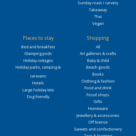
Sunday roast / carvery
Takeaway
Thai
Vegan
Places to stay
Shopping
Bed and breakfast
All
Glamping pods
Art galleries & crafts
Holiday cottages
Baby & child
Holiday parks, camping &
Beach goods
Books
caravans
Clothing & fashion
Hotels
Food and drink
Large holiday lets
Fossil shops
Dog friendly
Gifts
Homeware
Jewellery & accessories
Off licence
Sweets and confectionery
Toys & learning