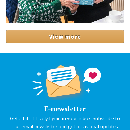
View more
E-newsletter
Get a bit of lovely Lyme in your inbox. Subscribe to
our email newsletter and get occasional updates