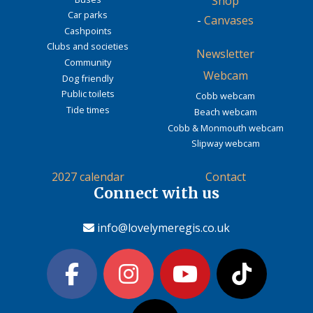
Shop
Car parks
-
Canvases
Cashpoints
Clubs and societies
Newsletter
Community
Webcam
Dog friendly
Public toilets
Cobb webcam
Tide times
Beach webcam
Cobb & Monmouth webcam
Slipway webcam
2027 calendar
Contact
Connect with us
info@lovelymeregis.co.uk