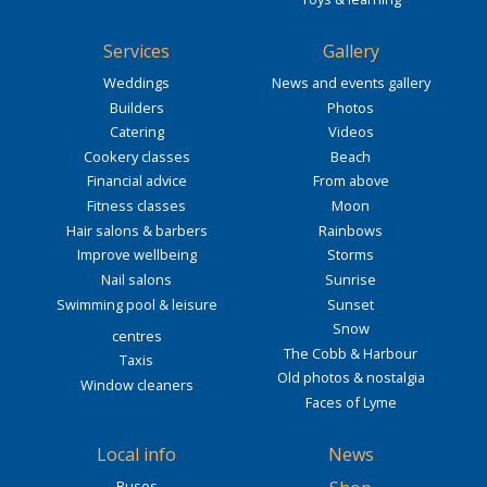
Services
Gallery
Weddings
News and events gallery
Builders
Photos
Catering
Videos
Cookery classes
Beach
Financial advice
From above
Fitness classes
Moon
Hair salons & barbers
Rainbows
Improve wellbeing
Storms
Nail salons
Sunrise
Swimming pool & leisure
Sunset
Snow
centres
The Cobb & Harbour
Taxis
Old photos & nostalgia
Window cleaners
Faces of Lyme
Local info
News
Buses