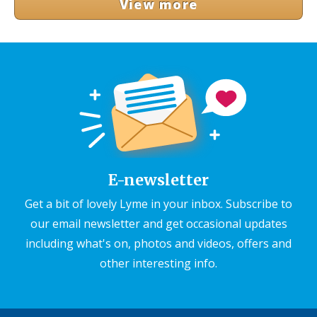
View more
E-newsletter
Get a bit of lovely Lyme in your inbox. Subscribe to
our email newsletter and get occasional updates
including what's on, photos and videos, offers and
other interesting info.