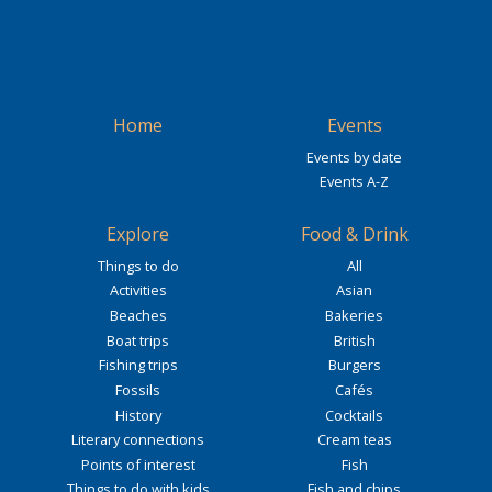
Home
Events
Events by date
Events A-Z
Explore
Food & Drink
Things to do
All
Activities
Asian
Beaches
Bakeries
Boat trips
British
Fishing trips
Burgers
Fossils
Cafés
History
Cocktails
Literary connections
Cream teas
Points of interest
Fish
Things to do with kids
Fish and chips