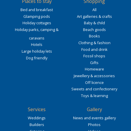
Places to stay
Shopping
Bed and breakfast
All
Glamping pods
Art galleries & crafts
Holiday cottages
Baby & child
Holiday parks, camping &
Beach goods
Books
caravans
Clothing & fashion
Hotels
Food and drink
Large holiday lets
Fossil shops
Dog friendly
Gifts
Homeware
Jewellery & accessories
Off licence
Sweets and confectionery
Toys & learning
Services
Gallery
Weddings
News and events gallery
Builders
Photos