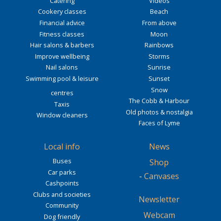
Catering
Videos
Cookery classes
Beach
Financial advice
From above
Fitness classes
Moon
Hair salons & barbers
Rainbows
Improve wellbeing
Storms
Nail salons
Sunrise
Swimming pool & leisure
Sunset
Snow
centres
The Cobb & Harbour
Taxis
Old photos & nostalgia
Window cleaners
Faces of Lyme
Local info
News
Buses
Shop
Car parks
-
Canvases
Cashpoints
Clubs and societies
Newsletter
Community
Webcam
Dog friendly