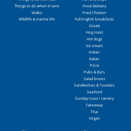
Things to do when it rains
Food delivery
Walks
Fried Chicken
Wildlife & marine life
Full English breakfasts
Greek
Hog roast
Hot dogs
Ice cream
Indian
Italian
Pizza
Pubs & Bars
Salad boxes
Sandwiches & Toasties
Seafood
Sunday roast / carvery
Takeaway
Thai
Vegan