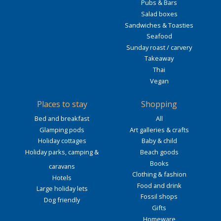
Pubs & Bars
Salad boxes
Sandwiches & Toasties
Seafood
Sunday roast / carvery
Takeaway
Thai
Vegan
Places to stay
Shopping
Bed and breakfast
All
Glamping pods
Art galleries & crafts
Holiday cottages
Baby & child
Holiday parks, camping &
Beach goods
Books
caravans
Clothing & fashion
Hotels
Food and drink
Large holiday lets
Fossil shops
Dog friendly
Gifts
Homeware