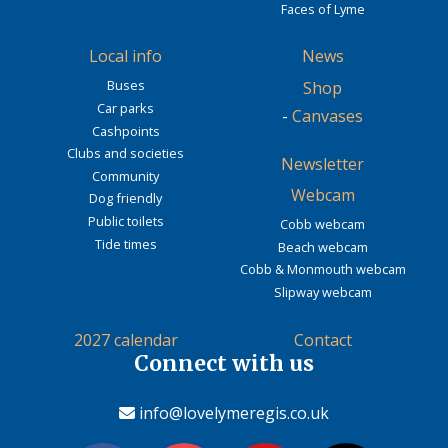
Faces of Lyme
Local info
News
Buses
Shop
Car parks
-
Canvases
Cashpoints
Clubs and societies
Newsletter
Community
Webcam
Dog friendly
Public toilets
Cobb webcam
Tide times
Beach webcam
Cobb & Monmouth webcam
Slipway webcam
2027 calendar
Contact
Connect with us
info@lovelymeregis.co.uk