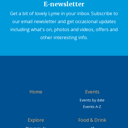
E-newsletter
Get a bit of lovely Lyme in your inbox. Subscribe to
our email newsletter and get occasional updates
including what's on, photos and videos, offers and
other interesting info.
Home
Events
Events by date
Events A-Z
Explore
Food & Drink