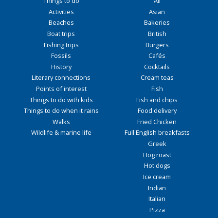
Things to do
All
Activities
Asian
Beaches
Bakeries
Boat trips
British
Fishing trips
Burgers
Fossils
Cafés
History
Cocktails
Literary connections
Cream teas
Points of interest
Fish
Things to do with kids
Fish and chips
Things to do when it rains
Food delivery
Walks
Fried Chicken
Wildlife & marine life
Full English breakfasts
Greek
Hog roast
Hot dogs
Ice cream
Indian
Italian
Pizza