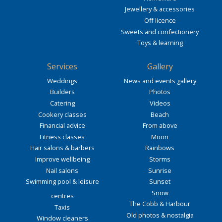
Jewellery & accessories
Off licence
Sweets and confectionery
Toys & learning
Services
Gallery
Weddings
News and events gallery
Builders
Photos
Catering
Videos
Cookery classes
Beach
Financial advice
From above
Fitness classes
Moon
Hair salons & barbers
Rainbows
Improve wellbeing
Storms
Nail salons
Sunrise
Swimming pool & leisure
Sunset
Snow
centres
The Cobb & Harbour
Taxis
Old photos & nostalgia
Window cleaners