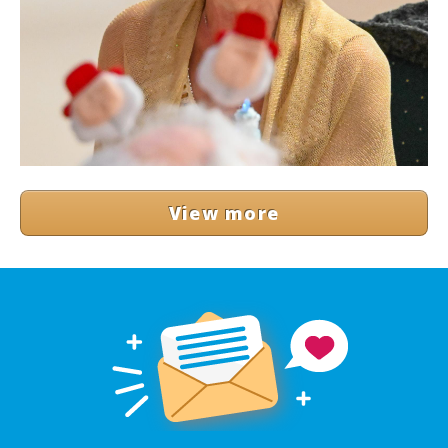
View more