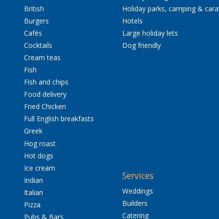
British
Holiday parks, camping & car
Burgers
Hotels
Cafés
Large holiday lets
Cocktails
Dog friendly
Cream teas
Fish
Fish and chips
Food delivery
Fried Chicken
Full English breakfasts
Greek
Hog roast
Hot dogs
Ice cream
Services
Indian
Weddings
Italian
Builders
Pizza
Catering
Pubs & Bars