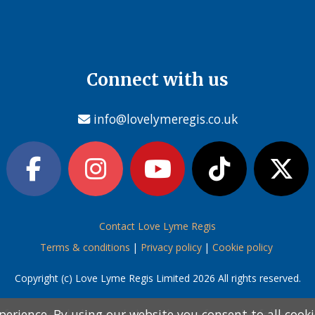
Connect with us
info@lovelymeregis.co.uk
Contact Love Lyme Regis
Terms & conditions
|
Privacy policy
|
Cookie policy
Copyright (c) Love Lyme Regis Limited 2026 All rights reserved.
perience. By using our website you consent to all cook
perience. By using our website you consent to all cook
information below and then choose from the following
information below and then choose from the following