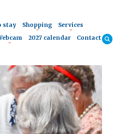
o stay
Shopping
Services
+
+
Webcam
2027 calendar
Contact
+