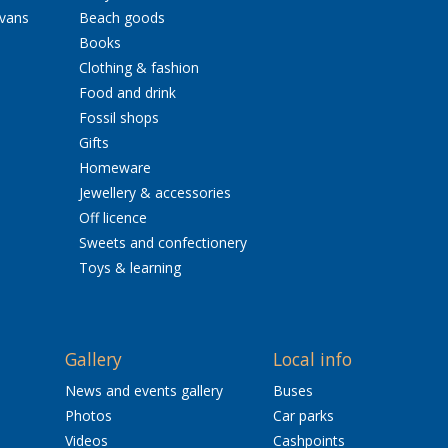
avans
Beach goods
Books
Clothing & fashion
Food and drink
Fossil shops
Gifts
Homeware
Jewellery & accessories
Off licence
Sweets and confectionery
Toys & learning
Gallery
Local info
News and events gallery
Buses
Photos
Car parks
Videos
Cashpoints