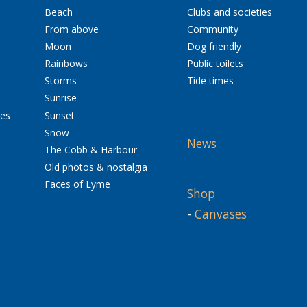
Beach
Clubs and societies
From above
Community
Moon
Dog friendly
Rainbows
Public toilets
Storms
Tide times
Sunrise
res
Sunset
Snow
News
The Cobb & Harbour
Old photos & nostalgia
Faces of Lyme
Shop
-
Canvases