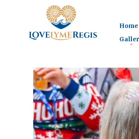
Home
Galle
+