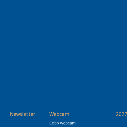
Newsletter
Webcam
2027
Cobb webcam