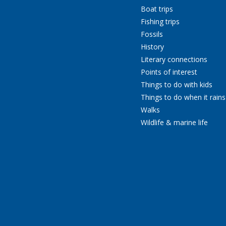
Boat trips
Fishing trips
Fossils
History
Literary connections
Points of interest
Things to do with kids
Things to do when it rains
Walks
Wildlife & marine life