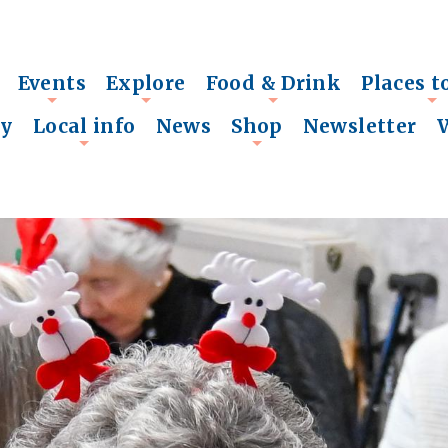
Events
Explore
Food & Drink
Places t
+
+
+
+
ry
Local info
News
Shop
Newsletter
+
+