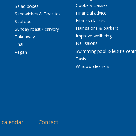
Cookery classes
Salad boxes
Financial advice
Sandwiches & Toasties
Fitness classes
Seafood
Hair salons & barbers
Sunday roast / carvery
Improve wellbeing
Takeaway
Nail salons
Thai
Swimming pool & leisure cent
Vegan
Taxis
Window cleaners
 calendar
Contact