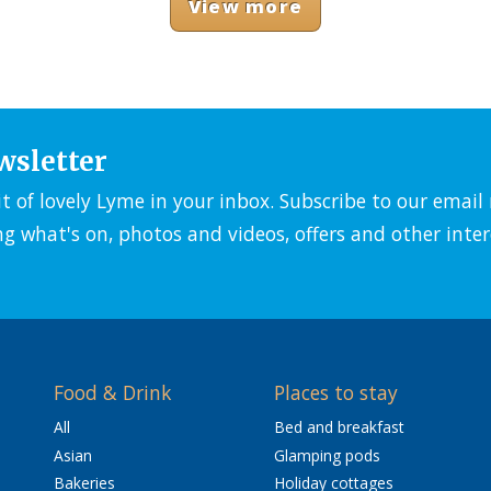
View more
wsletter
it of lovely Lyme in your inbox. Subscribe to our emai
ng what's on, photos and videos, offers and other inter
Food & Drink
Places to stay
All
Bed and breakfast
Asian
Glamping pods
Bakeries
Holiday cottages