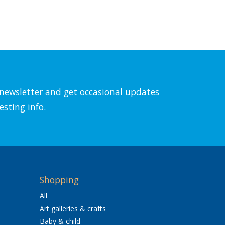
l newsletter and get occasional updates
esting info.
Shopping
All
Art galleries & crafts
Baby & child