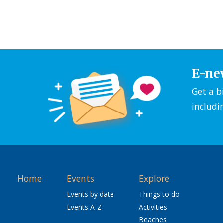
E-ne
Get a b
includi
Home
Events
Explore
Events by date
Things to do
Events A-Z
Activities
Beaches