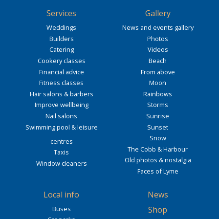
Services
Gallery
Weddings
News and events gallery
Builders
Photos
Catering
Videos
Cookery classes
Beach
Financial advice
From above
Fitness classes
Moon
Hair salons & barbers
Rainbows
Improve wellbeing
Storms
Nail salons
Sunrise
Swimming pool & leisure
Sunset
Snow
centres
The Cobb & Harbour
Taxis
Old photos & nostalgia
Window cleaners
Faces of Lyme
Local info
News
Buses
Shop