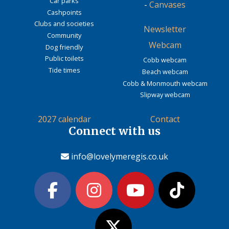
Car parks
-
Canvases
Cashpoints
Clubs and societies
Newsletter
Community
Webcam
Dog friendly
Public toilets
Cobb webcam
Tide times
Beach webcam
Cobb & Monmouth webcam
Slipway webcam
2027 calendar
Contact
Connect with us
info@lovelymeregis.co.uk