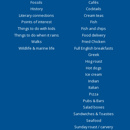
Fossils
Cafés
History
Cocktails
Literary connections
Cream teas
Points of interest
Fish
Things to do with kids
Fish and chips
Things to do when it rains
Food delivery
Walks
Fried Chicken
Wildlife & marine life
Full English breakfasts
Greek
Hog roast
Hot dogs
Ice cream
Indian
Italian
Pizza
Pubs & Bars
Salad boxes
Sandwiches & Toasties
Seafood
Sunday roast / carvery