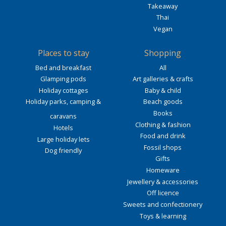
Takeaway
Thai
Vegan
Places to stay
Shopping
Bed and breakfast
All
Glamping pods
Art galleries & crafts
Holiday cottages
Baby & child
Holiday parks, camping &
Beach goods
Books
caravans
Clothing & fashion
Hotels
Food and drink
Large holiday lets
Fossil shops
Dog friendly
Gifts
Homeware
Jewellery & accessories
Off licence
Sweets and confectionery
Toys & learning