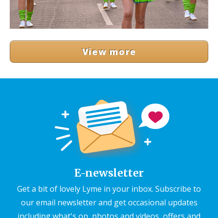
View more
E-newsletter
Get a bit of lovely Lyme in your inbox. Subscribe to
our email newsletter and get occasional updates
including what's on, photos and videos, offers and