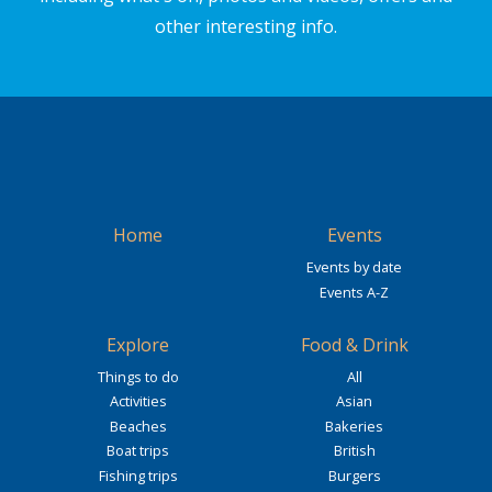
other interesting info.
Home
Events
Events by date
Events A-Z
Explore
Food & Drink
Things to do
All
Activities
Asian
Beaches
Bakeries
Boat trips
British
Fishing trips
Burgers