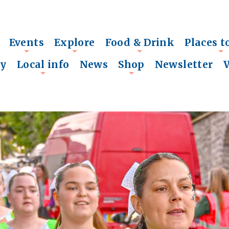
Events
Explore
Food & Drink
Places t
+
+
+
+
ry
Local info
News
Shop
Newsletter
+
+