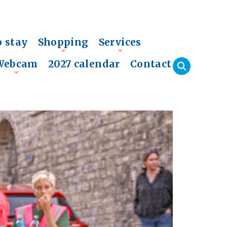
o stay
Shopping
Services
+
+
Webcam
2027 calendar
Contact
+