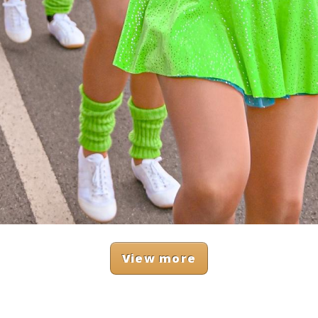
View more