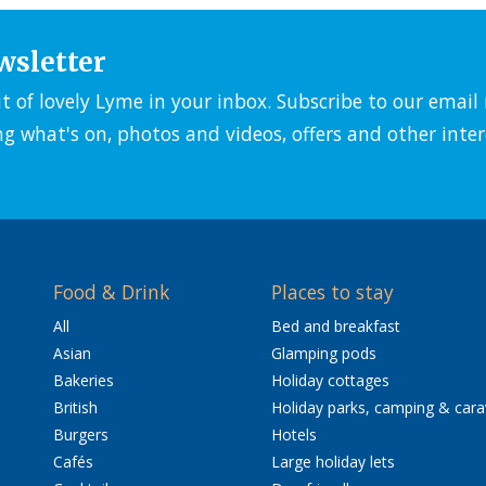
wsletter
it of lovely Lyme in your inbox. Subscribe to our emai
ng what's on, photos and videos, offers and other inter
Food & Drink
Places to stay
All
Bed and breakfast
Asian
Glamping pods
Bakeries
Holiday cottages
British
Holiday parks, camping & car
Burgers
Hotels
Cafés
Large holiday lets