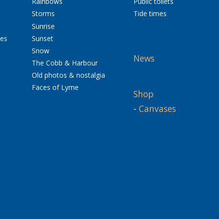
Rainbows
Public toilets
Storms
Tide times
Sunrise
res
Sunset
Snow
News
The Cobb & Harbour
Old photos & nostalgia
Faces of Lyme
Shop
-
Canvases