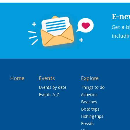
E-ne
Get a b
includi
Home
Events
Explore
Events by date
Things to do
Events A-Z
Activities
Beaches
Boat trips
Fishing trips
Fossils