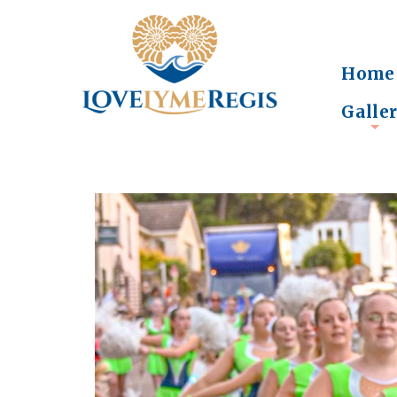
Home
Galle
+