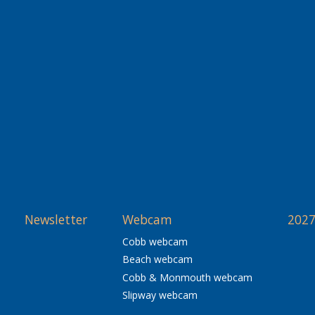
Newsletter
Webcam
2027
Cobb webcam
Beach webcam
Cobb & Monmouth webcam
Slipway webcam