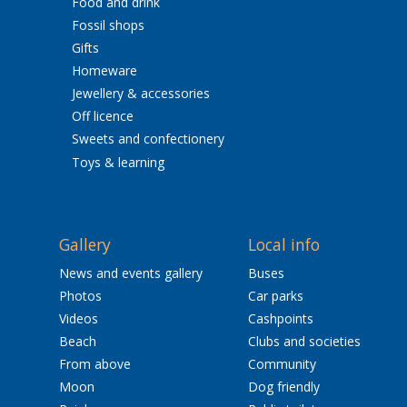
Food and drink
Fossil shops
Gifts
Homeware
Jewellery & accessories
Off licence
Sweets and confectionery
Toys & learning
Gallery
Local info
News and events gallery
Buses
Photos
Car parks
Videos
Cashpoints
Beach
Clubs and societies
From above
Community
Moon
Dog friendly