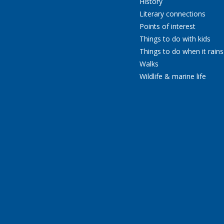
History
Literary connections
Points of interest
Things to do with kids
Things to do when it rains
Walks
Wildlife & marine life