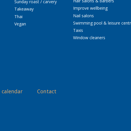
Hair salons & barbers
Sunday roast / carvery
Improve wellbeing
Takeaway
Nail salons
Thai
Swimming pool & leisure cent
Vegan
Taxis
Window cleaners
 calendar
Contact