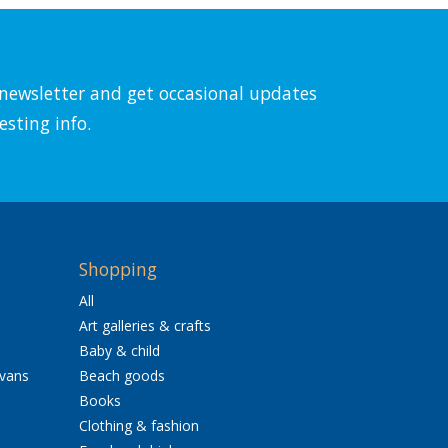
l newsletter and get occasional updates
esting info.
Shopping
All
Art galleries & crafts
Baby & child
avans
Beach goods
Books
Clothing & fashion