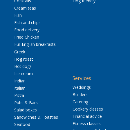
Cocktails
Dog friendly
Cream teas
Fish
Fish and chips
Food delivery
Fried Chicken
Full English breakfasts
Greek
Hog roast
Hot dogs
Ice cream
Services
Indian
Weddings
Italian
Builders
Pizza
Catering
Pubs & Bars
Cookery classes
Salad boxes
Financial advice
Sandwiches & Toasties
Fitness classes
Seafood