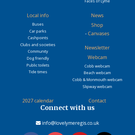
Faces of Lyme
Local info
News
Buses
Shop
Car parks
-
Canvases
Cashpoints
Clubs and societies
Newsletter
Community
Webcam
Dog friendly
Public toilets
Cobb webcam
Tide times
Beach webcam
Cobb & Monmouth webcam
Slipway webcam
2027 calendar
Contact
Connect with us
info@lovelymeregis.co.uk