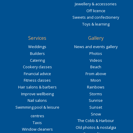
Jewellery & accessories
Off licence
Sweets and confectionery
Toys & learning
Services
Gallery
Weddings
News and events gallery
Builders
Photos
Catering
Videos
Cookery classes
Beach
Financial advice
From above
Fitness classes
Moon
Hair salons & barbers
Rainbows
Improve wellbeing
Storms
Nail salons
Sunrise
Swimming pool & leisure
Sunset
Snow
centres
The Cobb & Harbour
Taxis
Old photos & nostalgia
Window cleaners