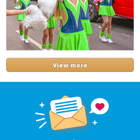
View more