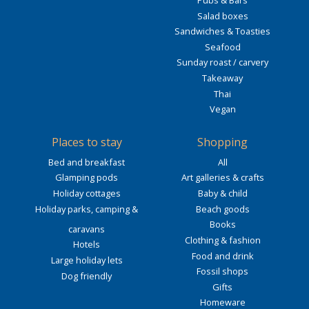
Pubs & Bars
Salad boxes
Sandwiches & Toasties
Seafood
Sunday roast / carvery
Takeaway
Thai
Vegan
Places to stay
Shopping
Bed and breakfast
All
Glamping pods
Art galleries & crafts
Holiday cottages
Baby & child
Holiday parks, camping &
Beach goods
Books
caravans
Clothing & fashion
Hotels
Food and drink
Large holiday lets
Fossil shops
Dog friendly
Gifts
Homeware