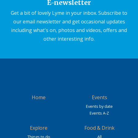
E-newsletter
Get a bit of lovely Lyme in your inbox. Subscribe to
our email newsletter and get occasional updates
including what's on, photos and videos, offers and
other interesting info.
Home
Events
Events by date
Events A-Z
Explore
Food & Drink
Things to do
All