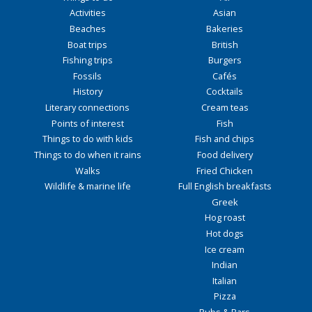
Activities
Asian
Beaches
Bakeries
Boat trips
British
Fishing trips
Burgers
Fossils
Cafés
History
Cocktails
Literary connections
Cream teas
Points of interest
Fish
Things to do with kids
Fish and chips
Things to do when it rains
Food delivery
Walks
Fried Chicken
Wildlife & marine life
Full English breakfasts
Greek
Hog roast
Hot dogs
Ice cream
Indian
Italian
Pizza