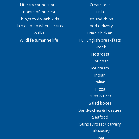
Literary connections
Cream teas
Points of interest
Fish
Things to do with kids
Fish and chips
Things to do when it rains
Food delivery
Walks
Fried Chicken
Wildlife & marine life
Full English breakfasts
Greek
Hog roast
Hot dogs
Ice cream
Indian
Italian
Pizza
Pubs & Bars
Salad boxes
Sandwiches & Toasties
Seafood
Sunday roast / carvery
Takeaway
Thai