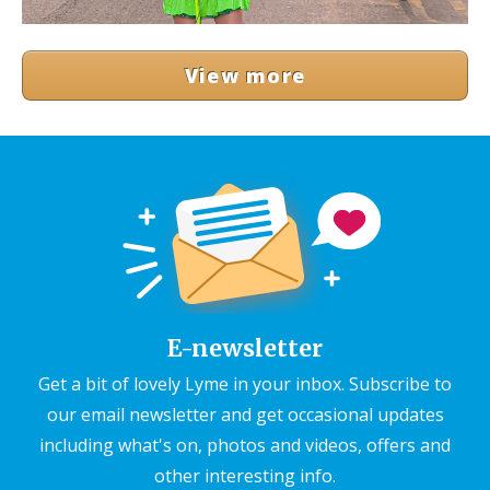
View more
E-newsletter
Get a bit of lovely Lyme in your inbox. Subscribe to
our email newsletter and get occasional updates
including what's on, photos and videos, offers and
other interesting info.