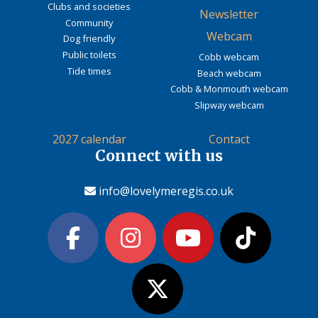
Clubs and societies
Newsletter
Community
Webcam
Dog friendly
Public toilets
Cobb webcam
Tide times
Beach webcam
Cobb & Monmouth webcam
Slipway webcam
2027 calendar
Contact
Connect with us
info@lovelymeregis.co.uk