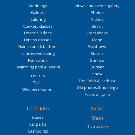
Weddings
News and events gallery
Builders
Photos
Catering
Videos
Cookery classes
Beach
Financial advice
From above
Fitness classes
Moon
Hair salons & barbers
Rainbows
Improve wellbeing
Storms
Nail salons
Sunrise
Swimming pool & leisure
Sunset
Snow
centres
The Cobb & Harbour
Taxis
Old photos & nostalgia
Window cleaners
Faces of Lyme
Local info
News
Buses
Shop
Car parks
-
Canvases
Cashpoints