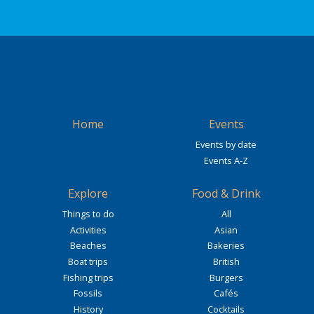
Home
Events
Events by date
Events A-Z
Explore
Food & Drink
Things to do
All
Activities
Asian
Beaches
Bakeries
Boat trips
British
Fishing trips
Burgers
Fossils
Cafés
History
Cocktails