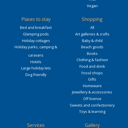
Vegan
Places to stay
Shopping
Bed and breakfast
All
Glamping pods
Art galleries & crafts
Holiday cottages
Baby & child
Holiday parks, camping &
Beach goods
Books
caravans
Clothing & fashion
Hotels
Food and drink
Large holiday lets
Fossil shops
Dog friendly
Gifts
Homeware
Jewellery & accessories
Off licence
Sweets and confectionery
Toys & learning
Services
Gallery