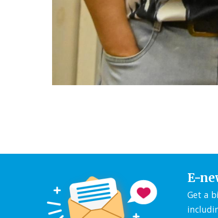
E-ne
Get a b
includi