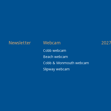
Newsletter
Webcam
2027
Cobb webcam
Beach webcam
Cobb & Monmouth webcam
Slipway webcam