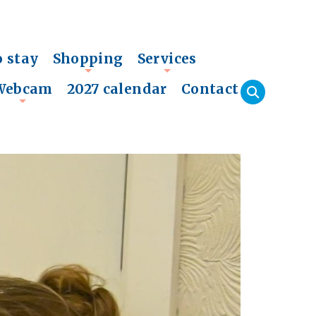
o stay
Shopping
Services
+
+
Webcam
2027 calendar
Contact
+