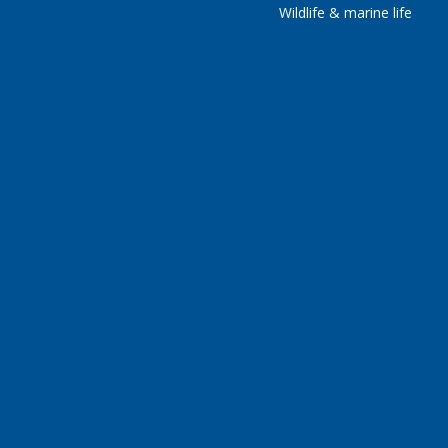
Wildlife & marine life