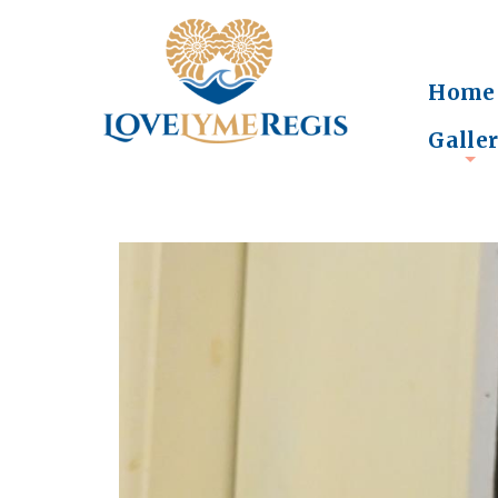
Home
Galle
+