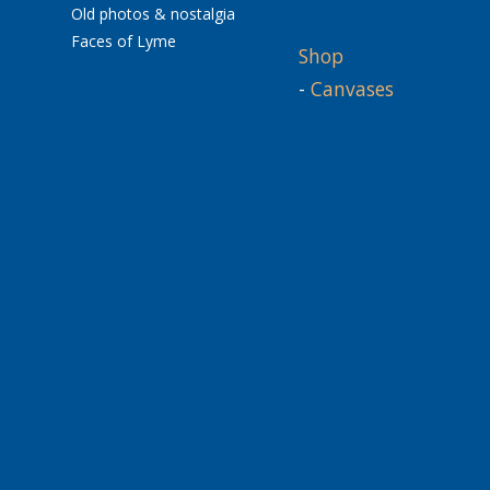
Old photos & nostalgia
Faces of Lyme
Shop
-
Canvases