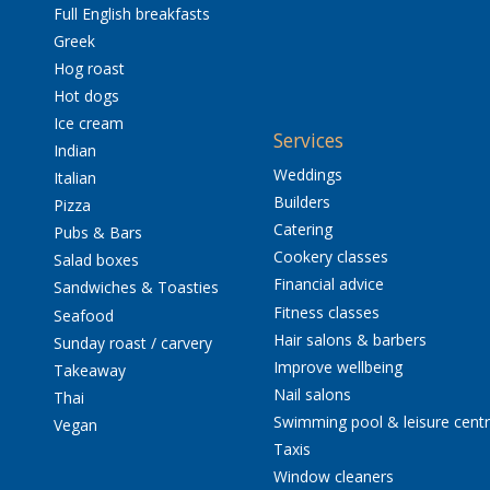
Full English breakfasts
Greek
Hog roast
Hot dogs
Ice cream
Services
Indian
Weddings
Italian
Builders
Pizza
Catering
Pubs & Bars
Cookery classes
Salad boxes
Financial advice
Sandwiches & Toasties
Fitness classes
Seafood
Hair salons & barbers
Sunday roast / carvery
Improve wellbeing
Takeaway
Nail salons
Thai
Swimming pool & leisure cent
Vegan
Taxis
Window cleaners