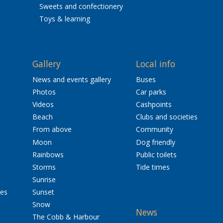
Sweets and confectionery
Toys & learning
Gallery
Local info
News and events gallery
Buses
Photos
Car parks
Videos
Cashpoints
Beach
Clubs and societies
From above
Community
Moon
Dog friendly
Rainbows
Public toilets
Storms
Tide times
Sunrise
res
Sunset
Snow
News
The Cobb & Harbour