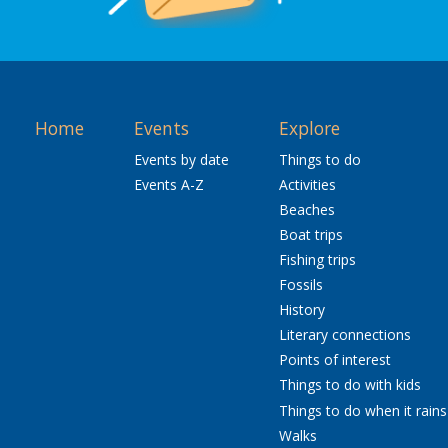
Home
Events
Explore
Events by date
Things to do
Events A-Z
Activities
Beaches
Boat trips
Fishing trips
Fossils
History
Literary connections
Points of interest
Things to do with kids
Things to do when it rains
Walks