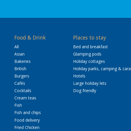
Food & Drink
Places to stay
All
Bed and breakfast
Asian
Glamping pods
Bakeries
Holiday cottages
British
Holiday parks, camping & car
Burgers
Hotels
Cafés
Large holiday lets
Cocktails
Dog friendly
Cream teas
Fish
Fish and chips
Food delivery
Fried Chicken