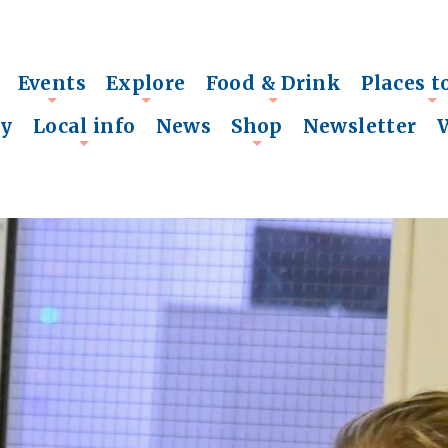
Events
Explore
Food & Drink
Places t
+
+
+
+
ry
Local info
News
Shop
Newsletter
+
+