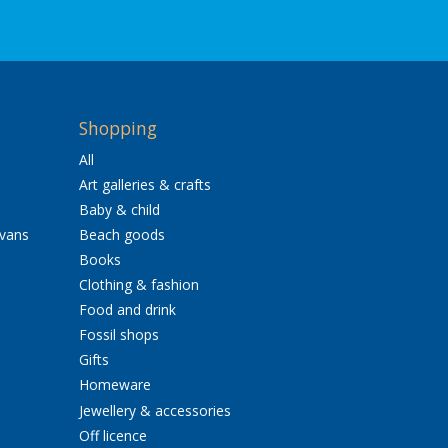
Shopping
All
Art galleries & crafts
Baby & child
avans
Beach goods
Books
Clothing & fashion
Food and drink
Fossil shops
Gifts
Homeware
Jewellery & accessories
Off licence