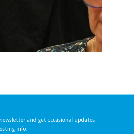
l newsletter and get occasional updates
esting info.