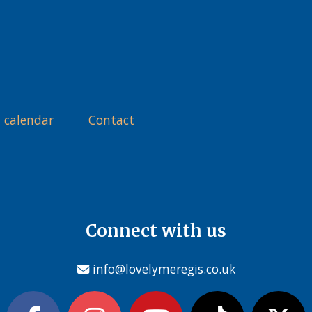
 calendar
Contact
Connect with us
info@lovelymeregis.co.uk