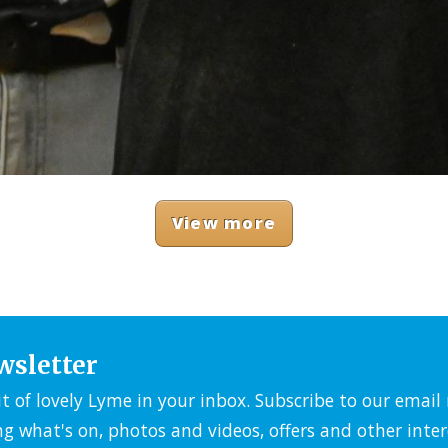
View more
wsletter
it of lovely Lyme in your inbox. Subscribe to our emai
ng what's on, photos and videos, offers and other inter