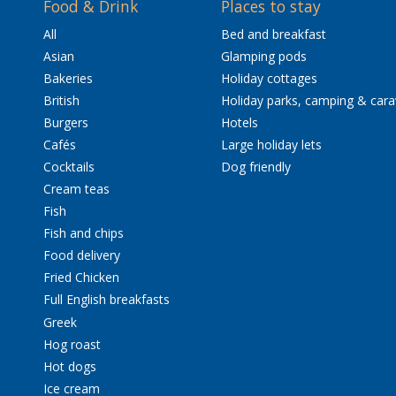
Food & Drink
Places to stay
All
Bed and breakfast
Asian
Glamping pods
Bakeries
Holiday cottages
British
Holiday parks, camping & car
Burgers
Hotels
Cafés
Large holiday lets
Cocktails
Dog friendly
Cream teas
Fish
Fish and chips
Food delivery
Fried Chicken
Full English breakfasts
Greek
Hog roast
Hot dogs
Ice cream