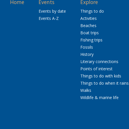
Home
Events
Explore
Events by date
Things to do
Events A-Z
Activities
Beaches
Boat trips
Fishing trips
Fossils
History
Literary connections
Points of interest
Things to do with kids
Things to do when it rains
Walks
Wildlife & marine life