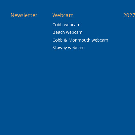
Newsletter
Webcam
2027
Cobb webcam
Beach webcam
Cobb & Monmouth webcam
Slipway webcam