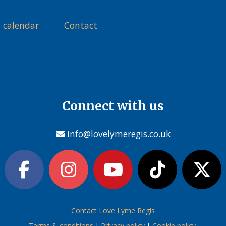
 calendar
Contact
Connect with us
info@lovelymeregis.co.uk
Contact Love Lyme Regis
Terms & conditions
|
Privacy policy
|
Cookie policy