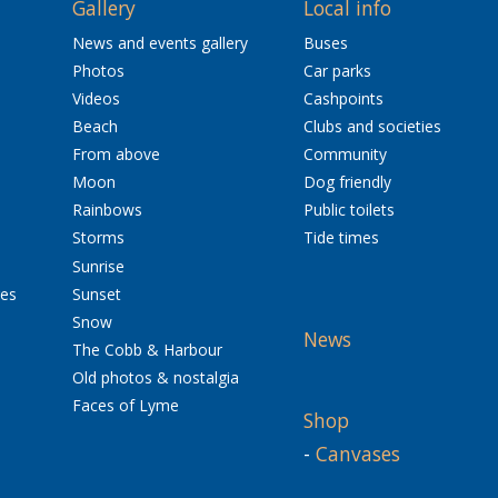
Gallery
Local info
News and events gallery
Buses
Photos
Car parks
Videos
Cashpoints
Beach
Clubs and societies
From above
Community
Moon
Dog friendly
Rainbows
Public toilets
Storms
Tide times
Sunrise
res
Sunset
Snow
News
The Cobb & Harbour
Old photos & nostalgia
Faces of Lyme
Shop
-
Canvases