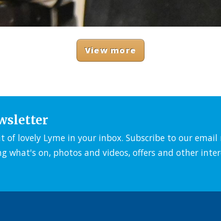
View more
wsletter
it of lovely Lyme in your inbox. Subscribe to our emai
ng what's on, photos and videos, offers and other inter