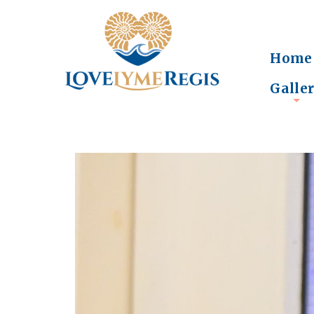
Home
Galle
+