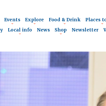
Events
Explore
Food & Drink
Places t
+
+
+
+
ry
Local info
News
Shop
Newsletter
+
+