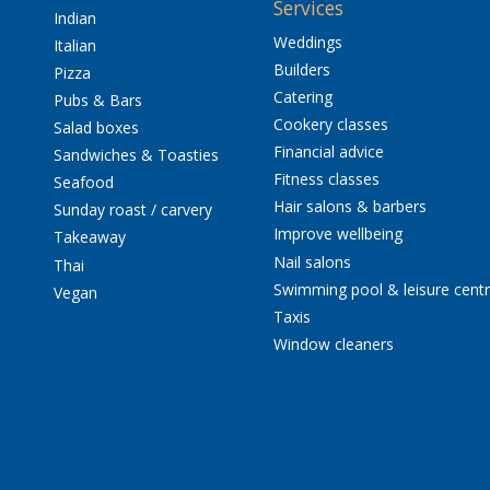
Services
Indian
Weddings
Italian
Builders
Pizza
Catering
Pubs & Bars
Cookery classes
Salad boxes
Financial advice
Sandwiches & Toasties
Fitness classes
Seafood
Hair salons & barbers
Sunday roast / carvery
Improve wellbeing
Takeaway
Nail salons
Thai
Swimming pool & leisure cent
Vegan
Taxis
Window cleaners