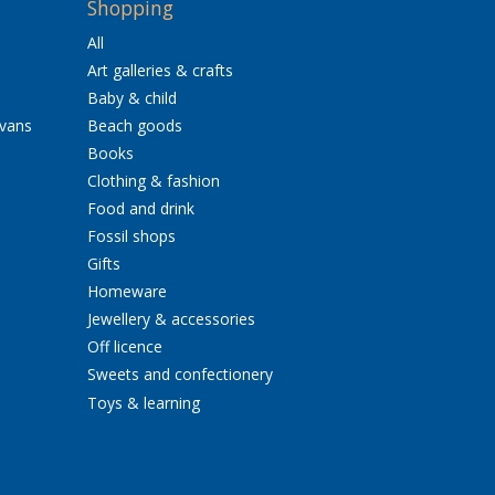
Shopping
All
Art galleries & crafts
Baby & child
avans
Beach goods
Books
Clothing & fashion
Food and drink
Fossil shops
Gifts
Homeware
Jewellery & accessories
Off licence
Sweets and confectionery
Toys & learning