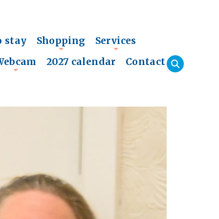
o stay
Shopping
Services
+
+
Webcam
2027 calendar
Contact
+