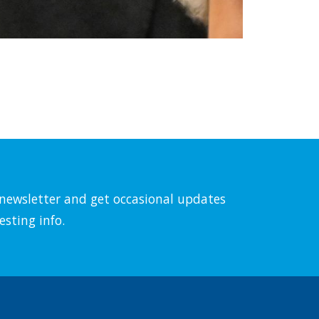
l newsletter and get occasional updates
esting info.