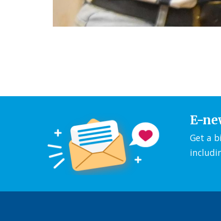
E-ne
Get a b
includi