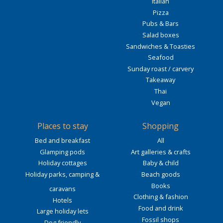
Italian
Pizza
Pubs & Bars
Salad boxes
Sandwiches & Toasties
Seafood
Sunday roast / carvery
Takeaway
Thai
Vegan
Places to stay
Shopping
Bed and breakfast
All
Glamping pods
Art galleries & crafts
Holiday cottages
Baby & child
Holiday parks, camping &
Beach goods
Books
caravans
Clothing & fashion
Hotels
Food and drink
Large holiday lets
Fossil shops
Dog friendly