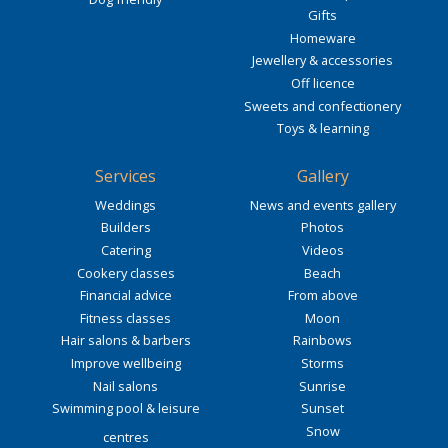
Gifts
Homeware
Jewellery & accessories
Off licence
Sweets and confectionery
Toys & learning
Services
Gallery
Weddings
News and events gallery
Builders
Photos
Catering
Videos
Cookery classes
Beach
Financial advice
From above
Fitness classes
Moon
Hair salons & barbers
Rainbows
Improve wellbeing
Storms
Nail salons
Sunrise
Swimming pool & leisure
Sunset
Snow
centres