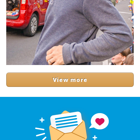
View more