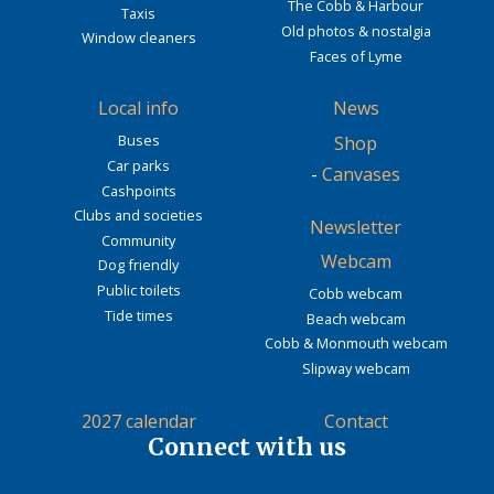
The Cobb & Harbour
Taxis
Old photos & nostalgia
Window cleaners
Faces of Lyme
Local info
News
Buses
Shop
Car parks
-
Canvases
Cashpoints
Clubs and societies
Newsletter
Community
Webcam
Dog friendly
Public toilets
Cobb webcam
Tide times
Beach webcam
Cobb & Monmouth webcam
Slipway webcam
2027 calendar
Contact
Connect with us