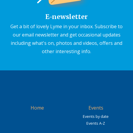
E-newsletter
Get a bit of lovely Lyme in your inbox. Subscribe to
our email newsletter and get occasional updates
including what's on, photos and videos, offers and
other interesting info.
Home
Events
Events by date
Events A-Z