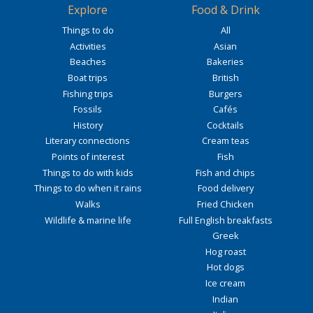
Explore
Food & Drink
Things to do
All
Activities
Asian
Beaches
Bakeries
Boat trips
British
Fishing trips
Burgers
Fossils
Cafés
History
Cocktails
Literary connections
Cream teas
Points of interest
Fish
Things to do with kids
Fish and chips
Things to do when it rains
Food delivery
Walks
Fried Chicken
Wildlife & marine life
Full English breakfasts
Greek
Hog roast
Hot dogs
Ice cream
Indian