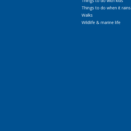
Things to do with kids
Things to do when it rains
Walks
Wildlife & marine life