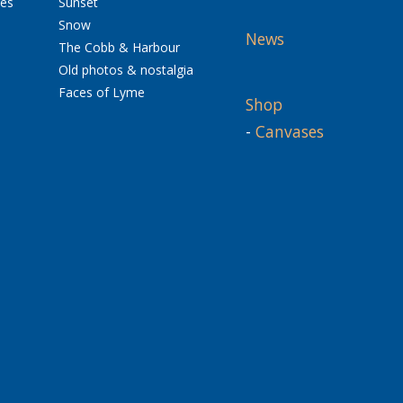
res
Sunset
Snow
News
The Cobb & Harbour
Old photos & nostalgia
Faces of Lyme
Shop
-
Canvases