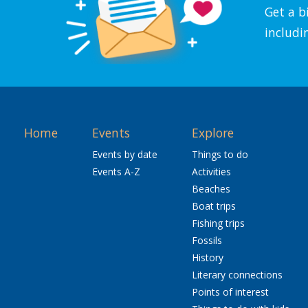
Get a b
includi
Home
Events
Explore
Events by date
Things to do
Events A-Z
Activities
Beaches
Boat trips
Fishing trips
Fossils
History
Literary connections
Points of interest