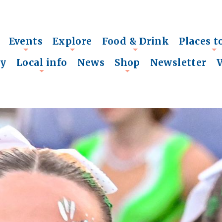
Events
Explore
Food & Drink
Places t
+
+
+
+
ry
Local info
News
Shop
Newsletter
+
+