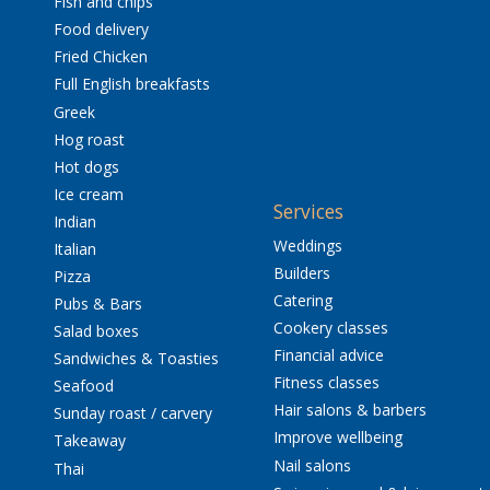
Fish and chips
Food delivery
Fried Chicken
Full English breakfasts
Greek
Hog roast
Hot dogs
Ice cream
Services
Indian
Weddings
Italian
Builders
Pizza
Catering
Pubs & Bars
Cookery classes
Salad boxes
Financial advice
Sandwiches & Toasties
Fitness classes
Seafood
Hair salons & barbers
Sunday roast / carvery
Improve wellbeing
Takeaway
Nail salons
Thai