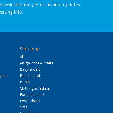
l newsletter and get occasional updates
esting info.
Shopping
All
Art galleries & crafts
Baby & child
avans
Beach goods
Books
Clothing & fashion
Food and drink
Fossil shops
Gifts