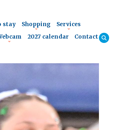
o stay
Shopping
Services
+
+
Webcam
2027 calendar
Contact
+