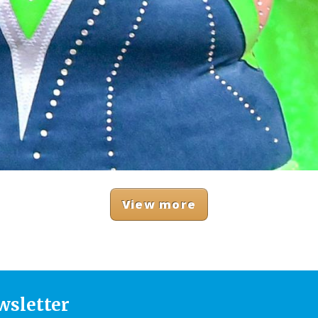
View more
wsletter