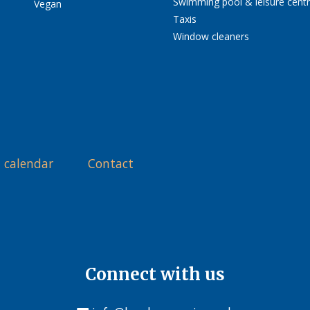
Swimming pool & leisure cent
Vegan
Taxis
Window cleaners
 calendar
Contact
Connect with us