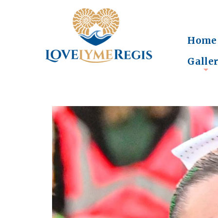
Home
Galle
+