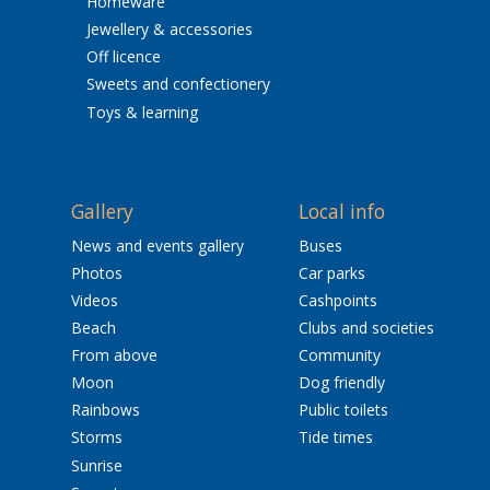
Homeware
Jewellery & accessories
Off licence
Sweets and confectionery
Toys & learning
Gallery
Local info
News and events gallery
Buses
Photos
Car parks
Videos
Cashpoints
Beach
Clubs and societies
From above
Community
Moon
Dog friendly
Rainbows
Public toilets
Storms
Tide times
Sunrise