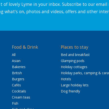
it of lovely Lyme in your inbox. Subscribe to our emai
ng what's on, photos and videos, offers and other inter
Food & Drink
Places to stay
All
Bed and breakfast
Asian
Glamping pods
Bakeries
Holiday cottages
British
Holiday parks, camping & car
Burgers
Hotels
Cafés
Large holiday lets
Cocktails
Dog friendly
Cream teas
Fish