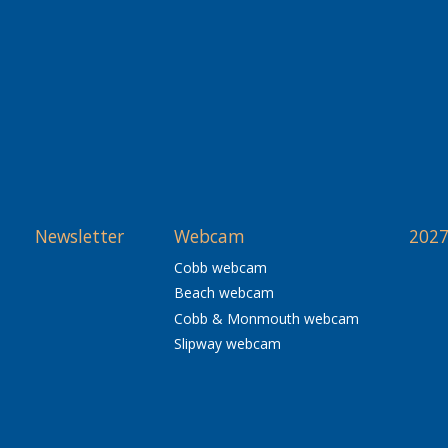
Newsletter
Webcam
2027
Cobb webcam
Beach webcam
Cobb & Monmouth webcam
Slipway webcam