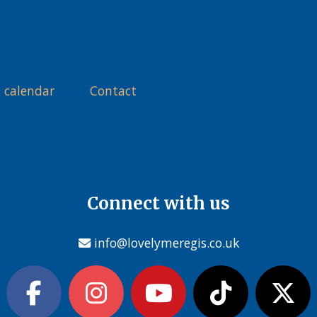
 calendar
Contact
Connect with us
info@lovelymeregis.co.uk