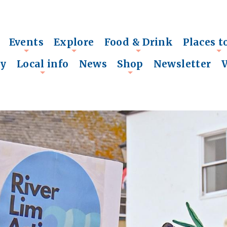
Events
Explore
Food & Drink
Places t
+
+
+
+
ry
Local info
News
Shop
Newsletter
+
+