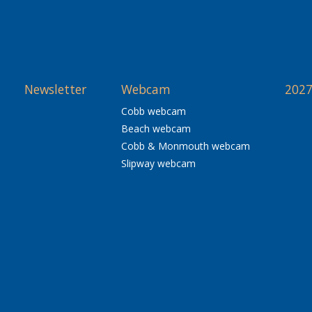
Newsletter
Webcam
2027
Cobb webcam
Beach webcam
Cobb & Monmouth webcam
Slipway webcam