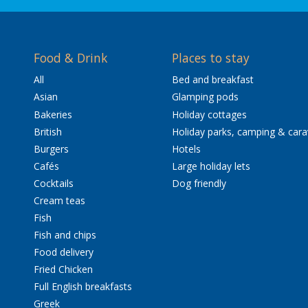
Food & Drink
Places to stay
All
Bed and breakfast
Asian
Glamping pods
Bakeries
Holiday cottages
British
Holiday parks, camping & car
Burgers
Hotels
Cafés
Large holiday lets
Cocktails
Dog friendly
Cream teas
Fish
Fish and chips
Food delivery
Fried Chicken
Full English breakfasts
Greek