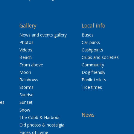
Gallery
Local info
News and events gallery
Buses
Photos
Car parks
Videos
Cashpoints
Beach
Clubs and societies
From above
Community
Moon
Dog friendly
Rainbows
Public toilets
Storms
Tide times
Sunrise
res
Sunset
Snow
News
The Cobb & Harbour
Old photos & nostalgia
Faces of Lyme