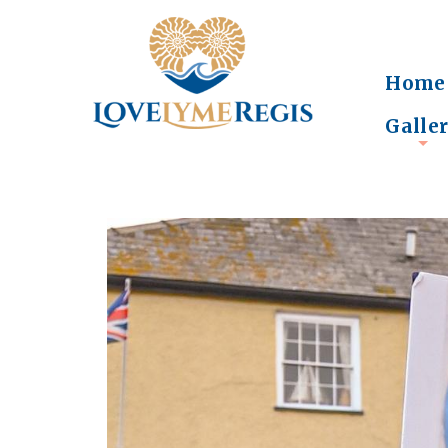
Home
Galle
+