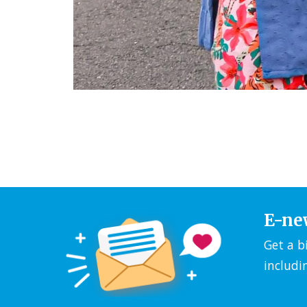
E-ne
Get a b
includi