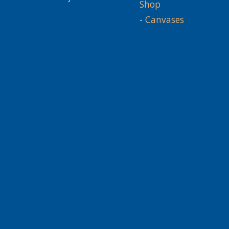
Shop
-
Canvases