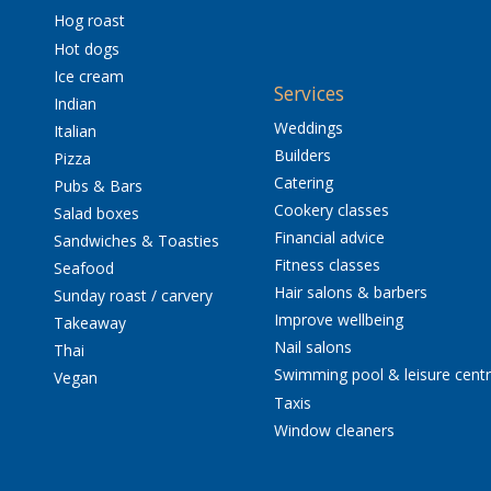
Hog roast
Hot dogs
Ice cream
Services
Indian
Weddings
Italian
Builders
Pizza
Catering
Pubs & Bars
Cookery classes
Salad boxes
Financial advice
Sandwiches & Toasties
Fitness classes
Seafood
Hair salons & barbers
Sunday roast / carvery
Improve wellbeing
Takeaway
Nail salons
Thai
Swimming pool & leisure cent
Vegan
Taxis
Window cleaners