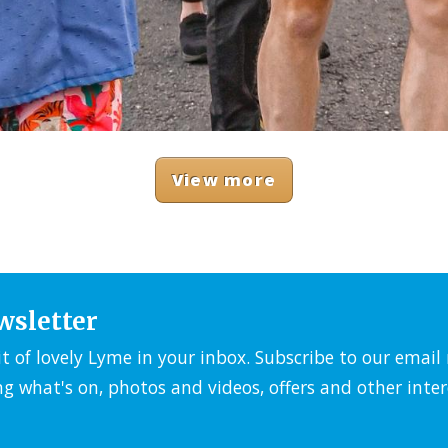
View more
wsletter
it of lovely Lyme in your inbox. Subscribe to our emai
ng what's on, photos and videos, offers and other inter