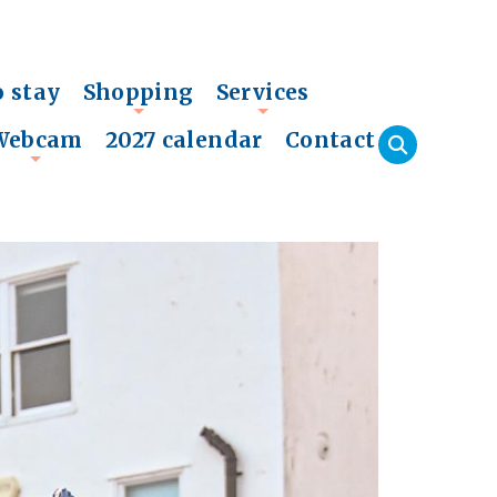
o stay
Shopping
Services
+
+
Webcam
2027 calendar
Contact
+