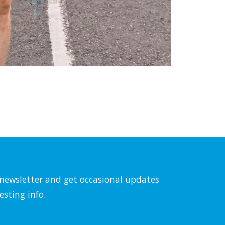
l newsletter and get occasional updates
esting info.