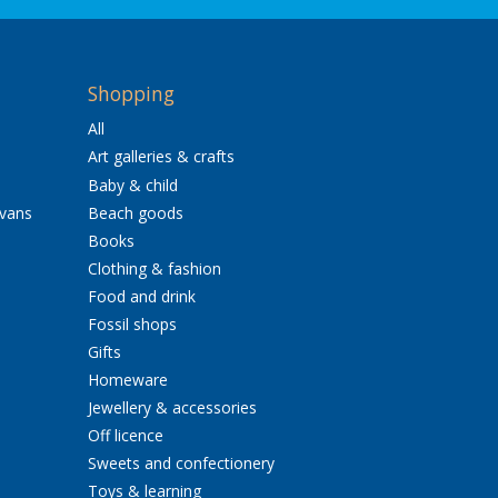
Shopping
All
Art galleries & crafts
Baby & child
avans
Beach goods
Books
Clothing & fashion
Food and drink
Fossil shops
Gifts
Homeware
Jewellery & accessories
Off licence
Sweets and confectionery
Toys & learning