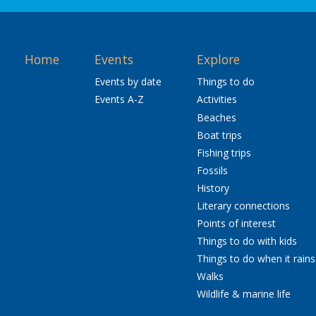
Home
Events
Explore
Events by date
Things to do
Events A-Z
Activities
Beaches
Boat trips
Fishing trips
Fossils
History
Literary connections
Points of interest
Things to do with kids
Things to do when it rains
Walks
Wildlife & marine life