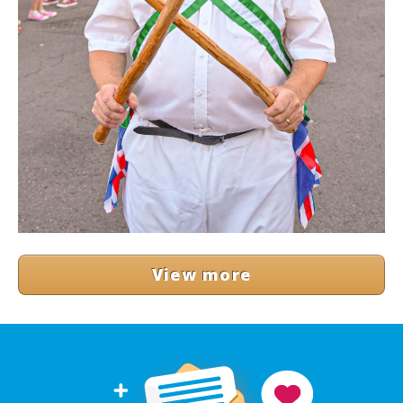
View more