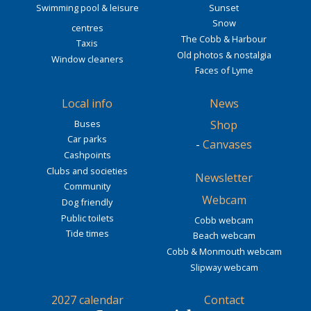
Swimming pool & leisure
Sunset
Snow
centres
The Cobb & Harbour
Taxis
Old photos & nostalgia
Window cleaners
Faces of Lyme
Local info
News
Buses
Shop
Car parks
-
Canvases
Cashpoints
Clubs and societies
Newsletter
Community
Webcam
Dog friendly
Public toilets
Cobb webcam
Tide times
Beach webcam
Cobb & Monmouth webcam
Slipway webcam
2027 calendar
Contact