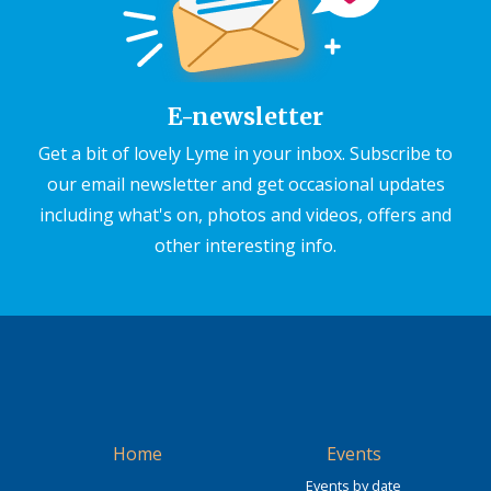
E-newsletter
Get a bit of lovely Lyme in your inbox. Subscribe to
our email newsletter and get occasional updates
including what's on, photos and videos, offers and
other interesting info.
Home
Events
Events by date