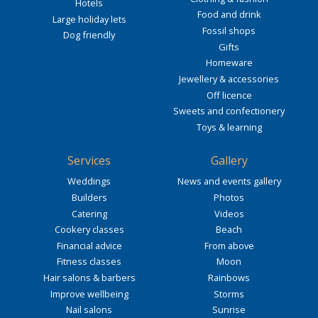
Hotels
Food and drink
Large holiday lets
Fossil shops
Dog friendly
Gifts
Homeware
Jewellery & accessories
Off licence
Sweets and confectionery
Toys & learning
Services
Gallery
Weddings
News and events gallery
Builders
Photos
Catering
Videos
Cookery classes
Beach
Financial advice
From above
Fitness classes
Moon
Hair salons & barbers
Rainbows
Improve wellbeing
Storms
Nail salons
Sunrise