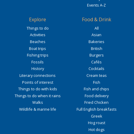
Events A-Z
Explore
Food & Drink
Things to do
All
Activities
Asian
Beaches
Bakeries
Boat trips
British
Fishing trips
Burgers
Fossils
Cafés
History
Cocktails
Literary connections
Cream teas
Points of interest
Fish
Things to do with kids
Fish and chips
Things to do when it rains
Food delivery
Walks
Fried Chicken
Wildlife & marine life
Full English breakfasts
Greek
Hog roast
Hot dogs