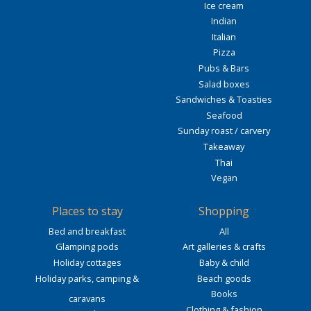
Ice cream
Indian
Italian
Pizza
Pubs & Bars
Salad boxes
Sandwiches & Toasties
Seafood
Sunday roast / carvery
Takeaway
Thai
Vegan
Places to stay
Shopping
Bed and breakfast
All
Glamping pods
Art galleries & crafts
Holiday cottages
Baby & child
Holiday parks, camping &
Beach goods
Books
caravans
Clothing & fashion