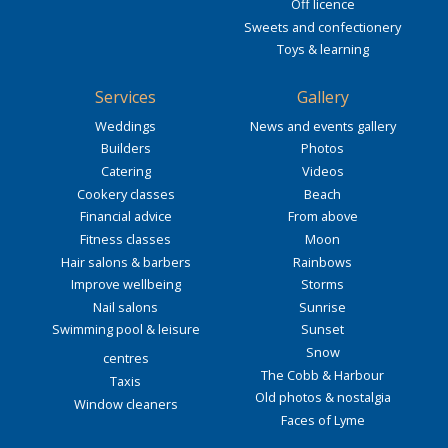
Off licence
Sweets and confectionery
Toys & learning
Services
Gallery
Weddings
News and events gallery
Builders
Photos
Catering
Videos
Cookery classes
Beach
Financial advice
From above
Fitness classes
Moon
Hair salons & barbers
Rainbows
Improve wellbeing
Storms
Nail salons
Sunrise
Swimming pool & leisure
Sunset
Snow
centres
The Cobb & Harbour
Taxis
Old photos & nostalgia
Window cleaners
Faces of Lyme