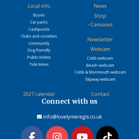
Local info
News
Buses
Shop
Car parks
-
Canvases
Cashpoints
Clubs and societies
Newsletter
Community
Webcam
Dog friendly
Public toilets
Cobb webcam
Tide times
Beach webcam
Cobb & Monmouth webcam
Slipway webcam
2027 calendar
Contact
Connect with us
info@lovelymeregis.co.uk