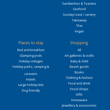
Sandwiches & Toasties
Seafood
Sunday roast / carvery
Takeaway
Thai
Vegan
Places to stay
Shopping
Bed and breakfast
All
Glamping pods
Art galleries & crafts
Holiday cottages
Baby & child
Holiday parks, camping &
Beach goods
Books
caravans
Clothing & fashion
Hotels
Food and drink
Large holiday lets
Fossil shops
Dog friendly
Gifts
Homeware
Jewellery & accessories