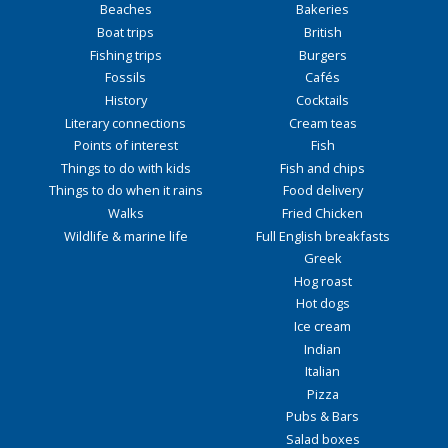
Beaches
Bakeries
Boat trips
British
Fishing trips
Burgers
Fossils
Cafés
History
Cocktails
Literary connections
Cream teas
Points of interest
Fish
Things to do with kids
Fish and chips
Things to do when it rains
Food delivery
Walks
Fried Chicken
Wildlife & marine life
Full English breakfasts
Greek
Hog roast
Hot dogs
Ice cream
Indian
Italian
Pizza
Pubs & Bars
Salad boxes