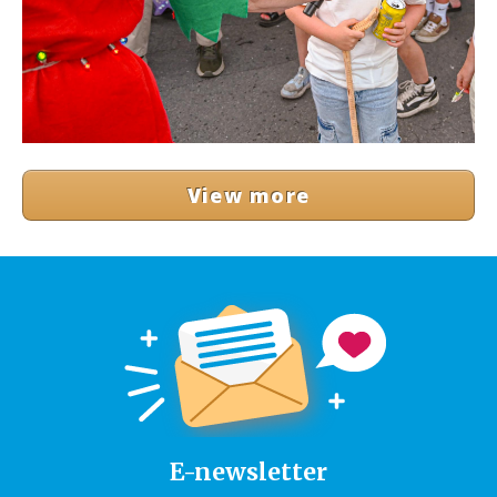
View more
E-newsletter