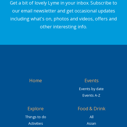
Get a bit of lovely Lyme in your inbox. Subscribe to
our email newsletter and get occasional updates
including what's on, photos and videos, offers and
other interesting info.
Home
Events
Events by date
Events A-Z
Explore
Food & Drink
Things to do
All
Activities
Asian