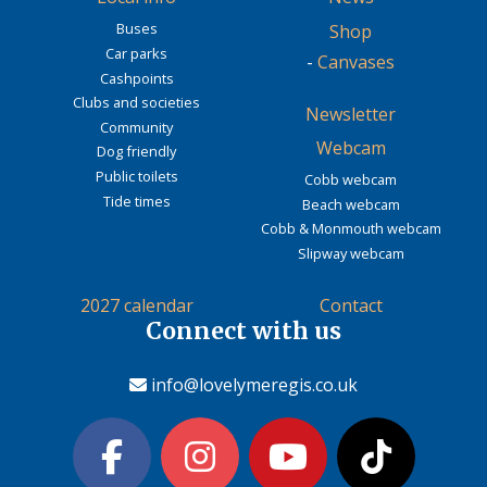
Buses
Shop
Car parks
-
Canvases
Cashpoints
Clubs and societies
Newsletter
Community
Webcam
Dog friendly
Public toilets
Cobb webcam
Tide times
Beach webcam
Cobb & Monmouth webcam
Slipway webcam
2027 calendar
Contact
Connect with us
info@lovelymeregis.co.uk