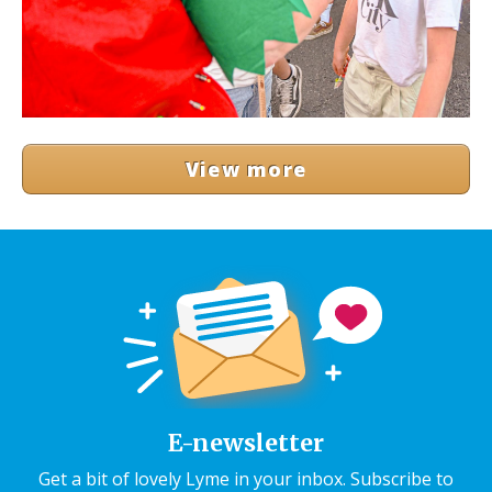
View more
E-newsletter
Get a bit of lovely Lyme in your inbox. Subscribe to