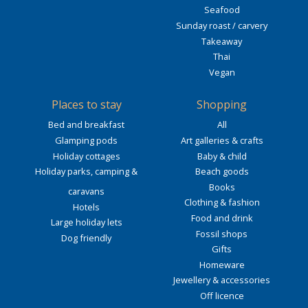
Seafood
Sunday roast / carvery
Takeaway
Thai
Vegan
Places to stay
Shopping
Bed and breakfast
All
Glamping pods
Art galleries & crafts
Holiday cottages
Baby & child
Holiday parks, camping &
Beach goods
Books
caravans
Clothing & fashion
Hotels
Food and drink
Large holiday lets
Fossil shops
Dog friendly
Gifts
Homeware
Jewellery & accessories
Off licence