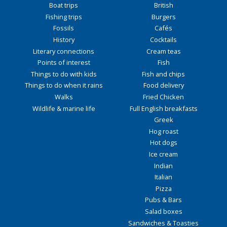
Boat trips
British
Fishing trips
Burgers
Fossils
Cafés
History
Cocktails
Literary connections
Cream teas
Points of interest
Fish
Things to do with kids
Fish and chips
Things to do when it rains
Food delivery
Walks
Fried Chicken
Wildlife & marine life
Full English breakfasts
Greek
Hog roast
Hot dogs
Ice cream
Indian
Italian
Pizza
Pubs & Bars
Salad boxes
Sandwiches & Toasties