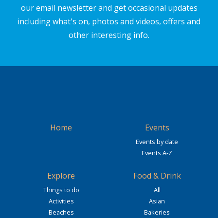
our email newsletter and get occasional updates
including what's on, photos and videos, offers and
other interesting info.
Home
Events
Events by date
Events A-Z
Explore
Food & Drink
Things to do
All
Activities
Asian
Beaches
Bakeries