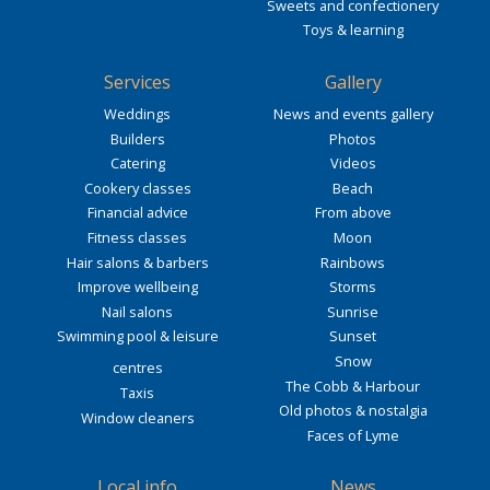
Sweets and confectionery
Toys & learning
Services
Gallery
Weddings
News and events gallery
Builders
Photos
Catering
Videos
Cookery classes
Beach
Financial advice
From above
Fitness classes
Moon
Hair salons & barbers
Rainbows
Improve wellbeing
Storms
Nail salons
Sunrise
Swimming pool & leisure
Sunset
Snow
centres
The Cobb & Harbour
Taxis
Old photos & nostalgia
Window cleaners
Faces of Lyme
Local info
News