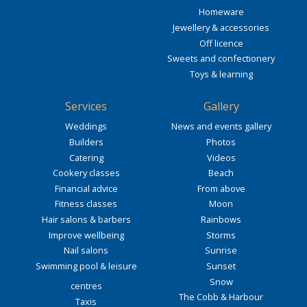
Homeware
Jewellery & accessories
Off licence
Sweets and confectionery
Toys & learning
Services
Gallery
Weddings
News and events gallery
Builders
Photos
Catering
Videos
Cookery classes
Beach
Financial advice
From above
Fitness classes
Moon
Hair salons & barbers
Rainbows
Improve wellbeing
Storms
Nail salons
Sunrise
Swimming pool & leisure
Sunset
Snow
centres
The Cobb & Harbour
Taxis