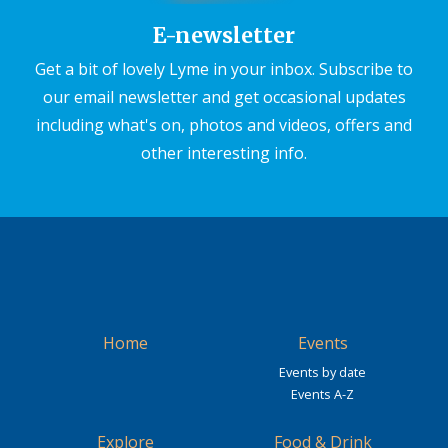
E-newsletter
Get a bit of lovely Lyme in your inbox. Subscribe to
our email newsletter and get occasional updates
including what's on, photos and videos, offers and
other interesting info.
Home
Events
Events by date
Events A-Z
Explore
Food & Drink