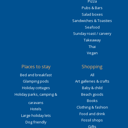
Pizza
Pubs & Bars
Salad boxes
Sandwiches & Toasties
Seafood
Sunday roast / carvery
Takeaway
Thai
Vegan
Places to stay
Shopping
Bed and breakfast
All
Glamping pods
Art galleries & crafts
Holiday cottages
Baby & child
Holiday parks, camping &
Beach goods
Books
caravans
Clothing & fashion
Hotels
Food and drink
Large holiday lets
Fossil shops
Dog friendly
Gifts