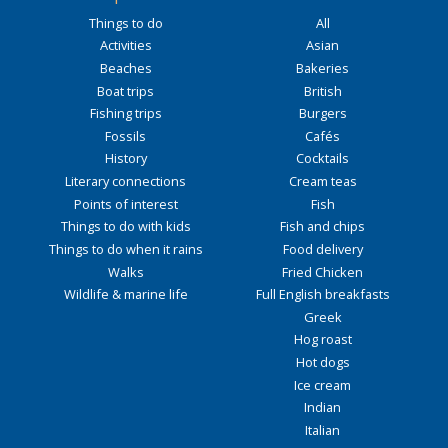
Things to do
All
Activities
Asian
Beaches
Bakeries
Boat trips
British
Fishing trips
Burgers
Fossils
Cafés
History
Cocktails
Literary connections
Cream teas
Points of interest
Fish
Things to do with kids
Fish and chips
Things to do when it rains
Food delivery
Walks
Fried Chicken
Wildlife & marine life
Full English breakfasts
Greek
Hog roast
Hot dogs
Ice cream
Indian
Italian