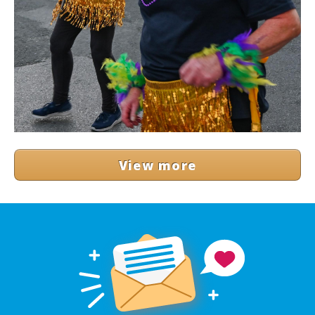
View more