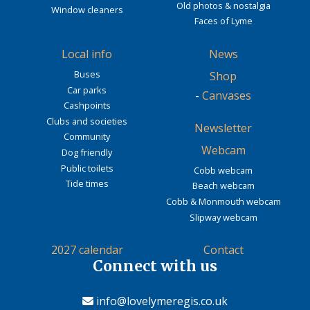
Old photos & nostalgia
Window cleaners
Faces of Lyme
Local info
News
Buses
Shop
Car parks
-
Canvases
Cashpoints
Clubs and societies
Newsletter
Community
Webcam
Dog friendly
Public toilets
Cobb webcam
Tide times
Beach webcam
Cobb & Monmouth webcam
Slipway webcam
2027 calendar
Contact
Connect with us
info@lovelymeregis.co.uk