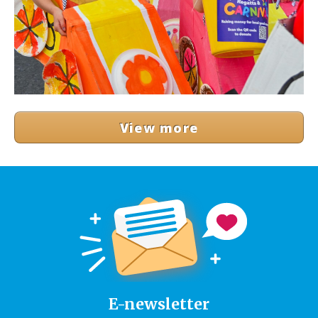
View more
E-newsletter