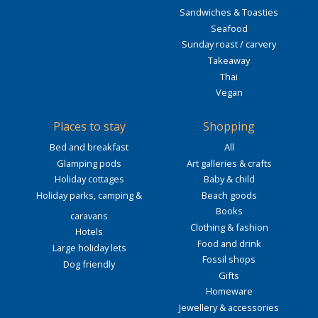
Sandwiches & Toasties
Seafood
Sunday roast / carvery
Takeaway
Thai
Vegan
Places to stay
Shopping
Bed and breakfast
All
Glamping pods
Art galleries & crafts
Holiday cottages
Baby & child
Holiday parks, camping &
Beach goods
Books
caravans
Clothing & fashion
Hotels
Food and drink
Large holiday lets
Fossil shops
Dog friendly
Gifts
Homeware
Jewellery & accessories