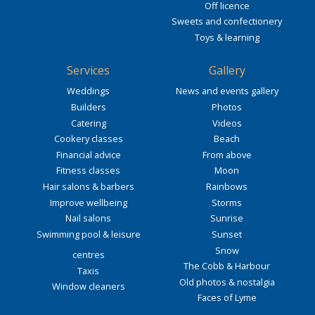
Off licence
Sweets and confectionery
Toys & learning
Services
Gallery
Weddings
News and events gallery
Builders
Photos
Catering
Videos
Cookery classes
Beach
Financial advice
From above
Fitness classes
Moon
Hair salons & barbers
Rainbows
Improve wellbeing
Storms
Nail salons
Sunrise
Swimming pool & leisure
Sunset
Snow
centres
The Cobb & Harbour
Taxis
Old photos & nostalgia
Window cleaners
Faces of Lyme