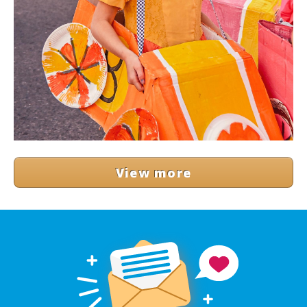
View more