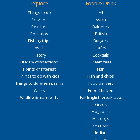
Explore
Food & Drink
Things to do
All
Activities
Asian
Beaches
Bakeries
Boat trips
British
Fishing trips
Burgers
Fossils
Cafés
History
Cocktails
Literary connections
Cream teas
Points of interest
Fish
Things to do with kids
Fish and chips
Things to do when it rains
Food delivery
Walks
Fried Chicken
Wildlife & marine life
Full English breakfasts
Greek
Hog roast
Hot dogs
Ice cream
Indian
Italian