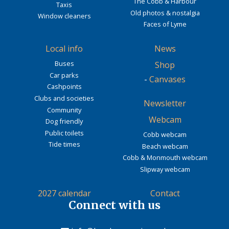
The Cobb & Harbour
Taxis
Old photos & nostalgia
Window cleaners
Faces of Lyme
Local info
News
Buses
Shop
Car parks
-
Canvases
Cashpoints
Clubs and societies
Newsletter
Community
Webcam
Dog friendly
Public toilets
Cobb webcam
Tide times
Beach webcam
Cobb & Monmouth webcam
Slipway webcam
2027 calendar
Contact
Connect with us