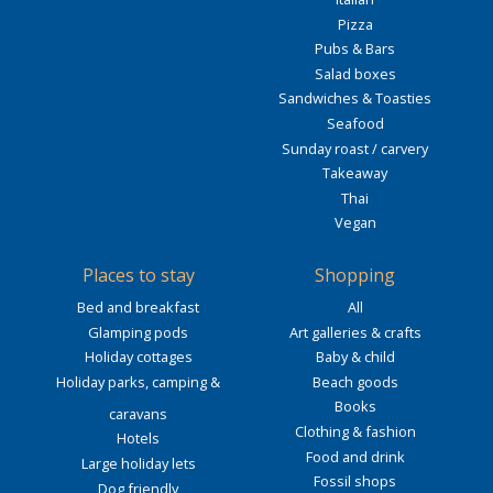
Pizza
Pubs & Bars
Salad boxes
Sandwiches & Toasties
Seafood
Sunday roast / carvery
Takeaway
Thai
Vegan
Places to stay
Shopping
Bed and breakfast
All
Glamping pods
Art galleries & crafts
Holiday cottages
Baby & child
Holiday parks, camping &
Beach goods
Books
caravans
Clothing & fashion
Hotels
Food and drink
Large holiday lets
Fossil shops
Dog friendly