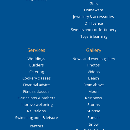
Gifts
Homeware
Jewellery & accessories
Off licence
Sweets and confectionery
Toys & learning
Services
Gallery
Weddings
News and events gallery
Builders
Photos
Catering
Videos
Cookery classes
Beach
Financial advice
From above
Fitness classes
Moon
Hair salons & barbers
Rainbows
Improve wellbeing
Storms
Nail salons
Sunrise
Swimming pool & leisure
Sunset
Snow
centres