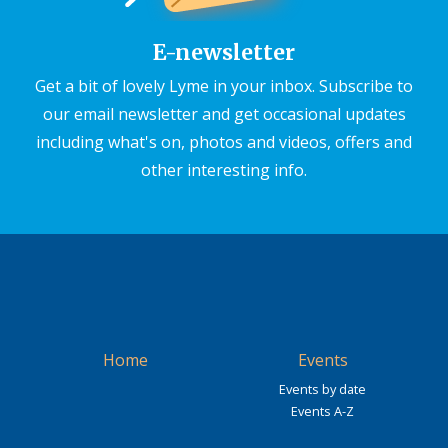
E-newsletter
Get a bit of lovely Lyme in your inbox. Subscribe to
our email newsletter and get occasional updates
including what's on, photos and videos, offers and
other interesting info.
Home
Events
Events by date
Events A-Z