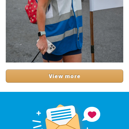
View more