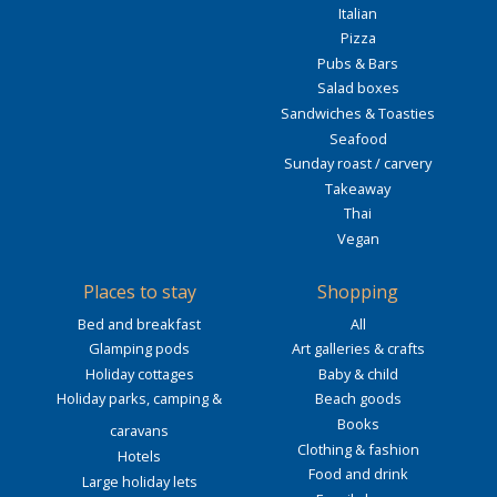
Italian
Pizza
Pubs & Bars
Salad boxes
Sandwiches & Toasties
Seafood
Sunday roast / carvery
Takeaway
Thai
Vegan
Places to stay
Shopping
Bed and breakfast
All
Glamping pods
Art galleries & crafts
Holiday cottages
Baby & child
Holiday parks, camping &
Beach goods
Books
caravans
Clothing & fashion
Hotels
Food and drink
Large holiday lets