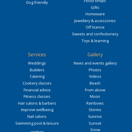
Fossil shops
Dog friendly
Gifts
Homeware
Jewellery & accessories
Off licence
Sweets and confectionery
Toys & learning
Services
Gallery
Weddings
News and events gallery
Builders
Photos
Catering
Videos
Cookery classes
Beach
Financial advice
From above
Fitness classes
Moon
Hair salons & barbers
Rainbows
Improve wellbeing
Storms
Nail salons
Sunrise
Swimming pool & leisure
Sunset
Snow
centres