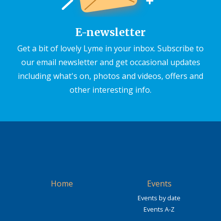
E-newsletter
Get a bit of lovely Lyme in your inbox. Subscribe to
our email newsletter and get occasional updates
including what's on, photos and videos, offers and
other interesting info.
Home
Events
Events by date
Events A-Z