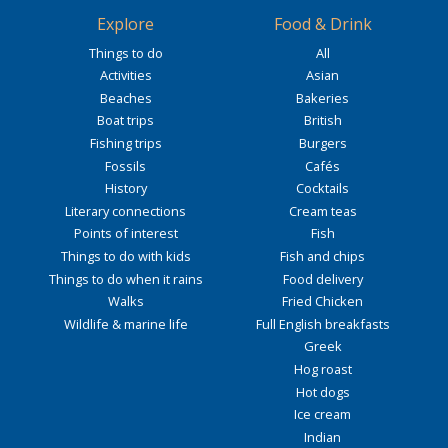
Explore
Food & Drink
Things to do
All
Activities
Asian
Beaches
Bakeries
Boat trips
British
Fishing trips
Burgers
Fossils
Cafés
History
Cocktails
Literary connections
Cream teas
Points of interest
Fish
Things to do with kids
Fish and chips
Things to do when it rains
Food delivery
Walks
Fried Chicken
Wildlife & marine life
Full English breakfasts
Greek
Hog roast
Hot dogs
Ice cream
Indian