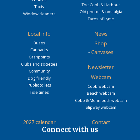
The Cobb & Harbour
Taxis
Old photos & nostalgia
Window cleaners
Faces of Lyme
Local info
News
Buses
Shop
Car parks
-
Canvases
Cashpoints
Clubs and societies
Newsletter
Community
Webcam
Dog friendly
Public toilets
Cobb webcam
Tide times
Beach webcam
Cobb & Monmouth webcam
Slipway webcam
2027 calendar
Contact
Connect with us