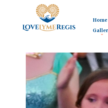
Home
Galle
+