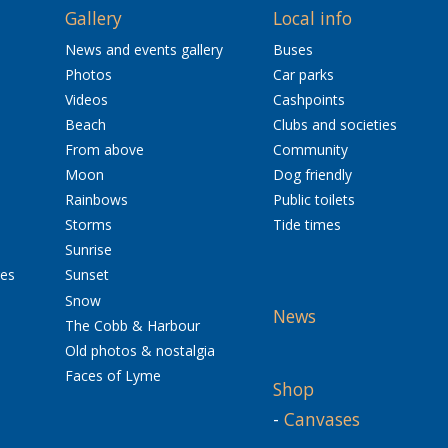
Gallery
Local info
News and events gallery
Buses
Photos
Car parks
Videos
Cashpoints
Beach
Clubs and societies
From above
Community
Moon
Dog friendly
Rainbows
Public toilets
Storms
Tide times
Sunrise
res
Sunset
Snow
News
The Cobb & Harbour
Old photos & nostalgia
Faces of Lyme
Shop
-
Canvases