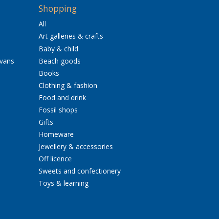
Shopping
All
Art galleries & crafts
Baby & child
avans
Beach goods
Books
Clothing & fashion
Food and drink
Fossil shops
Gifts
Homeware
Jewellery & accessories
Off licence
Sweets and confectionery
Toys & learning