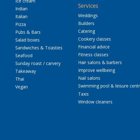
Ice cream
Services
Indian
Weddings
Italian
Builders
Pizza
Catering
Pubs & Bars
Cookery classes
Salad boxes
Financial advice
Sandwiches & Toasties
Fitness classes
Seafood
Hair salons & barbers
Sunday roast / carvery
Improve wellbeing
Takeaway
Nail salons
Thai
Swimming pool & leisure cent
Vegan
Taxis
Window cleaners