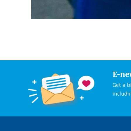
E-ne
Get a b
includi