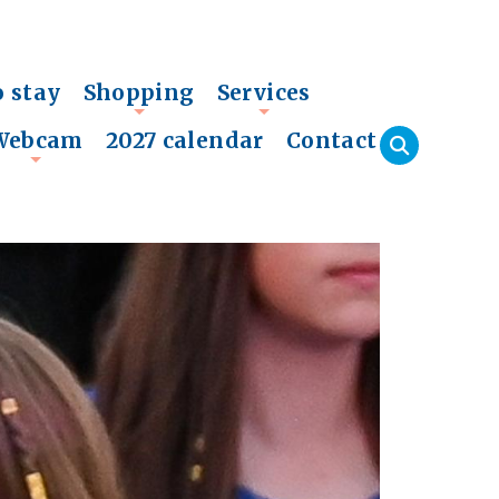
o stay
Shopping
Services
+
+
Webcam
2027 calendar
Contact
+