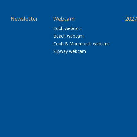
Newsletter
Webcam
2027
Cobb webcam
Beach webcam
Cobb & Monmouth webcam
Slipway webcam