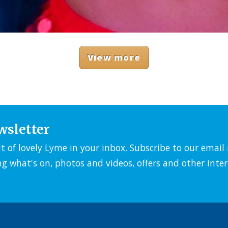
View more
wsletter
it of lovely Lyme in your inbox. Subscribe to our emai
ng what's on, photos and videos, offers and other inter