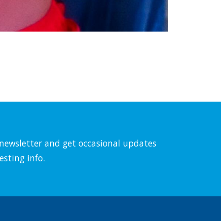
l newsletter and get occasional updates
esting info.