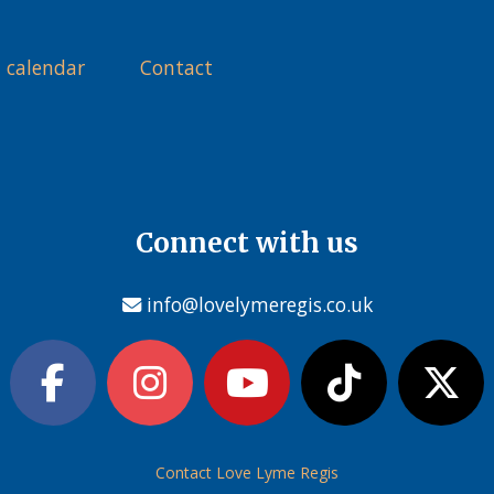
 calendar
Contact
Connect with us
info@lovelymeregis.co.uk
Contact Love Lyme Regis