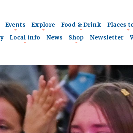
Events
Explore
Food & Drink
Places t
+
+
+
+
ry
Local info
News
Shop
Newsletter
+
+