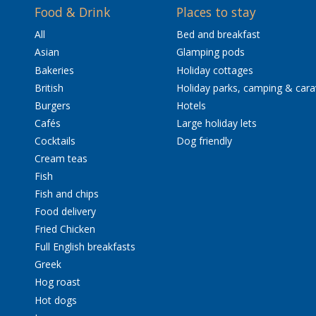
Food & Drink
Places to stay
All
Bed and breakfast
Asian
Glamping pods
Bakeries
Holiday cottages
British
Holiday parks, camping & car
Burgers
Hotels
Cafés
Large holiday lets
Cocktails
Dog friendly
Cream teas
Fish
Fish and chips
Food delivery
Fried Chicken
Full English breakfasts
Greek
Hog roast
Hot dogs