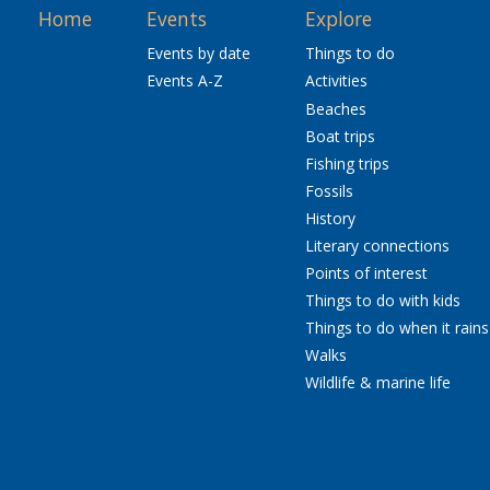
Home
Events
Explore
Events by date
Things to do
Events A-Z
Activities
Beaches
Boat trips
Fishing trips
Fossils
History
Literary connections
Points of interest
Things to do with kids
Things to do when it rains
Walks
Wildlife & marine life