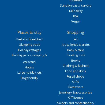
Seafood
Sunday roast / carvery
Takeaway
Thai
Vegan
Places to stay
Shopping
Bed and breakfast
All
Glamping pods
Art galleries & crafts
Holiday cottages
Baby & child
Holiday parks, camping &
Beach goods
Books
caravans
Clothing & fashion
Hotels
Food and drink
Large holiday lets
Fossil shops
Dog friendly
Gifts
Homeware
Jewellery & accessories
Off licence
Sweets and confectionery