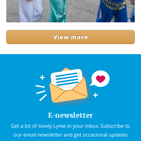
View more
E-newsletter
Get a bit of lovely Lyme in your inbox. Subscribe to
our email newsletter and get occasional updates