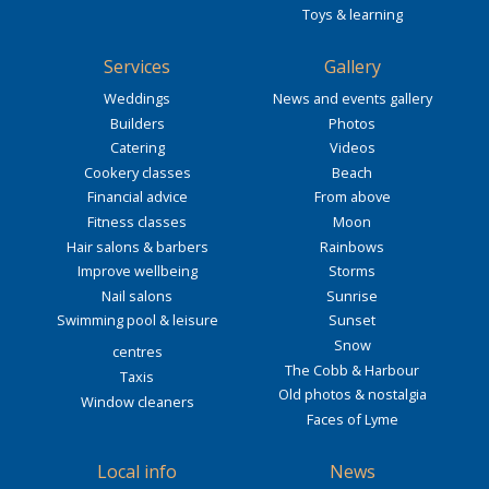
Toys & learning
Services
Gallery
Weddings
News and events gallery
Builders
Photos
Catering
Videos
Cookery classes
Beach
Financial advice
From above
Fitness classes
Moon
Hair salons & barbers
Rainbows
Improve wellbeing
Storms
Nail salons
Sunrise
Swimming pool & leisure
Sunset
Snow
centres
The Cobb & Harbour
Taxis
Old photos & nostalgia
Window cleaners
Faces of Lyme
Local info
News