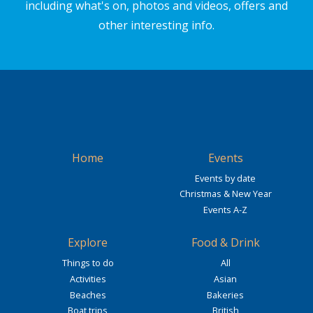
including what's on, photos and videos, offers and
other interesting info.
Home
Events
Events by date
Christmas & New Year
Events A-Z
Explore
Food & Drink
Things to do
All
Activities
Asian
Beaches
Bakeries
Boat trips
British