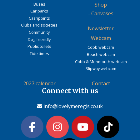
Buses
Shop
Car parks
-
Canvases
Cashpoints
Clubs and societies
Newsletter
Community
Webcam
Dog friendly
Public toilets
Cobb webcam
Tide times
Beach webcam
Cobb & Monmouth webcam
Slipway webcam
2027 calendar
Contact
Connect with us
info@lovelymeregis.co.uk