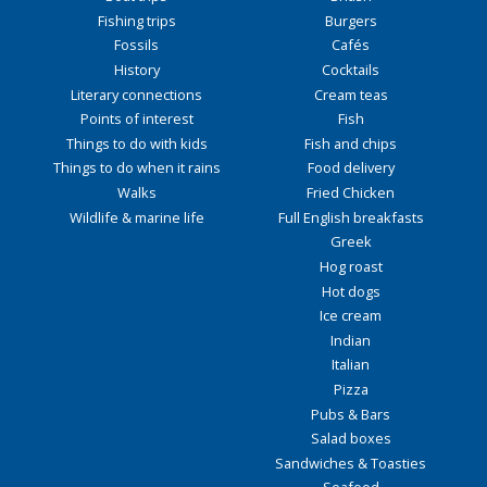
Fishing trips
Burgers
Fossils
Cafés
History
Cocktails
Literary connections
Cream teas
Points of interest
Fish
Things to do with kids
Fish and chips
Things to do when it rains
Food delivery
Walks
Fried Chicken
Wildlife & marine life
Full English breakfasts
Greek
Hog roast
Hot dogs
Ice cream
Indian
Italian
Pizza
Pubs & Bars
Salad boxes
Sandwiches & Toasties