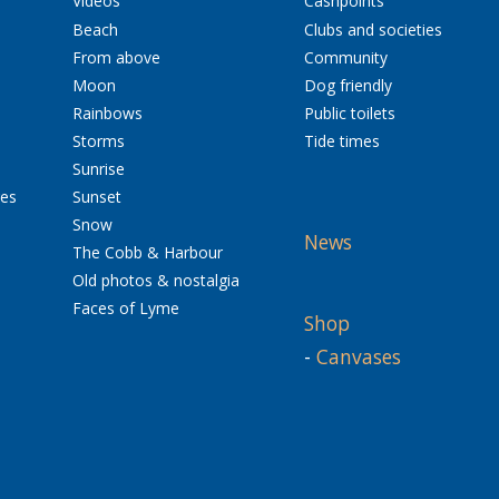
Videos
Cashpoints
Beach
Clubs and societies
From above
Community
Moon
Dog friendly
Rainbows
Public toilets
Storms
Tide times
Sunrise
res
Sunset
Snow
News
The Cobb & Harbour
Old photos & nostalgia
Faces of Lyme
Shop
-
Canvases