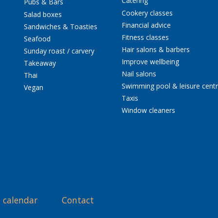
Catering
Pubs & Bars
Cookery classes
Salad boxes
Financial advice
Sandwiches & Toasties
Fitness classes
Seafood
Hair salons & barbers
Sunday roast / carvery
Improve wellbeing
Takeaway
Nail salons
Thai
Swimming pool & leisure cent
Vegan
Taxis
Window cleaners
 calendar
Contact