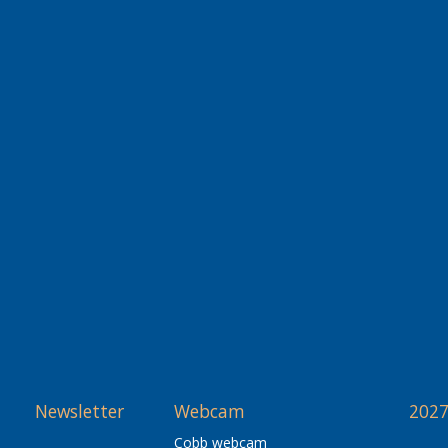
Newsletter
Webcam
2027
Cobb webcam