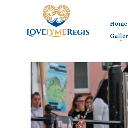
Home
Galle
+