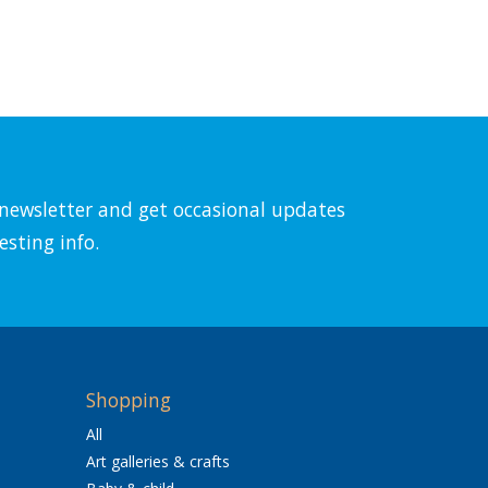
l newsletter and get occasional updates
esting info.
Shopping
All
Art galleries & crafts