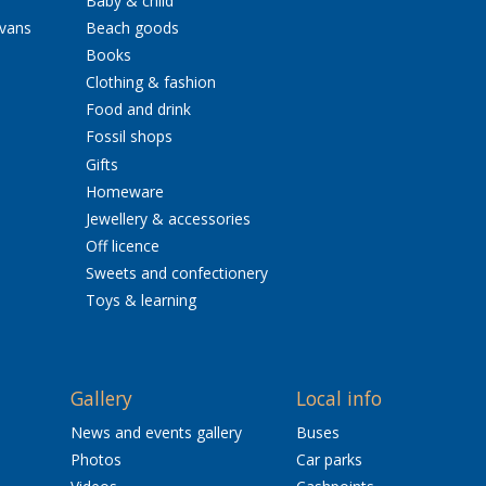
Baby & child
avans
Beach goods
Books
Clothing & fashion
Food and drink
Fossil shops
Gifts
Homeware
Jewellery & accessories
Off licence
Sweets and confectionery
Toys & learning
Gallery
Local info
News and events gallery
Buses
Photos
Car parks