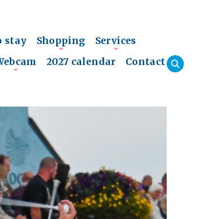
o stay
Shopping
Services
+
+
Webcam
2027 calendar
Contact
+