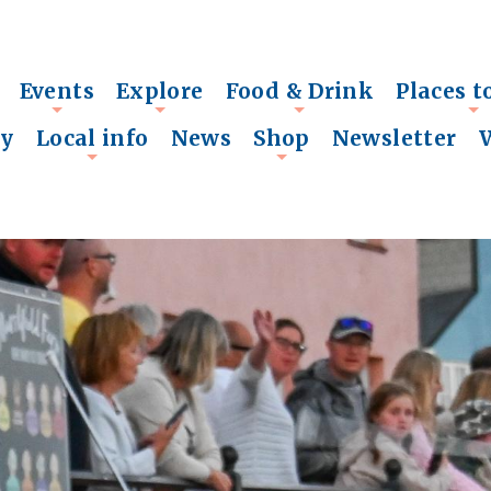
Events
Explore
Food & Drink
Places t
+
+
+
+
ry
Local info
News
Shop
Newsletter
+
+