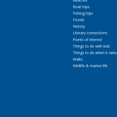
Beaches
Boat trips
Fishing trips
Fossils
History
Literary connections
Points of interest
Things to do with kids
Things to do when it rains
Walks
Wildlife & marine life