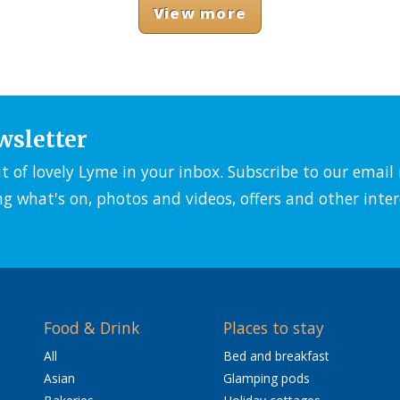
View more
wsletter
it of lovely Lyme in your inbox. Subscribe to our emai
ng what's on, photos and videos, offers and other inter
Food & Drink
Places to stay
All
Bed and breakfast
Asian
Glamping pods