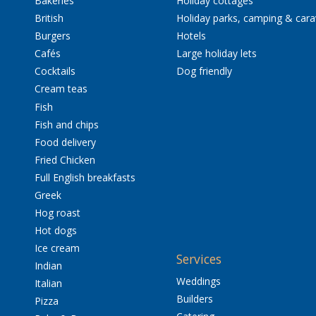
Bakeries
Holiday cottages
British
Holiday parks, camping & car
Burgers
Hotels
Cafés
Large holiday lets
Cocktails
Dog friendly
Cream teas
Fish
Fish and chips
Food delivery
Fried Chicken
Full English breakfasts
Greek
Hog roast
Hot dogs
Ice cream
Services
Indian
Weddings
Italian
Builders
Pizza