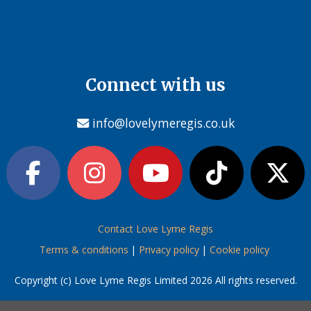
Connect with us
info@lovelymeregis.co.uk
Contact Love Lyme Regis
Terms & conditions
|
Privacy policy
|
Cookie policy
Copyright (c) Love Lyme Regis Limited 2026 All rights reserved.