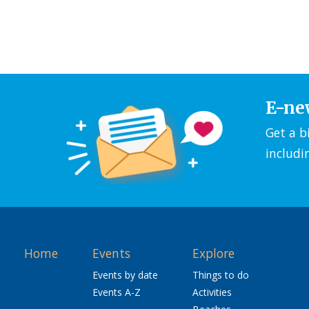
E-ne
Get a b
includi
Home
Events
Explore
Events by date
Things to do
Events A-Z
Activities