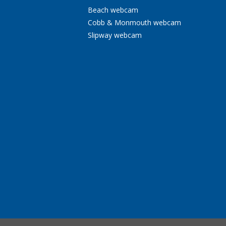
Beach webcam
Cobb & Monmouth webcam
Slipway webcam