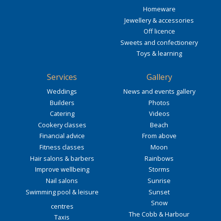
Homeware
Jewellery & accessories
Off licence
Sweets and confectionery
Toys & learning
Services
Gallery
Weddings
News and events gallery
Builders
Photos
Catering
Videos
Cookery classes
Beach
Financial advice
From above
Fitness classes
Moon
Hair salons & barbers
Rainbows
Improve wellbeing
Storms
Nail salons
Sunrise
Swimming pool & leisure
Sunset
Snow
centres
The Cobb & Harbour
Taxis