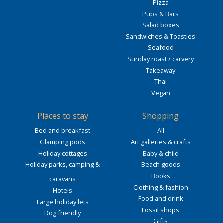
Pizza
Pubs & Bars
Salad boxes
Sandwiches & Toasties
Seafood
Sunday roast / carvery
Takeaway
Thai
Vegan
Places to stay
Shopping
Bed and breakfast
All
Glamping pods
Art galleries & crafts
Holiday cottages
Baby & child
Holiday parks, camping &
Beach goods
Books
caravans
Clothing & fashion
Hotels
Food and drink
Large holiday lets
Fossil shops
Dog friendly
Gifts