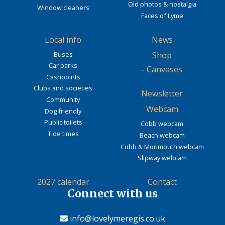
Old photos & nostalgia
Window cleaners
Faces of Lyme
Local info
News
Buses
Shop
Car parks
-
Canvases
Cashpoints
Clubs and societies
Newsletter
Community
Webcam
Dog friendly
Public toilets
Cobb webcam
Tide times
Beach webcam
Cobb & Monmouth webcam
Slipway webcam
2027 calendar
Contact
Connect with us
info@lovelymeregis.co.uk