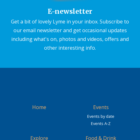
E-newsletter
Get a bit of lovely Lyme in your inbox. Subscribe to
our email newsletter and get occasional updates
including what's on, photos and videos, offers and
other interesting info.
Home
Events
Events by date
Events A-Z
Explore
Food & Drink