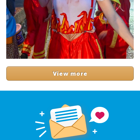
View more