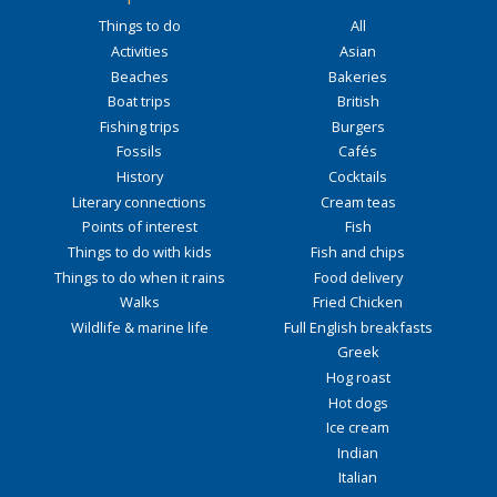
Things to do
All
Activities
Asian
Beaches
Bakeries
Boat trips
British
Fishing trips
Burgers
Fossils
Cafés
History
Cocktails
Literary connections
Cream teas
Points of interest
Fish
Things to do with kids
Fish and chips
Things to do when it rains
Food delivery
Walks
Fried Chicken
Wildlife & marine life
Full English breakfasts
Greek
Hog roast
Hot dogs
Ice cream
Indian
Italian