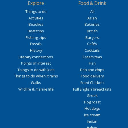
Explore
Food & Drink
Things to do
All
Activities
Asian
Beaches
Bakeries
Boat trips
British
Fishing trips
Burgers
Fossils
Cafés
History
Cocktails
Literary connections
Cream teas
Points of interest
Fish
Things to do with kids
Fish and chips
Things to do when it rains
Food delivery
Walks
Fried Chicken
Wildlife & marine life
Full English breakfasts
Greek
Hog roast
Hot dogs
Ice cream
Indian
Italian