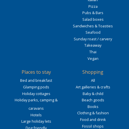
Pizza
Pubs & Bars
Salad boxes
Sandwiches & Toasties
Seafood
Sunday roast / carvery
Takeaway
Thai
Vegan
Places to stay
Shopping
Bed and breakfast
All
Glamping pods
Art galleries & crafts
Holiday cottages
Baby & child
Holiday parks, camping &
Beach goods
Books
caravans
Clothing & fashion
Hotels
Food and drink
Large holiday lets
Fossil shops
Dog friendly