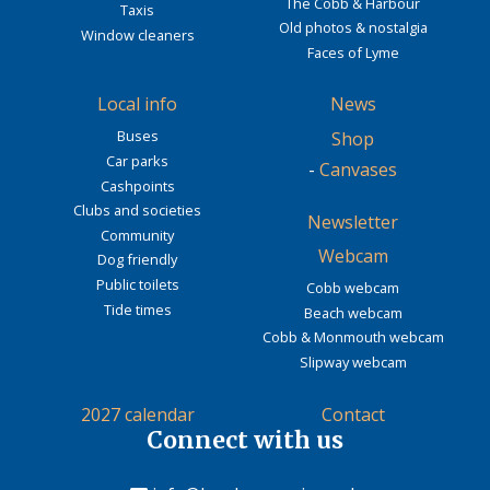
The Cobb & Harbour
Taxis
Old photos & nostalgia
Window cleaners
Faces of Lyme
Local info
News
Buses
Shop
Car parks
-
Canvases
Cashpoints
Clubs and societies
Newsletter
Community
Webcam
Dog friendly
Public toilets
Cobb webcam
Tide times
Beach webcam
Cobb & Monmouth webcam
Slipway webcam
2027 calendar
Contact
Connect with us