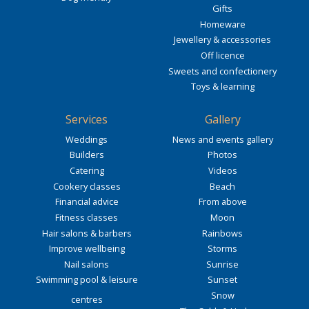
Gifts
Homeware
Jewellery & accessories
Off licence
Sweets and confectionery
Toys & learning
Services
Gallery
Weddings
News and events gallery
Builders
Photos
Catering
Videos
Cookery classes
Beach
Financial advice
From above
Fitness classes
Moon
Hair salons & barbers
Rainbows
Improve wellbeing
Storms
Nail salons
Sunrise
Swimming pool & leisure
Sunset
Snow
centres