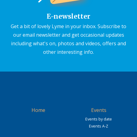
E-newsletter
Get a bit of lovely Lyme in your inbox. Subscribe to
our email newsletter and get occasional updates
including what's on, photos and videos, offers and
other interesting info.
Home
Events
Events by date
Events A-Z