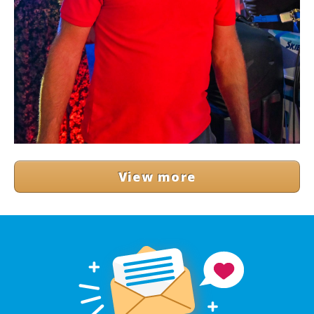
View more