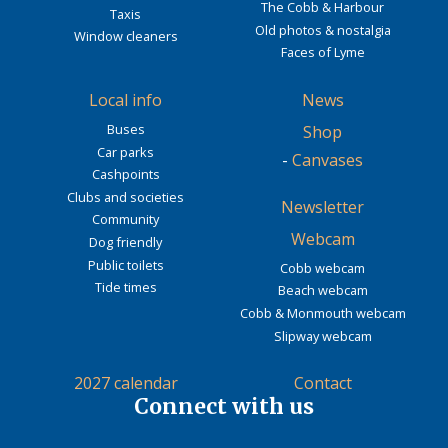
The Cobb & Harbour
Taxis
Old photos & nostalgia
Window cleaners
Faces of Lyme
Local info
News
Buses
Shop
Car parks
-
Canvases
Cashpoints
Clubs and societies
Newsletter
Community
Webcam
Dog friendly
Public toilets
Cobb webcam
Tide times
Beach webcam
Cobb & Monmouth webcam
Slipway webcam
2027 calendar
Contact
Connect with us