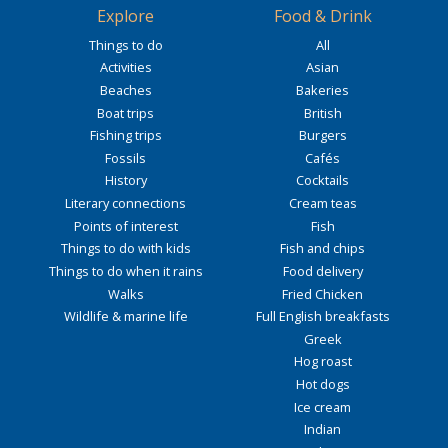
Explore
Food & Drink
Things to do
All
Activities
Asian
Beaches
Bakeries
Boat trips
British
Fishing trips
Burgers
Fossils
Cafés
History
Cocktails
Literary connections
Cream teas
Points of interest
Fish
Things to do with kids
Fish and chips
Things to do when it rains
Food delivery
Walks
Fried Chicken
Wildlife & marine life
Full English breakfasts
Greek
Hog roast
Hot dogs
Ice cream
Indian