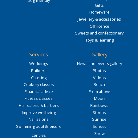
Dog friendly
Gifts
Homeware
Jewellery & accessories
Off licence
Sweets and confectionery
Toys & learning
Services
Gallery
Weddings
News and events gallery
Builders
Photos
Catering
Videos
Cookery classes
Beach
Financial advice
From above
Fitness classes
Moon
Hair salons & barbers
Rainbows
Improve wellbeing
Storms
Nail salons
Sunrise
Swimming pool & leisure
Sunset
Snow
centres