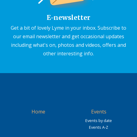
E-newsletter
Get a bit of lovely Lyme in your inbox. Subscribe to
our email newsletter and get occasional updates
including what's on, photos and videos, offers and
other interesting info.
Home
Events
Events by date
Events A-Z