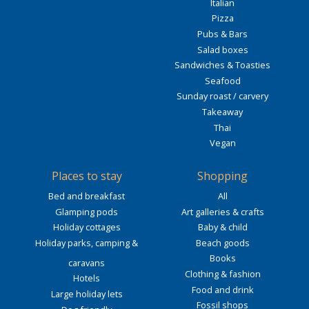
Italian
Pizza
Pubs & Bars
Salad boxes
Sandwiches & Toasties
Seafood
Sunday roast / carvery
Takeaway
Thai
Vegan
Places to stay
Shopping
Bed and breakfast
All
Glamping pods
Art galleries & crafts
Holiday cottages
Baby & child
Holiday parks, camping &
Beach goods
Books
caravans
Clothing & fashion
Hotels
Food and drink
Large holiday lets
Fossil shops