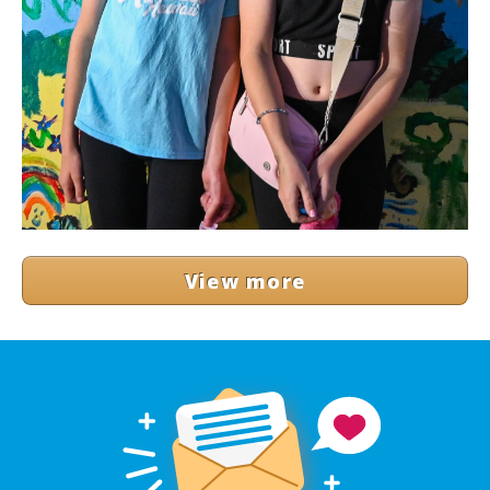
View more