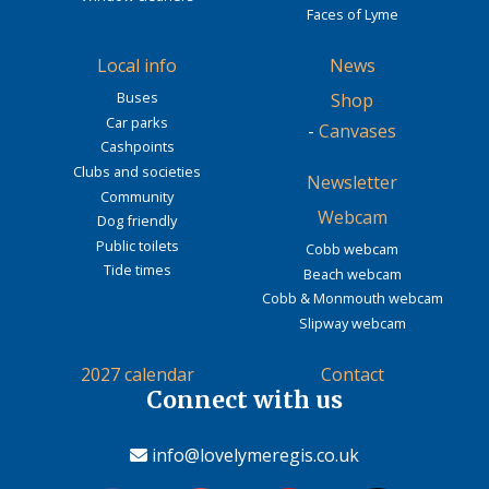
Faces of Lyme
Local info
News
Buses
Shop
Car parks
-
Canvases
Cashpoints
Clubs and societies
Newsletter
Community
Webcam
Dog friendly
Public toilets
Cobb webcam
Tide times
Beach webcam
Cobb & Monmouth webcam
Slipway webcam
2027 calendar
Contact
Connect with us
info@lovelymeregis.co.uk