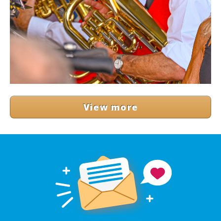
View more