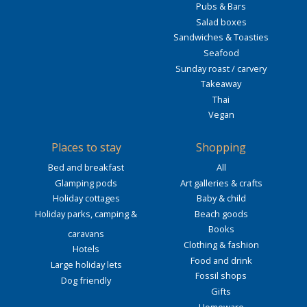
Pubs & Bars
Salad boxes
Sandwiches & Toasties
Seafood
Sunday roast / carvery
Takeaway
Thai
Vegan
Places to stay
Shopping
Bed and breakfast
All
Glamping pods
Art galleries & crafts
Holiday cottages
Baby & child
Holiday parks, camping &
Beach goods
Books
caravans
Clothing & fashion
Hotels
Food and drink
Large holiday lets
Fossil shops
Dog friendly
Gifts
Homeware