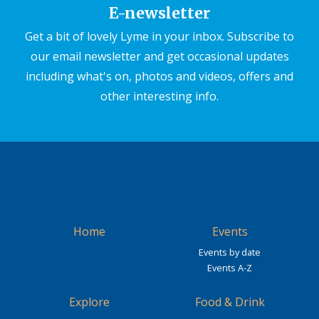
E-newsletter
Get a bit of lovely Lyme in your inbox. Subscribe to
our email newsletter and get occasional updates
including what's on, photos and videos, offers and
other interesting info.
Home
Events
Events by date
Events A-Z
Explore
Food & Drink