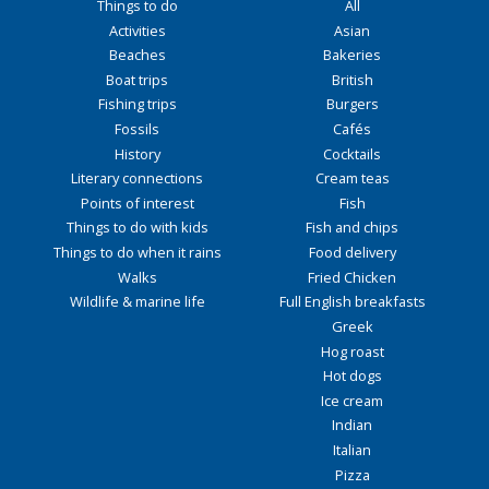
Things to do
All
Activities
Asian
Beaches
Bakeries
Boat trips
British
Fishing trips
Burgers
Fossils
Cafés
History
Cocktails
Literary connections
Cream teas
Points of interest
Fish
Things to do with kids
Fish and chips
Things to do when it rains
Food delivery
Walks
Fried Chicken
Wildlife & marine life
Full English breakfasts
Greek
Hog roast
Hot dogs
Ice cream
Indian
Italian
Pizza