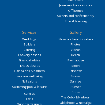
Jewellery & accessories
Off licence
Sweets and confectionery
Toys & learning
Services
Gallery
Weddings
News and events gallery
Builders
Photos
Catering
Videos
Cookery classes
Beach
Financial advice
From above
Fitness classes
Moon
Hair salons & barbers
Rainbows
Improve wellbeing
Storms
Nail salons
Sunrise
Swimming pool & leisure
Sunset
Snow
centres
The Cobb & Harbour
Taxis
Old photos & nostalgia
Window cleaners