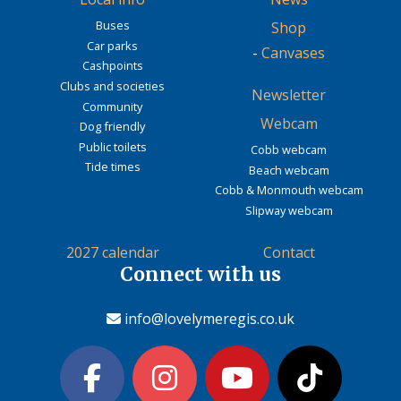
Buses
Shop
Car parks
-
Canvases
Cashpoints
Clubs and societies
Newsletter
Community
Webcam
Dog friendly
Public toilets
Cobb webcam
Tide times
Beach webcam
Cobb & Monmouth webcam
Slipway webcam
2027 calendar
Contact
Connect with us
info@lovelymeregis.co.uk