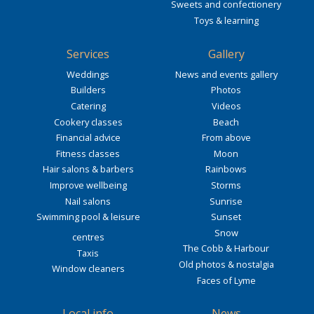
Sweets and confectionery
Toys & learning
Services
Gallery
Weddings
News and events gallery
Builders
Photos
Catering
Videos
Cookery classes
Beach
Financial advice
From above
Fitness classes
Moon
Hair salons & barbers
Rainbows
Improve wellbeing
Storms
Nail salons
Sunrise
Swimming pool & leisure
Sunset
Snow
centres
The Cobb & Harbour
Taxis
Old photos & nostalgia
Window cleaners
Faces of Lyme
Local info
News