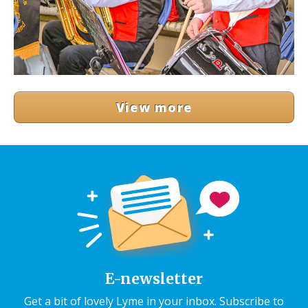
View more
E-newsletter
Get a bit of lovely Lyme in your inbox. Subscribe to