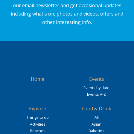
our email newsletter and get occasional updates
including what's on, photos and videos, offers and
other interesting info.
Home
Events
Events by date
Events A-Z
Explore
Food & Drink
Things to do
All
Activities
Asian
Beaches
Bakeries