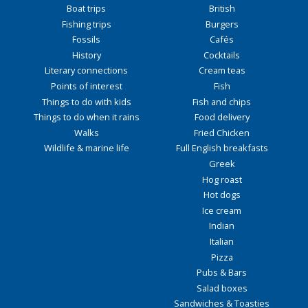
Boat trips
British
Fishing trips
Burgers
Fossils
Cafés
History
Cocktails
Literary connections
Cream teas
Points of interest
Fish
Things to do with kids
Fish and chips
Things to do when it rains
Food delivery
Walks
Fried Chicken
Wildlife & marine life
Full English breakfasts
Greek
Hog roast
Hot dogs
Ice cream
Indian
Italian
Pizza
Pubs & Bars
Salad boxes
Sandwiches & Toasties