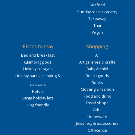
Seafood
Sunday roast / carvery
Takeaway
Thai
Vegan
Places to stay
Shopping
Bed and breakfast
All
Glamping pods
Art galleries & crafts
Holiday cottages
Baby & child
Holiday parks, camping &
Beach goods
Books
caravans
Clothing & fashion
Hotels
Food and drink
Large holiday lets
Fossil shops
Dog friendly
Gifts
Homeware
Jewellery & accessories
Off licence