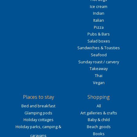
Ice cream
Indian
Italian
Pizza
Pubs & Bars
Salad boxes
Sandwiches & Toasties
Seafood
Sunday roast / carvery
Takeaway
Thai
Vegan
Places to stay
Shopping
Bed and breakfast
All
Glamping pods
Art galleries & crafts
Holiday cottages
Baby & child
Holiday parks, camping &
Beach goods
Books
caravans