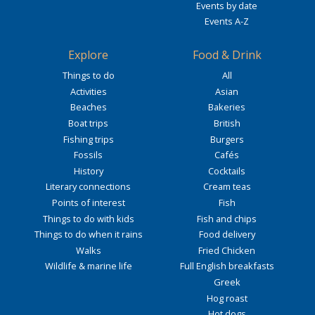
Events by date
Events A-Z
Explore
Food & Drink
Things to do
All
Activities
Asian
Beaches
Bakeries
Boat trips
British
Fishing trips
Burgers
Fossils
Cafés
History
Cocktails
Literary connections
Cream teas
Points of interest
Fish
Things to do with kids
Fish and chips
Things to do when it rains
Food delivery
Walks
Fried Chicken
Wildlife & marine life
Full English breakfasts
Greek
Hog roast
Hot dogs