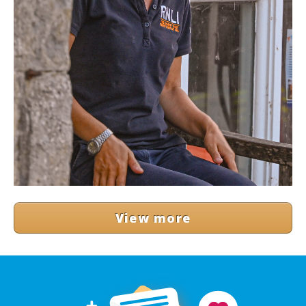
View more