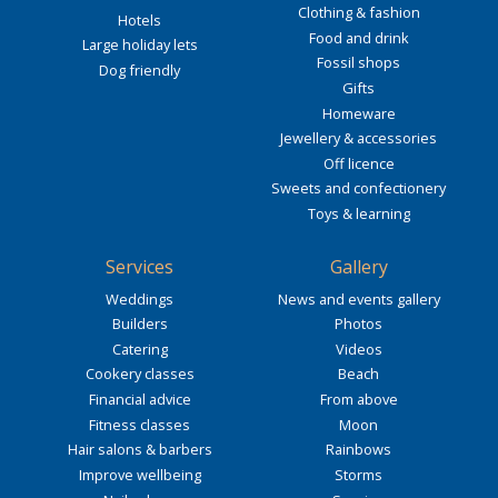
Clothing & fashion
Hotels
Food and drink
Large holiday lets
Fossil shops
Dog friendly
Gifts
Homeware
Jewellery & accessories
Off licence
Sweets and confectionery
Toys & learning
Services
Gallery
Weddings
News and events gallery
Builders
Photos
Catering
Videos
Cookery classes
Beach
Financial advice
From above
Fitness classes
Moon
Hair salons & barbers
Rainbows
Improve wellbeing
Storms