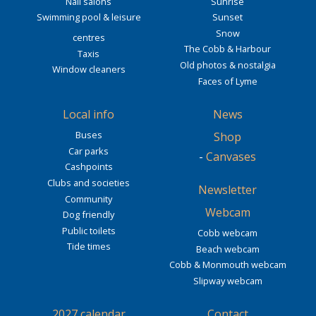
Nail salons
Sunrise
Swimming pool & leisure
Sunset
Snow
centres
The Cobb & Harbour
Taxis
Old photos & nostalgia
Window cleaners
Faces of Lyme
Local info
News
Buses
Shop
Car parks
-
Canvases
Cashpoints
Clubs and societies
Newsletter
Community
Webcam
Dog friendly
Public toilets
Cobb webcam
Tide times
Beach webcam
Cobb & Monmouth webcam
Slipway webcam
2027 calendar
Contact