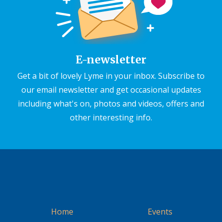
E-newsletter
Get a bit of lovely Lyme in your inbox. Subscribe to
our email newsletter and get occasional updates
including what's on, photos and videos, offers and
other interesting info.
Home
Events