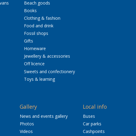
avans
Beach goods
Books
Clothing & fashion
Food and drink
Fossil shops
Gifts
Homeware
Jewellery & accessories
Off licence
Sweets and confectionery
Toys & learning
Gallery
Local info
News and events gallery
Buses
Photos
Car parks
Videos
Cashpoints