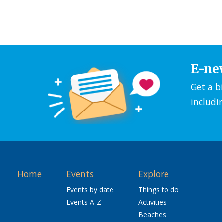
E-ne
Get a b
includi
Home
Events
Explore
Events by date
Things to do
Events A-Z
Activities
Beaches