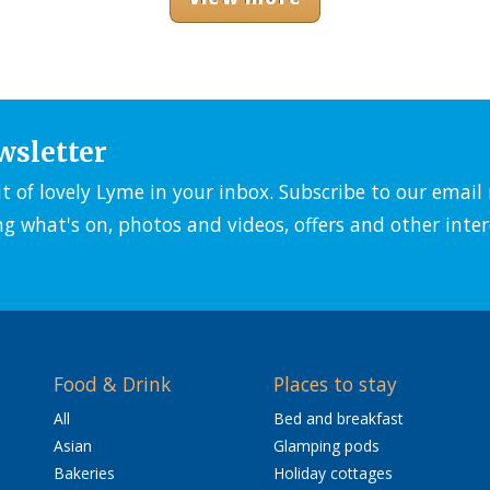
wsletter
it of lovely Lyme in your inbox. Subscribe to our emai
ng what's on, photos and videos, offers and other inter
Food & Drink
Places to stay
All
Bed and breakfast
Asian
Glamping pods
Bakeries
Holiday cottages