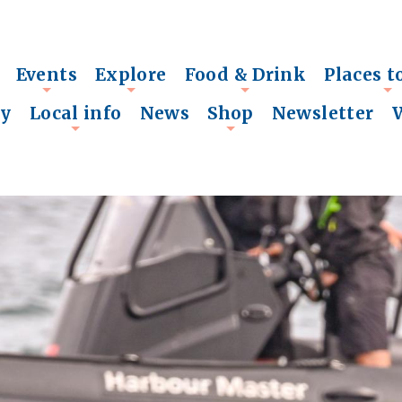
Events
Explore
Food & Drink
Places t
+
+
+
+
ry
Local info
News
Shop
Newsletter
+
+