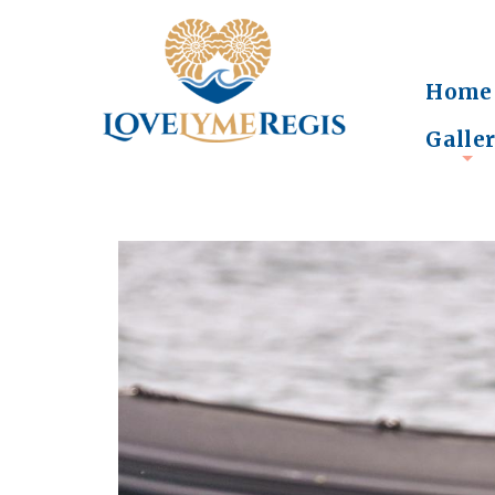
Home
Galle
+