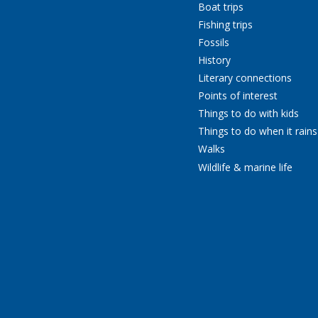
Boat trips
Fishing trips
Fossils
History
Literary connections
Points of interest
Things to do with kids
Things to do when it rains
Walks
Wildlife & marine life