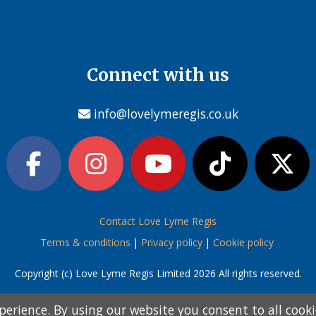
Connect with us
info@lovelymeregis.co.uk
Contact Love Lyme Regis
Terms & conditions
|
Privacy policy
|
Cookie policy
Copyright (c) Love Lyme Regis Limited 2026 All rights reserved.
perience. By using our website you consent to all cook
perience. By using our website you consent to all cook
information below and then choose from the following
information below and then choose from the following