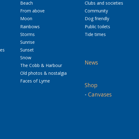
Beach
Clubs and societies
From above
Community
Moon
Dog friendly
Rainbows
Public toilets
Storms
Tide times
Sunrise
res
Sunset
Snow
News
The Cobb & Harbour
Old photos & nostalgia
Faces of Lyme
Shop
-
Canvases