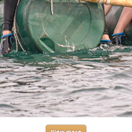
View more