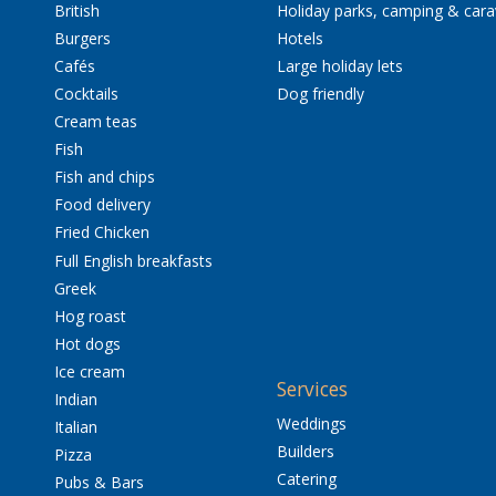
British
Holiday parks, camping & car
Burgers
Hotels
Cafés
Large holiday lets
Cocktails
Dog friendly
Cream teas
Fish
Fish and chips
Food delivery
Fried Chicken
Full English breakfasts
Greek
Hog roast
Hot dogs
Ice cream
Services
Indian
Weddings
Italian
Builders
Pizza
Catering
Pubs & Bars