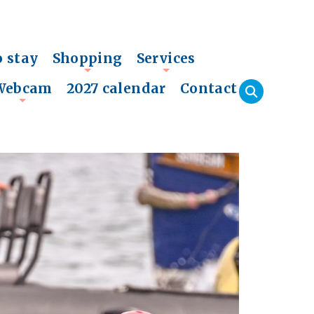
o stay
Shopping
Services
+
+
Webcam
2027 calendar
Contact
+