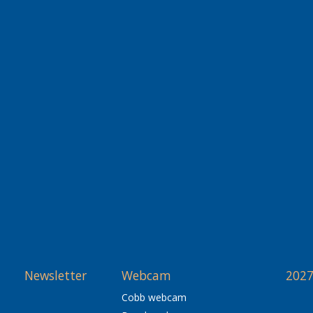
Newsletter
Webcam
2027
Cobb webcam