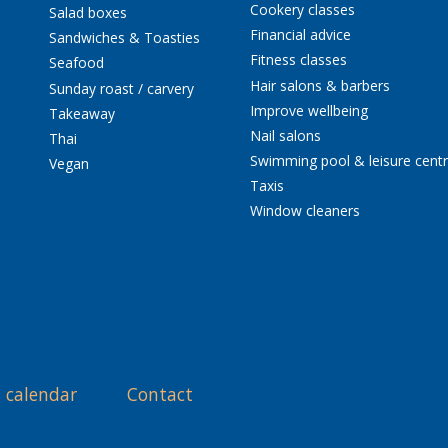
Cookery classes
Salad boxes
Financial advice
Sandwiches & Toasties
Fitness classes
Seafood
Hair salons & barbers
Sunday roast / carvery
Improve wellbeing
Takeaway
Nail salons
Thai
Swimming pool & leisure cent
Vegan
Taxis
Window cleaners
 calendar
Contact