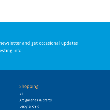
l newsletter and get occasional updates
esting info.
Shopping
All
Art galleries & crafts
Baby & child