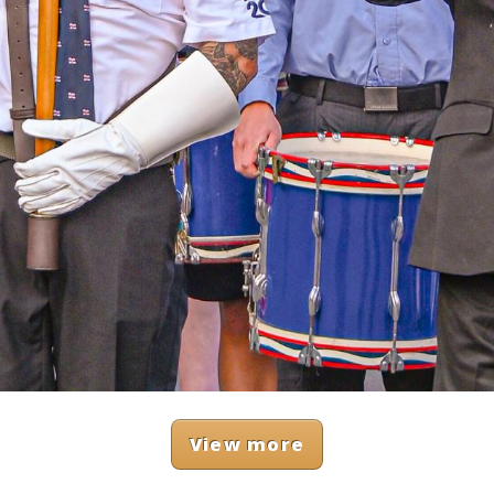
View more