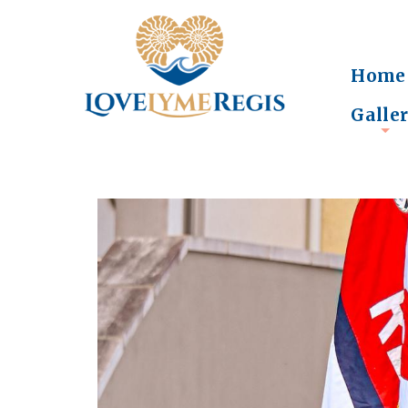
Home
Galle
+