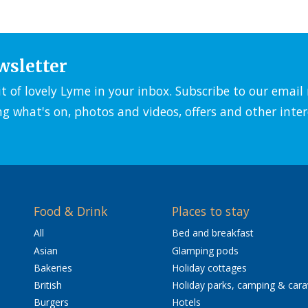
wsletter
it of lovely Lyme in your inbox. Subscribe to our emai
ng what's on, photos and videos, offers and other inter
Food & Drink
Places to stay
All
Bed and breakfast
Asian
Glamping pods
Bakeries
Holiday cottages
British
Holiday parks, camping & car
Burgers
Hotels