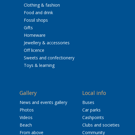
Clothing & fashion
Food and drink
Fossil shops
Gifts
Homeware
Jewellery & accessories
Off licence
Sweets and confectionery
Toys & learning
Gallery
Local info
News and events gallery
Buses
Photos
Car parks
Videos
Cashpoints
Beach
Clubs and societies
From above
Community