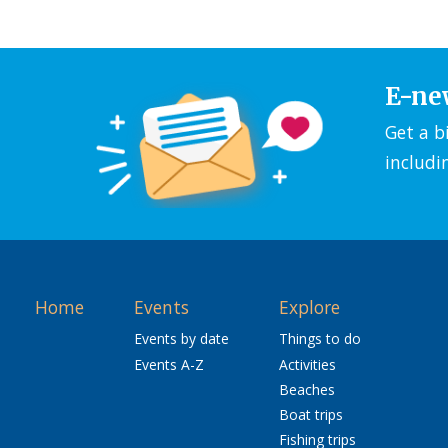
E-ne
Get a b
includi
Home
Events
Explore
Events by date
Things to do
Events A-Z
Activities
Beaches
Boat trips
Fishing trips