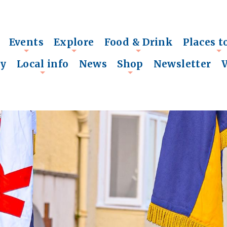
Events
Explore
Food & Drink
Places t
+
+
+
+
ry
Local info
News
Shop
Newsletter
+
+