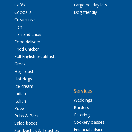
Cafés
Large holiday lets
Cocktails
Dog friendly
Cream teas
Fish
Fish and chips
Food delivery
Fried Chicken
Full English breakfasts
Greek
Hog roast
Hot dogs
Ice cream
Services
Indian
Weddings
Italian
Builders
Pizza
Catering
Pubs & Bars
Cookery classes
Salad boxes
Financial advice
Sandwiches & Toasties