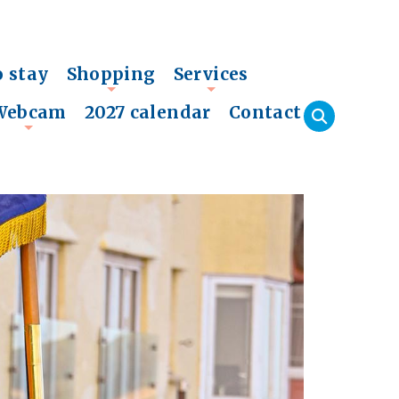
o stay
Shopping
Services
+
+
Webcam
2027 calendar
Contact
+