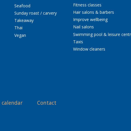
Fitness classes
Seafood
Hair salons & barbers
Sunday roast / carvery
Improve wellbeing
Takeaway
Nail salons
Thai
Swimming pool & leisure cent
Vegan
Taxis
Window cleaners
 calendar
Contact