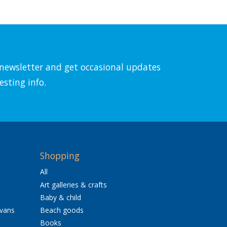
l newsletter and get occasional updates
esting info.
Shopping
All
Art galleries & crafts
Baby & child
avans
Beach goods
Books