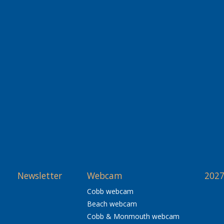
Newsletter
Webcam
2027
Cobb webcam
Beach webcam
Cobb & Monmouth webcam