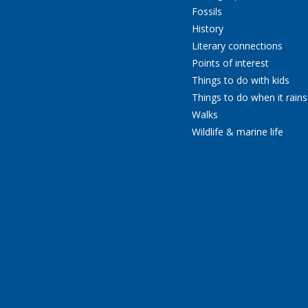
Fossils
History
Literary connections
Points of interest
Things to do with kids
Things to do when it rains
Walks
Wildlife & marine life