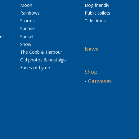
Moon
Dog friendly
Rainbows
Public toilets
Storms
Tide times
Sunrise
res
Sunset
Snow
News
The Cobb & Harbour
Old photos & nostalgia
Faces of Lyme
Shop
-
Canvases