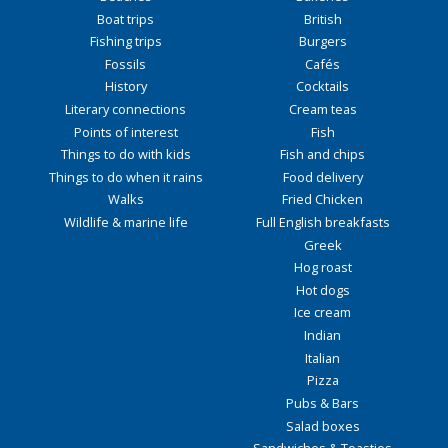
Boat trips
British
Fishing trips
Burgers
Fossils
Cafés
History
Cocktails
Literary connections
Cream teas
Points of interest
Fish
Things to do with kids
Fish and chips
Things to do when it rains
Food delivery
Walks
Fried Chicken
Wildlife & marine life
Full English breakfasts
Greek
Hog roast
Hot dogs
Ice cream
Indian
Italian
Pizza
Pubs & Bars
Salad boxes