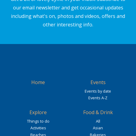
our email newsletter and get occasional updates
including what's on, photos and videos, offers and
other interesting info.
Home
Events
Events by date
Events A-Z
Explore
Food & Drink
Things to do
All
Activities
Asian
Beaches
Bakeries