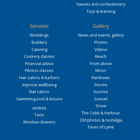
Sweets and confectionery
Toys & learning
Services
Gallery
Weddings
News and events gallery
Builders
Photos
Catering
Videos
Cookery classes
Beach
Financial advice
From above
Fitness classes
Moon
Hair salons & barbers
Rainbows
Improve wellbeing
Storms
Nail salons
Sunrise
Swimming pool & leisure
Sunset
Snow
centres
The Cobb & Harbour
Taxis
Old photos & nostalgia
Window cleaners
Faces of Lyme