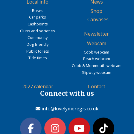
Local info
News
Buses
Shop
Car parks
-
Canvases
Cashpoints
Clubs and societies
Newsletter
Community
Webcam
Dog friendly
Public toilets
Cobb webcam
Tide times
Beach webcam
Cobb & Monmouth webcam
Slipway webcam
2027 calendar
Contact
Connect with us
info@lovelymeregis.co.uk