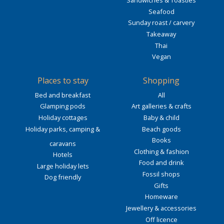
Sandwiches & Toasties
Seafood
Sunday roast / carvery
Takeaway
Thai
Vegan
Places to stay
Shopping
Bed and breakfast
All
Glamping pods
Art galleries & crafts
Holiday cottages
Baby & child
Holiday parks, camping &
Beach goods
Books
caravans
Clothing & fashion
Hotels
Food and drink
Large holiday lets
Fossil shops
Dog friendly
Gifts
Homeware
Jewellery & accessories
Off licence