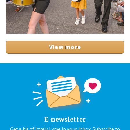
View more
E-newsletter
Get a bit of lovely Lyme in your inbox. Subscribe to