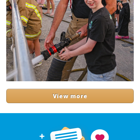
View more