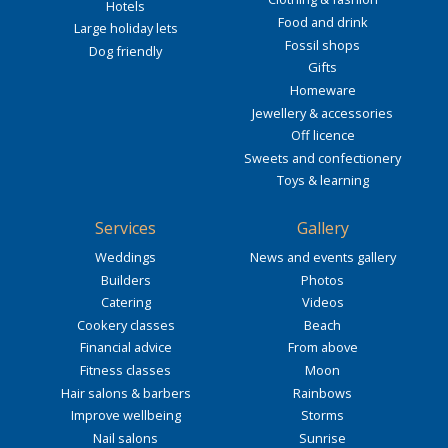
Hotels
Food and drink
Large holiday lets
Fossil shops
Dog friendly
Gifts
Homeware
Jewellery & accessories
Off licence
Sweets and confectionery
Toys & learning
Services
Gallery
Weddings
News and events gallery
Builders
Photos
Catering
Videos
Cookery classes
Beach
Financial advice
From above
Fitness classes
Moon
Hair salons & barbers
Rainbows
Improve wellbeing
Storms
Nail salons
Sunrise