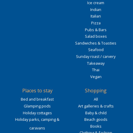
Ice cream
Indian
Italian
Pizza
Pubs & Bars
Salad boxes
Sandwiches & Toasties
Seafood
Sunday roast / carvery
Takeaway
Thai
Vegan
Places to stay
Shopping
Bed and breakfast
All
Glamping pods
Art galleries & crafts
Holiday cottages
Baby & child
Holiday parks, camping &
Beach goods
Books
caravans
Clothing & fashion