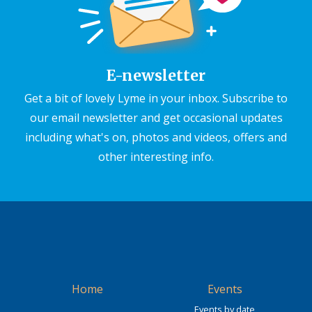
E-newsletter
Get a bit of lovely Lyme in your inbox. Subscribe to
our email newsletter and get occasional updates
including what's on, photos and videos, offers and
other interesting info.
Home
Events
Events by date