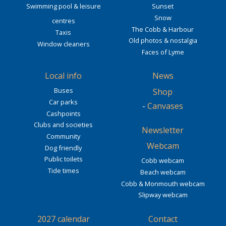
Swimming pool & leisure
Sunset
Snow
centres
The Cobb & Harbour
Taxis
Old photos & nostalgia
Window cleaners
Faces of Lyme
Local info
News
Buses
Shop
Car parks
-
Canvases
Cashpoints
Clubs and societies
Newsletter
Community
Webcam
Dog friendly
Public toilets
Cobb webcam
Tide times
Beach webcam
Cobb & Monmouth webcam
Slipway webcam
2027 calendar
Contact