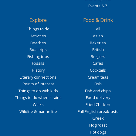
Events A-Z
Explore
Food & Drink
Things to do
All
Activities
Asian
Beaches
Bakeries
Boat trips
British
Fishing trips
Burgers
Fossils
Cafés
History
Cocktails
Literary connections
Cream teas
Points of interest
Fish
Things to do with kids
Fish and chips
Things to do when it rains
Food delivery
Walks
Fried Chicken
Wildlife & marine life
Full English breakfasts
Greek
Hog roast
Hot dogs