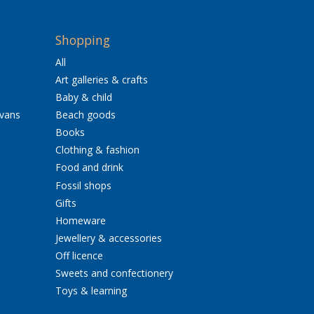
Shopping
All
Art galleries & crafts
Baby & child
avans
Beach goods
Books
Clothing & fashion
Food and drink
Fossil shops
Gifts
Homeware
Jewellery & accessories
Off licence
Sweets and confectionery
Toys & learning