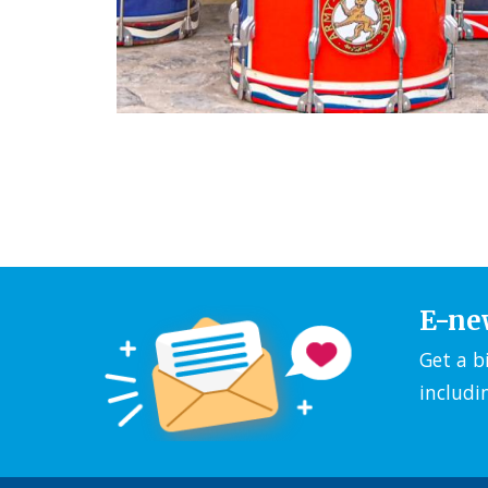
E-ne
Get a b
includi