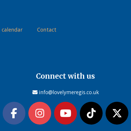
 calendar
Contact
Connect with us
info@lovelymeregis.co.uk