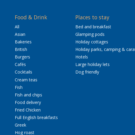
Food & Drink
Places to stay
All
Bed and breakfast
Asian
Glamping pods
Bakeries
Holiday cottages
British
Holiday parks, camping & car
Burgers
Hotels
Cafés
Large holiday lets
Cocktails
Dog friendly
Cream teas
Fish
Fish and chips
Food delivery
Fried Chicken
Full English breakfasts
Greek
Hog roast