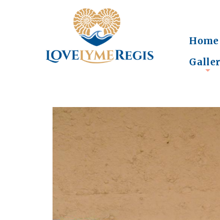
Home
Galle
+