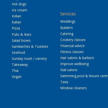
Hot dogs
Ice cream
Services
Indian
Weddings
Italian
Builders
Pizza
Catering
Pubs & Bars
Cookery classes
Salad boxes
Financial advice
Sandwiches & Toasties
Fitness classes
Seafood
Hair salons & barbers
Sunday roast / carvery
Improve wellbeing
Takeaway
Nail salons
Thai
Swimming pool & leisure cent
Vegan
Taxis
Window cleaners