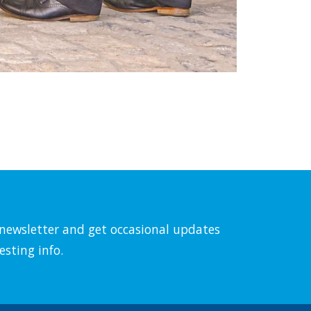
l newsletter and get occasional updates
esting info.