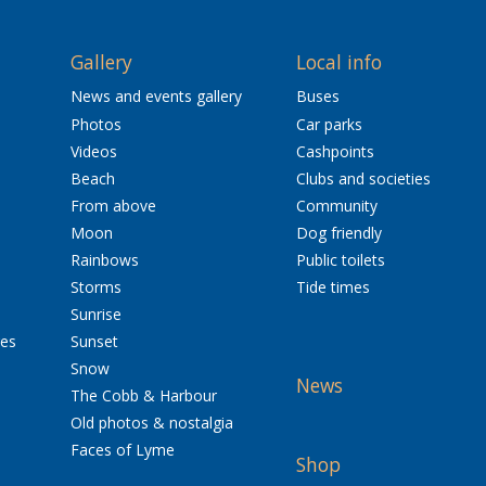
Gallery
Local info
News and events gallery
Buses
Photos
Car parks
Videos
Cashpoints
Beach
Clubs and societies
From above
Community
Moon
Dog friendly
Rainbows
Public toilets
Storms
Tide times
Sunrise
res
Sunset
Snow
News
The Cobb & Harbour
Old photos & nostalgia
Faces of Lyme
Shop