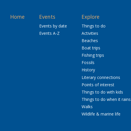
Home
Events
Explore
Events by date
Things to do
Events A-Z
Activities
Beaches
Boat trips
Fishing trips
Fossils
History
Literary connections
Points of interest
Things to do with kids
Things to do when it rains
Walks
Wildlife & marine life