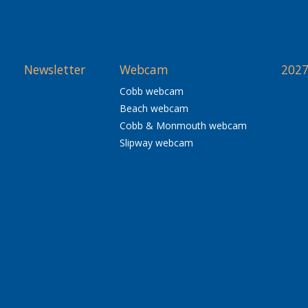
Newsletter
Webcam
2027
Cobb webcam
Beach webcam
Cobb & Monmouth webcam
Slipway webcam