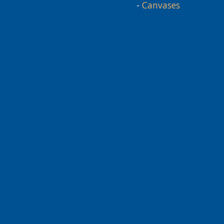
-
Canvases