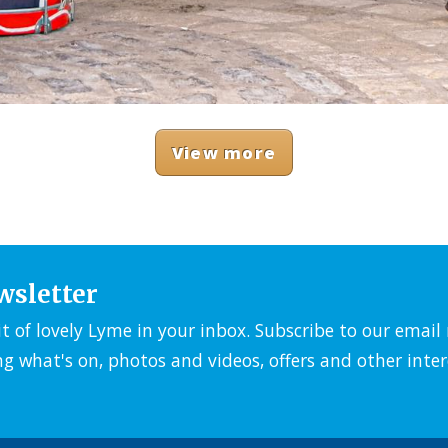
View more
wsletter
it of lovely Lyme in your inbox. Subscribe to our emai
ng what's on, photos and videos, offers and other inter