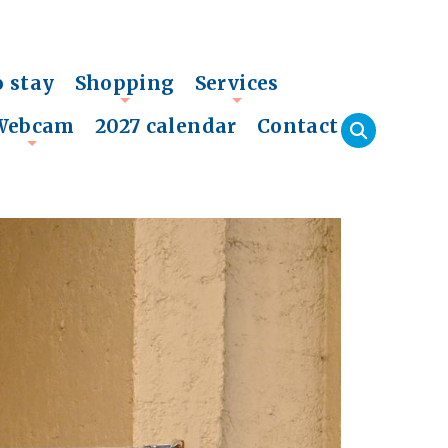
o stay
Shopping
Services
+
+
Webcam
2027 calendar
Contact
+