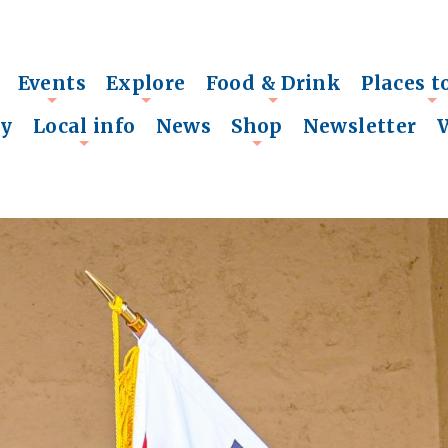
Events
Explore
Food & Drink
Places t
+
+
+
+
ry
Local info
News
Shop
Newsletter
+
+