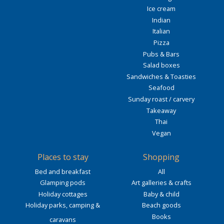
Ice cream
Indian
Italian
Pizza
Pubs & Bars
Salad boxes
Sandwiches & Toasties
Seafood
Sunday roast / carvery
Takeaway
Thai
Vegan
Places to stay
Shopping
Bed and breakfast
All
Glamping pods
Art galleries & crafts
Holiday cottages
Baby & child
Holiday parks, camping &
Beach goods
Books
caravans