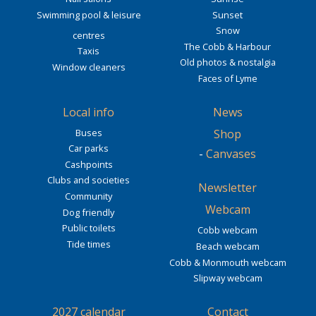
Swimming pool & leisure
Sunset
Snow
centres
The Cobb & Harbour
Taxis
Old photos & nostalgia
Window cleaners
Faces of Lyme
Local info
News
Buses
Shop
Car parks
-
Canvases
Cashpoints
Clubs and societies
Newsletter
Community
Webcam
Dog friendly
Public toilets
Cobb webcam
Tide times
Beach webcam
Cobb & Monmouth webcam
Slipway webcam
2027 calendar
Contact