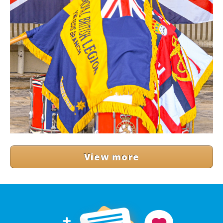
View more