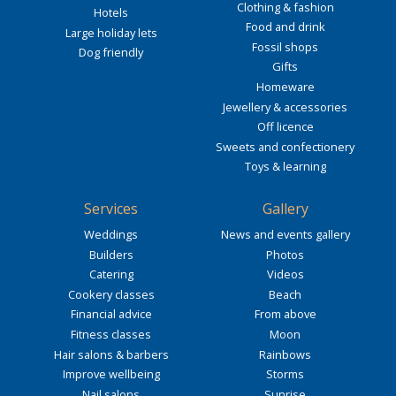
Clothing & fashion
Hotels
Food and drink
Large holiday lets
Fossil shops
Dog friendly
Gifts
Homeware
Jewellery & accessories
Off licence
Sweets and confectionery
Toys & learning
Services
Gallery
Weddings
News and events gallery
Builders
Photos
Catering
Videos
Cookery classes
Beach
Financial advice
From above
Fitness classes
Moon
Hair salons & barbers
Rainbows
Improve wellbeing
Storms
Nail salons
Sunrise