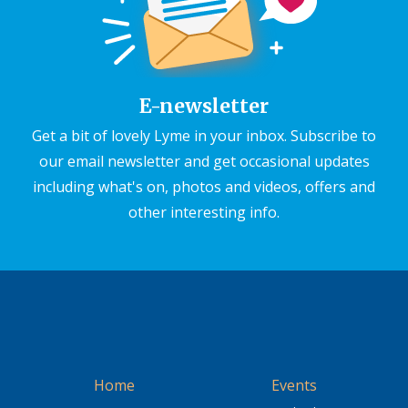
E-newsletter
Get a bit of lovely Lyme in your inbox. Subscribe to
our email newsletter and get occasional updates
including what's on, photos and videos, offers and
other interesting info.
Home
Events