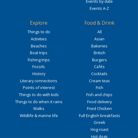
Events by date
Events A-Z
Explore
Food & Drink
Things to do
All
Activities
Asian
Beaches
Bakeries
Boat trips
British
Fishing trips
Burgers
Fossils
Cafés
History
Cocktails
Literary connections
Cream teas
Points of interest
Fish
Things to do with kids
Fish and chips
Things to do when it rains
Food delivery
Walks
Fried Chicken
Wildlife & marine life
Full English breakfasts
Greek
Hog roast
Hot dogs